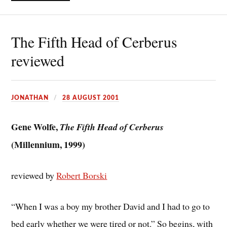
The Fifth Head of Cerberus
reviewed
JONATHAN
28 AUGUST 2001
Gene Wolfe,
The Fifth Head of Cerberus
(Millennium, 1999)
reviewed by
Robert Borski
“When I was a boy my brother David and I had to go to
bed early whether we were tired or not.” So begins, with