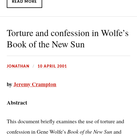
READ MORE
Torture and confession in Wolfe’s
Book of the New Sun
JONATHAN
10 APRIL 2001
by
Jeremy Crampton
Abstract
This document briefly examines the use of torture and
confession in Gene Wolfe’s
Book of the New Sun
and