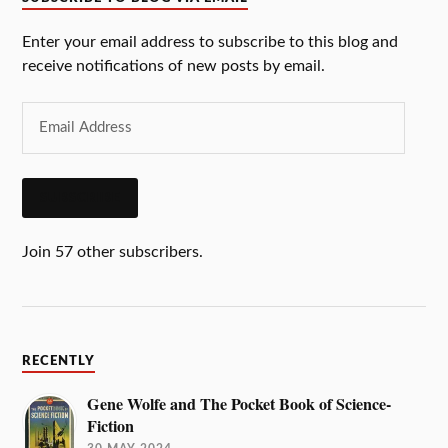
Enter your email address to subscribe to this blog and
receive notifications of new posts by email.
SUBSCRIBE
Join 57 other subscribers.
RECENTLY
Gene Wolfe and The Pocket Book of Science-
Fiction