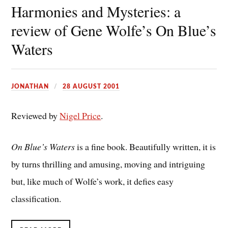
Harmonies and Mysteries: a
review of Gene Wolfe’s On Blue’s
Waters
JONATHAN
28 AUGUST 2001
Reviewed by
Nigel Price
.
On Blue’s Waters
is a fine book. Beautifully written, it is
by turns thrilling and amusing, moving and intriguing
but, like much of Wolfe’s work, it defies easy
classification.