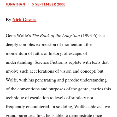
JONATHAN
5 SEPTEMBER 2000
By
Nick Gevers
Gene Wolfe’s
The Book of the Long Sun
(1993-6) is a
deeply complex expression of momentum: the
momentum of faith, of history, of escape, of
understanding. Science Fiction is replete with texts that
involve such accelerations of vision and concept; but
Wolfe, with his penetrating and parodic understanding
of the conventions and purposes of the genre, carries this
technique of escalation to levels of subtlety not
frequently encountered. In so doing, Wolfe achieves two
grand purposes: first, he is able to demonstrate once