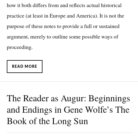
how it both differs from and reflects actual historical
practice (at least in Europe and America). It is not the
purpose of these notes to provide a full or sustained
argument, merely to outline some possible ways of
proceeding.
READ MORE
The Reader as Augur: Beginnings
and Endings in Gene Wolfe’s The
Book of the Long Sun