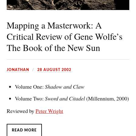
Mapping a Masterwork: A
Critical Review of Gene Wolfe’s
The Book of the New Sun
JONATHAN
28 AUGUST 2002
Volume One:
Shadow and Claw
Volume Two:
Sword and Citadel
(Millennium, 2000)
Reviewed by
Peter Wright
READ MORE