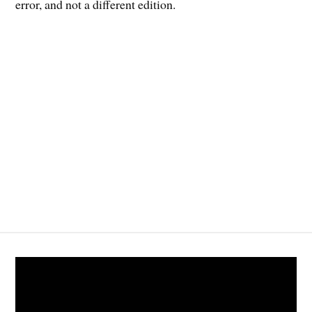
error, and not a different edition.