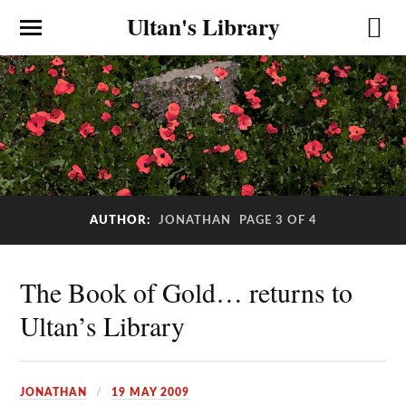
Ultan's Library
AUTHOR:
JONATHAN
PAGE 3 OF 4
The Book of Gold… returns to
Ultan’s Library
JONATHAN
19 MAY 2009