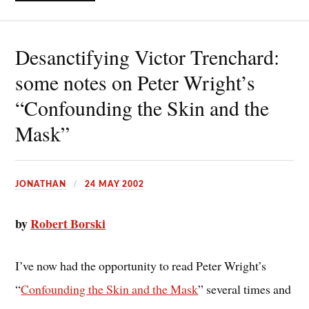
Desanctifying Victor Trenchard:
some notes on Peter Wright’s
“Confounding the Skin and the
Mask”
JONATHAN
24 MAY 2002
by
Robert Borski
I’ve now had the opportunity to read Peter Wright’s
“
Confounding the Skin and the Mask
” several times and