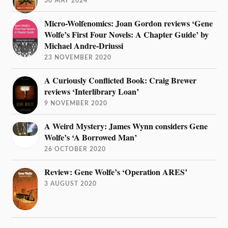
30 MAY 2024
Micro-Wolfenomics: Joan Gordon reviews ‘Gene
Wolfe’s First Four Novels: A Chapter Guide’ by
Michael Andre-Driussi
23 NOVEMBER 2020
A Curiously Conflicted Book: Craig Brewer
reviews ‘Interlibrary Loan’
9 NOVEMBER 2020
A Weird Mystery: James Wynn considers Gene
Wolfe’s ‘A Borrowed Man’
26 OCTOBER 2020
Review: Gene Wolfe’s ‘Operation ARES’
3 AUGUST 2020