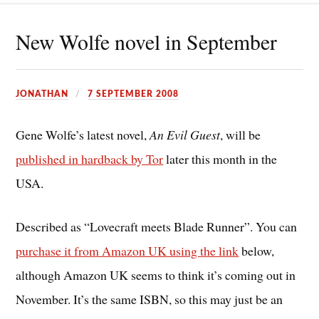
New Wolfe novel in September
JONATHAN
7 SEPTEMBER 2008
Gene Wolfe’s latest novel,
An Evil Guest
, will be
published in hardback by Tor
later this month in the
USA.
Described as “Lovecraft meets Blade Runner”. You can
purchase it from Amazon UK using the link
below,
although Amazon UK seems to think it’s coming out in
November. It’s the same ISBN, so this may just be an