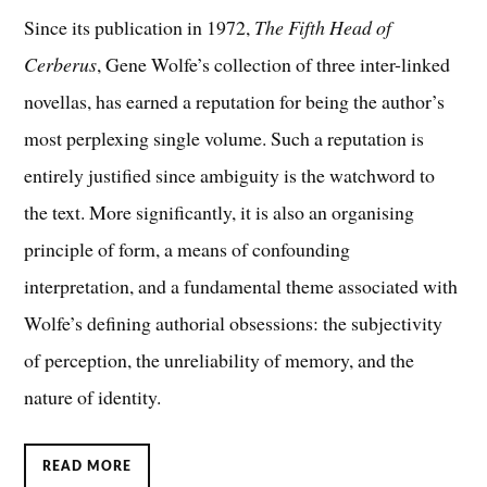
Since its publication in 1972,
The Fifth Head of
Cerberus
, Gene Wolfe’s collection of three inter-linked
novellas, has earned a reputation for being the author’s
most perplexing single volume. Such a reputation is
entirely justified since ambiguity is the watchword to
the text. More significantly, it is also an organising
principle of form, a means of confounding
interpretation, and a fundamental theme associated with
Wolfe’s defining authorial obsessions: the subjectivity
of perception, the unreliability of memory, and the
nature of identity.
READ MORE