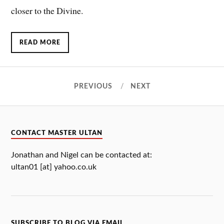
closer to the Divine.
READ MORE
PREVIOUS
NEXT
CONTACT MASTER ULTAN
Jonathan and Nigel can be contacted at:
ultan01 [at] yahoo.co.uk
SUBSCRIBE TO BLOG VIA EMAIL