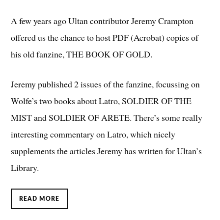
A few years ago Ultan contributor Jeremy Crampton
offered us the chance to host PDF (Acrobat) copies of
his old fanzine, THE BOOK OF GOLD.
Jeremy published 2 issues of the fanzine, focussing on
Wolfe’s two books about Latro, SOLDIER OF THE
MIST and SOLDIER OF ARETE. There’s some really
interesting commentary on Latro, which nicely
supplements the articles Jeremy has written for Ultan’s
Library.
READ MORE