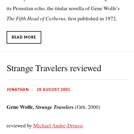
its Proustian echo, the titular novella of Gene Wolfe’s
The Fifth Head of Cerberus,
first published in 1972.
READ MORE
Strange Travelers reviewed
JONATHAN
28 AUGUST 2001
Gene Wolfe,
Strange Travelers
(Orb, 2000)
reviewed by
Michael Andre-Driussi