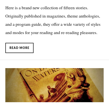
Here is a brand new collection of fifteen stories.
Originally published in magazines, theme anthologies,
and a program guide, they offer a wide variety of styles
and modes for your reading and re-reading pleasures.
READ MORE