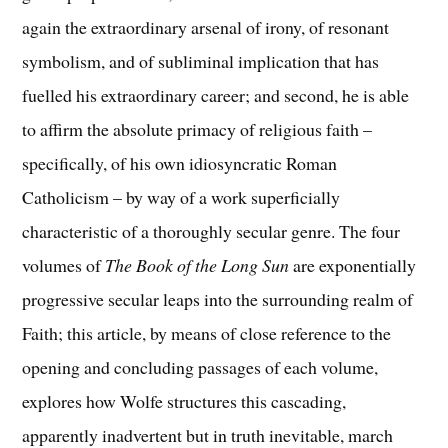
again the extraordinary arsenal of irony, of resonant
symbolism, and of subliminal implication that has
fuelled his extraordinary career; and second, he is able
to affirm the absolute primacy of religious faith –
specifically, of his own idiosyncratic Roman
Catholicism – by way of a work superficially
characteristic of a thoroughly secular genre. The four
volumes of
The Book of the Long Sun
are exponentially
progressive secular leaps into the surrounding realm of
Faith; this article, by means of close reference to the
opening and concluding passages of each volume,
explores how Wolfe structures this cascading,
apparently inadvertent but in truth inevitable, march