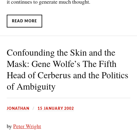
it continues to generate much thought.
READ MORE
Confounding the Skin and the
Mask: Gene Wolfe’s The Fifth
Head of Cerberus and the Politics
of Ambiguity
JONATHAN
15 JANUARY 2002
by
Peter Wright