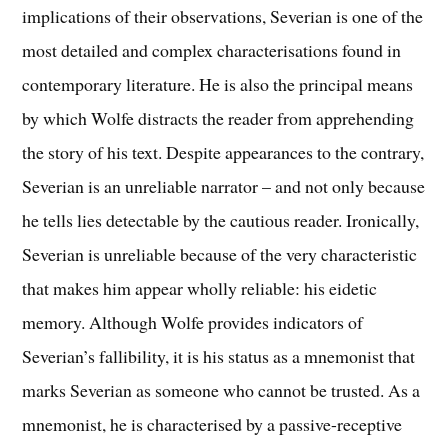
implications of their observations, Severian is one of the
most detailed and complex characterisations found in
contemporary literature. He is also the principal means
by which Wolfe distracts the reader from apprehending
the story of his text. Despite appearances to the contrary,
Severian is an unreliable narrator – and not only because
he tells lies detectable by the cautious reader. Ironically,
Severian is unreliable because of the very characteristic
that makes him appear wholly reliable: his eidetic
memory. Although Wolfe provides indicators of
Severian’s fallibility, it is his status as a mnemonist that
marks Severian as someone who cannot be trusted. As a
mnemonist, he is characterised by a passive-receptive