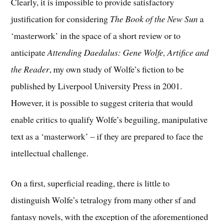
Clearly, it is impossible to provide satisfactory
justification for considering
The Book of the New Sun
a
‘masterwork’ in the space of a short review or to
anticipate
Attending Daedalus: Gene Wolfe, Artifice and
the Reader
, my own study of Wolfe’s fiction to be
published by Liverpool University Press in 2001.
However, it is possible to suggest criteria that would
enable critics to qualify Wolfe’s beguiling, manipulative
text as a ‘masterwork’ – if they are prepared to face the
intellectual challenge.
On a first, superficial reading, there is little to
distinguish Wolfe’s tetralogy from many other sf and
fantasy novels, with the exception of the aforementioned