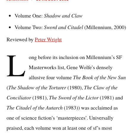
Volume One:
Shadow and Claw
Volume Two:
Sword and Citadel
(Millennium, 2000)
Reviewed by
Peter Wright
L
ong before its inclusion on Millennium’s SF
Masterworks list, Gene Wolfe’s densely
allusive four volume
The Book of the New Sun
(
The Shadow of the Torturer
(1980),
The Claw of the
Conciliator
(1981),
The Sword of the Lictor
(1981) and
The Citadel of the Autarch
(1983)) was acclaimed as
one of science fiction’s ‘masterpieces’. Universally
praised, each volume won at least one of sf’s most