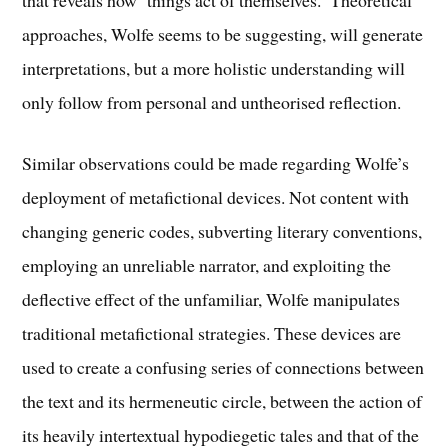
that reveals how ‘things act of themselves.’ Theoretical
approaches, Wolfe seems to be suggesting, will generate
interpretations, but a more holistic understanding will
only follow from personal and untheorised reflection.
Similar observations could be made regarding Wolfe’s
deployment of metafictional devices. Not content with
changing generic codes, subverting literary conventions,
employing an unreliable narrator, and exploiting the
deflective effect of the unfamiliar, Wolfe manipulates
traditional metafictional strategies. These devices are
used to create a confusing series of connections between
the text and its hermeneutic circle, between the action of
its heavily intertextual hypodiegetic tales and that of the