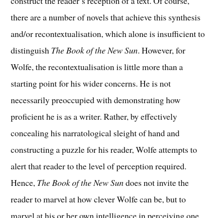
construct the reader’s reception of a text. Of course,
there are a number of novels that achieve this synthesis
and/or recontextualisation, which alone is insufficient to
distinguish
The Book of the New Sun
. However, for
Wolfe, the recontextualisation is little more than a
starting point for his wider concerns. He is not
necessarily preoccupied with demonstrating how
proficient he is as a writer. Rather, by effectively
concealing his narratological sleight of hand and
constructing a puzzle for his reader, Wolfe attempts to
alert that reader to the level of perception required.
Hence,
The Book of the New Sun
does not invite the
reader to marvel at how clever Wolfe can be, but to
marvel at his or her own intelligence in perceiving one