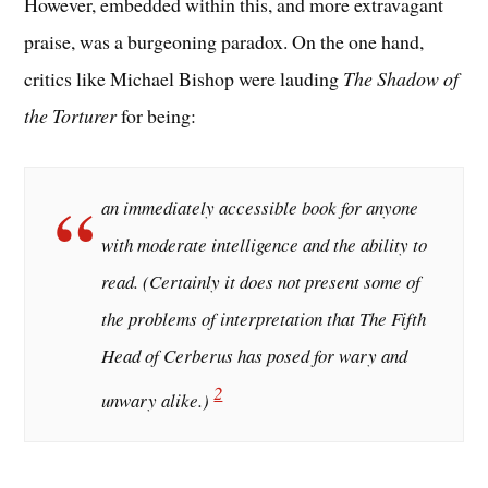
However, embedded within this, and more extravagant
praise, was a burgeoning paradox. On the one hand,
critics like Michael Bishop were lauding
The Shadow of
the Torturer
for being:
an immediately accessible book for anyone
with moderate intelligence and the ability to
read. (Certainly it does not present some of
the problems of interpretation that
The Fifth
Head of Cerberus
has posed for wary and
2
unwary alike.)