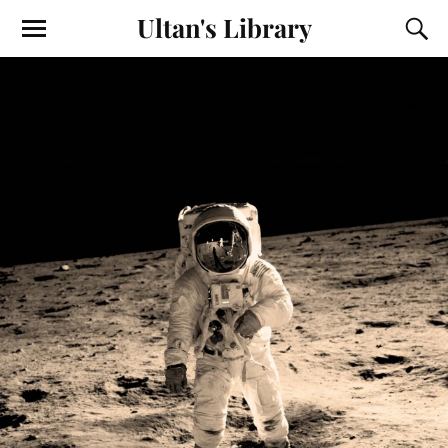
Ultan's Library