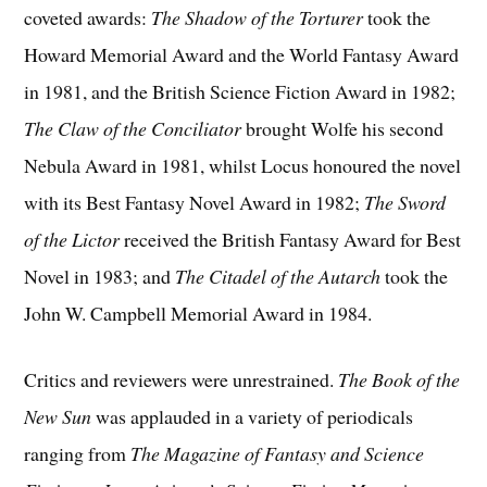
coveted awards:
The Shadow of the Torturer
took the
Howard Memorial Award and the World Fantasy Award
in 1981, and the British Science Fiction Award in 1982;
The Claw of the Conciliator
brought Wolfe his second
Nebula Award in 1981, whilst Locus honoured the novel
with its Best Fantasy Novel Award in 1982;
The Sword
of the Lictor
received the British Fantasy Award for Best
Novel in 1983; and
The Citadel of the Autarch
took the
John W. Campbell Memorial Award in 1984.
Critics and reviewers were unrestrained.
The Book of the
New Sun
was applauded in a variety of periodicals
ranging from
The Magazine of Fantasy and Science