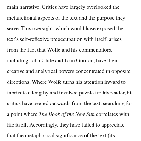
main narrative. Critics have largely overlooked the
metafictional aspects of the text and the purpose they
serve. This oversight, which would have exposed the
text’s self-reflexive preoccupation with itself, arises
from the fact that Wolfe and his commentators,
including John Clute and Joan Gordon, have their
creative and analytical powers concentrated in opposite
directions. Where Wolfe turns his attention inward to
fabricate a lengthy and involved puzzle for his reader, his
critics have peered outwards from the text, searching for
a point where
The Book of the New Sun
correlates with
life itself. Accordingly, they have failed to appreciate
that the metaphorical significance of the text (its