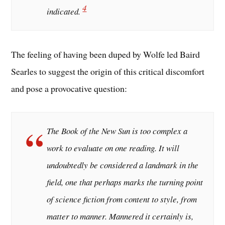
4
indicated.
The feeling of having been duped by Wolfe led Baird
Searles to suggest the origin of this critical discomfort
and pose a provocative question:
The Book of the New Sun is too complex a
work to evaluate on one reading. It will
undoubtedly be considered a landmark in the
field, one that perhaps marks the turning point
of science fiction from content to style, from
matter to manner. Mannered it certainly is,