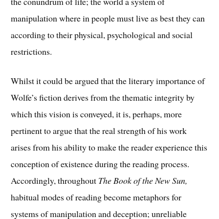
the conundrum of life; the world a system of
manipulation where in people must live as best they can
according to their physical, psychological and social
restrictions.
Whilst it could be argued that the literary importance of
Wolfe’s fiction derives from the thematic integrity by
which this vision is conveyed, it is, perhaps, more
pertinent to argue that the real strength of his work
arises from his ability to make the reader experience this
conception of existence during the reading process.
Accordingly, throughout
The Book of the New Sun,
habitual modes of reading become metaphors for
systems of manipulation and deception; unreliable