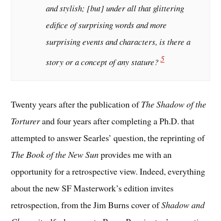
and stylish; [but] under all that glittering
edifice of surprising words and more
surprising events and characters, is there a
5
story or a concept of any stature?
Twenty years after the publication of
The Shadow of the
Torturer
and four years after completing a Ph.D. that
attempted to answer Searles’ question, the reprinting of
The Book of the New Sun
provides me with an
opportunity for a retrospective view. Indeed, everything
about the new SF Masterwork’s edition invites
retrospection, from the Jim Burns cover of
Shadow and