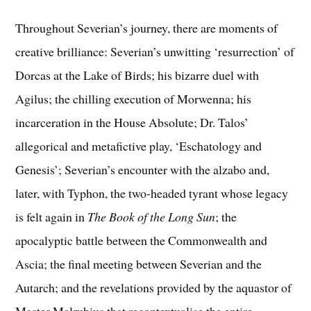
Throughout Severian’s journey, there are moments of
creative brilliance: Severian’s unwitting ‘resurrection’ of
Dorcas at the Lake of Birds; his bizarre duel with
Agilus; the chilling execution of Morwenna; his
incarceration in the House Absolute; Dr. Talos’
allegorical and metafictive play, ‘Eschatology and
Genesis’; Severian’s encounter with the alzabo and,
later, with Typhon, the two-headed tyrant whose legacy
is felt again in
The Book of the Long Sun
; the
apocalyptic battle between the Commonwealth and
Ascia; the final meeting between Severian and the
Autarch; and the revelations provided by the aquastor of
Master Malrubius that recontextualise the entire