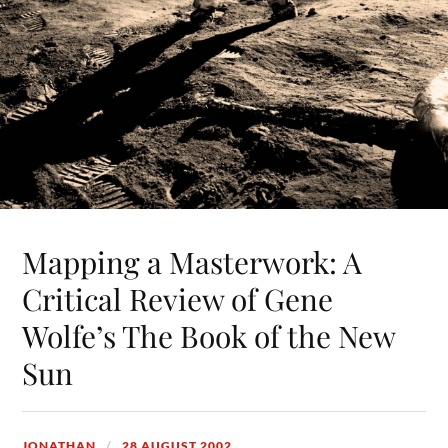
Mapping a Masterwork: A
Critical Review of Gene
Wolfe’s The Book of the New
Sun
JONATHAN
28 AUGUST 2002