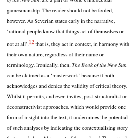
gamesmanship. The reader should not be fooled,
however. As Severian states early in the narrative,
‘rational people know that things act of themselves or
12
not at all’,
that is, they act in context, in harmony with
their own nature, regardless of their name or
terminology. Ironically, then,
The Book of the New Sun
can be claimed as a ‘masterwork’ because it both
acknowledges and denies the validity of critical theory.
Whilst it permits, and even invites, post-structuralist or
deconstructivist approaches, which would provide one
form of insight into the text, it undermines the potential
of such analyses by indicating the contextualising story