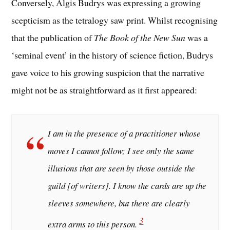
Conversely, Algis Budrys was expressing a growing
scepticism as the tetralogy saw print. Whilst recognising
that the publication of
The Book of the New Sun
was a
‘seminal event’ in the history of science fiction, Budrys
gave voice to his growing suspicion that the narrative
might not be as straightforward as it first appeared:
I am in the presence of a practitioner whose
moves I cannot follow; I see only the same
illusions that are seen by those outside the
guild [of writers]. I know the cards are up the
sleeves somewhere, but there are clearly
3
extra arms to this person.