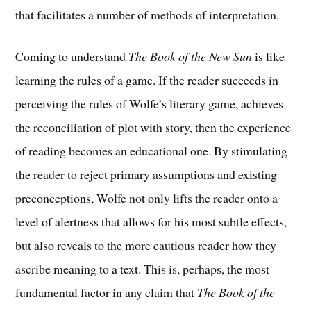
that facilitates a number of methods of interpretation.
Coming to understand
The Book of the New Sun
is like
learning the rules of a game. If the reader succeeds in
perceiving the rules of Wolfe’s literary game, achieves
the reconciliation of plot with story, then the experience
of reading becomes an educational one. By stimulating
the reader to reject primary assumptions and existing
preconceptions, Wolfe not only lifts the reader onto a
level of alertness that allows for his most subtle effects,
but also reveals to the more cautious reader how they
ascribe meaning to a text. This is, perhaps, the most
fundamental factor in any claim that
The Book of the