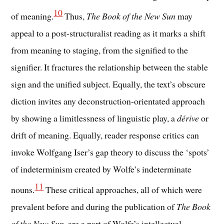
10
of meaning.
Thus,
The Book of the New Sun
may
appeal to a post-structuralist reading as it marks a shift
from meaning to staging, from the signified to the
signifier. It fractures the relationship between the stable
sign and the unified subject. Equally, the text’s obscure
diction invites any deconstruction-orientated approach
by showing a limitlessness of linguistic play, a
dérive
or
drift of meaning. Equally, reader response critics can
invoke Wolfgang Iser’s gap theory to discuss the ‘spots’
of indeterminism created by Wolfe’s indeterminate
11
nouns.
These critical approaches, all of which were
prevalent before and during the publication of
The Book
of the New Sun
, are a part of Wolfe’s intellectual