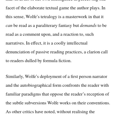
facet of the elaborate textual game the author plays. In
this sense, Wolfe’s tetralogy is a masterwork in that it
can
be read as a paraliterary fantasy but
demands
to be
read as a comment upon, and a reaction to, such
narratives. In effect, it is a coolly intellectual
denunciation of passive reading practices, a clarion call
to readers dulled by formula fiction.
Similarly, Wolfe’s deployment of a first person narrator
and the autobiographical form confronts the reader with
familiar paradigms that oppose the reader’s reception of
the subtle subversions Wolfe works on their conventions.
As other critics have noted, without realising the