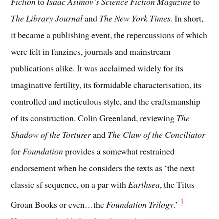
Fiction
to
Isaac Asimov’s Science Fiction Magazine
to
The Library Journal
and
The New York Times
. In short,
it became a publishing event, the repercussions of which
were felt in fanzines, journals and mainstream
publications alike. It was acclaimed widely for its
imaginative fertility, its formidable characterisation, its
controlled and meticulous style, and the craftsmanship
of its construction. Colin Greenland, reviewing
The
Shadow of the Torturer
and
The Claw of the Conciliator
for
Foundation
provides a somewhat restrained
endorsement when he considers the texts as ‘the next
classic sf sequence, on a par with
Earthsea
, the Titus
1
Groan Books or even…the
Foundation Trilogy
.’