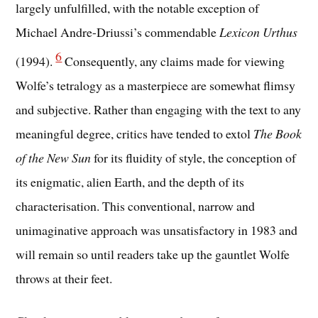
largely unfulfilled, with the notable exception of
Michael Andre-Driussi’s commendable
Lexicon Urthus
6
(1994).
Consequently, any claims made for viewing
Wolfe’s tetralogy as a masterpiece are somewhat flimsy
and subjective. Rather than engaging with the text to any
meaningful degree, critics have tended to extol
The Book
of the New Sun
for its fluidity of style, the conception of
its enigmatic, alien Earth, and the depth of its
characterisation. This conventional, narrow and
unimaginative approach was unsatisfactory in 1983 and
will remain so until readers take up the gauntlet Wolfe
throws at their feet.