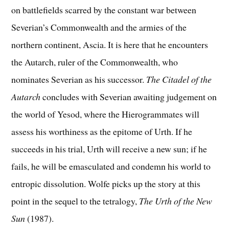
on battlefields scarred by the constant war between
Severian’s Commonwealth and the armies of the
northern continent, Ascia. It is here that he encounters
the Autarch, ruler of the Commonwealth, who
nominates Severian as his successor.
The Citadel of the
Autarch
concludes with Severian awaiting judgement on
the world of Yesod, where the Hierogrammates will
assess his worthiness as the epitome of Urth. If he
succeeds in his trial, Urth will receive a new sun; if he
fails, he will be emasculated and condemn his world to
entropic dissolution. Wolfe picks up the story at this
point in the sequel to the tetralogy,
The Urth of the New
Sun
(1987).