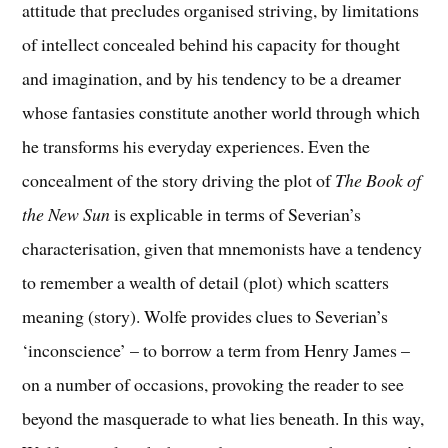
attitude that precludes organised striving, by limitations
of intellect concealed behind his capacity for thought
and imagination, and by his tendency to be a dreamer
whose fantasies constitute another world through which
he transforms his everyday experiences. Even the
concealment of the story driving the plot of
The Book of
the New Sun
is explicable in terms of Severian’s
characterisation, given that mnemonists have a tendency
to remember a wealth of detail (plot) which scatters
meaning (story). Wolfe provides clues to Severian’s
‘inconscience’ – to borrow a term from Henry James –
on a number of occasions, provoking the reader to see
beyond the masquerade to what lies beneath. In this way,