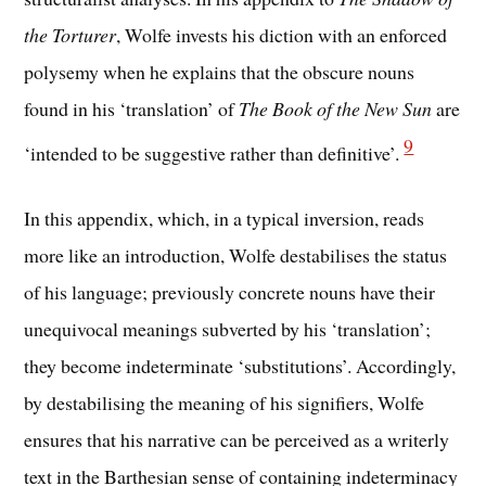
the Torturer
, Wolfe invests his diction with an enforced
polysemy when he explains that the obscure nouns
found in his ‘translation’ of
The Book of the New Sun
are
9
‘intended to be suggestive rather than definitive’.
In this appendix, which, in a typical inversion, reads
more like an introduction, Wolfe destabilises the status
of his language; previously concrete nouns have their
unequivocal meanings subverted by his ‘translation’;
they become indeterminate ‘substitutions’. Accordingly,
by destabilising the meaning of his signifiers, Wolfe
ensures that his narrative can be perceived as a writerly
text in the Barthesian sense of containing indeterminacy