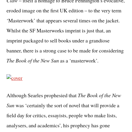
Claw
– itself a homage to Bruce Pennington’s evocative,
eroded image on the first UK edition – to the very term
‘Masterwork’ that appears several times on the jacket.
Whilst the SF Masterworks imprint is just that, an
imprint packaged to sell books under a grandiose
banner, there is a strong case to be made for considering
The Book of the New Sun
as a ‘masterwork’.
Although Searles prophesied that
The Book of the New
Sun
was ‘certainly the sort of novel that will provide a
field day for critics, essayists, people who make lists,
analysers, and academics’, his prophecy has gone