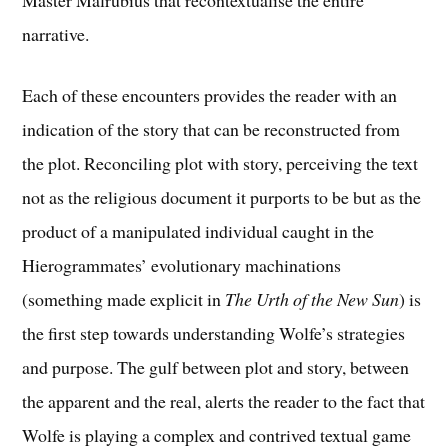
narrative.
Each of these encounters provides the reader with an
indication of the story that can be reconstructed from
the plot. Reconciling plot with story, perceiving the text
not as the religious document it purports to be but as the
product of a manipulated individual caught in the
Hierogrammates’ evolutionary machinations
(something made explicit in
The Urth of the New Sun
) is
the first step towards understanding Wolfe’s strategies
and purpose. The gulf between plot and story, between
the apparent and the real, alerts the reader to the fact that
Wolfe is playing a complex and contrived textual game