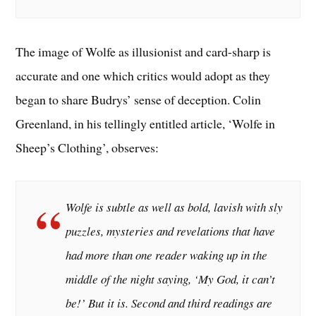
The image of Wolfe as illusionist and card-sharp is
accurate and one which critics would adopt as they
began to share Budrys’ sense of deception. Colin
Greenland, in his tellingly entitled article, ‘Wolfe in
Sheep’s Clothing’, observes:
Wolfe is subtle as well as bold, lavish with sly
puzzles, mysteries and revelations that have
had more than one reader waking up in the
middle of the night saying, ‘My God, it can’t
be!’ But it is. Second and third readings are