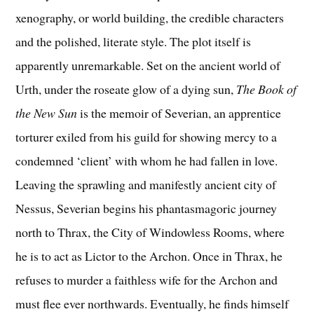
xenography, or world building, the credible characters
and the polished, literate style. The plot itself is
apparently unremarkable. Set on the ancient world of
Urth, under the roseate glow of a dying sun,
The Book of
the New Sun
is the memoir of Severian, an apprentice
torturer exiled from his guild for showing mercy to a
condemned ‘client’ with whom he had fallen in love.
Leaving the sprawling and manifestly ancient city of
Nessus, Severian begins his phantasmagoric journey
north to Thrax, the City of Windowless Rooms, where
he is to act as Lictor to the Archon. Once in Thrax, he
refuses to murder a faithless wife for the Archon and
must flee ever northwards. Eventually, he finds himself