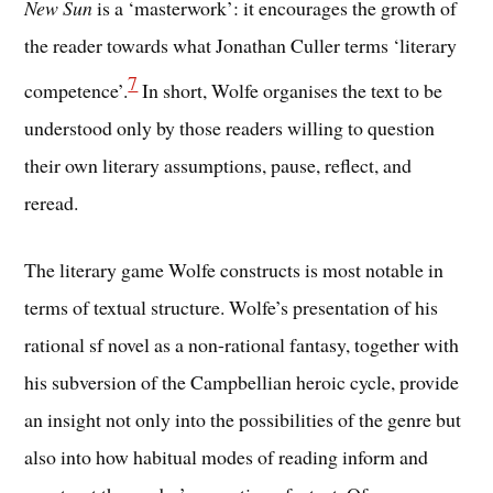
New Sun
is a ‘masterwork’: it encourages the growth of
the reader towards what Jonathan Culler terms ‘literary
7
competence’.
In short, Wolfe organises the text to be
understood only by those readers willing to question
their own literary assumptions, pause, reflect, and
reread.
The literary game Wolfe constructs is most notable in
terms of textual structure. Wolfe’s presentation of his
rational sf novel as a non-rational fantasy, together with
his subversion of the Campbellian heroic cycle, provide
an insight not only into the possibilities of the genre but
also into how habitual modes of reading inform and