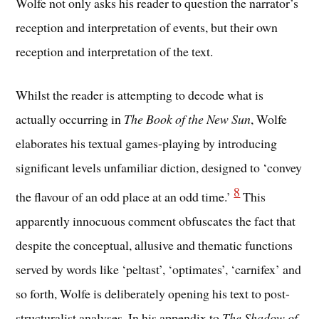
Wolfe not only asks his reader to question the narrator’s
reception and interpretation of events, but their own
reception and interpretation of the text.
Whilst the reader is attempting to decode what is
actually occurring in
The Book of the New Sun
, Wolfe
elaborates his textual games-playing by introducing
significant levels unfamiliar diction, designed to ‘convey
8
the flavour of an odd place at an odd time.’
This
apparently innocuous comment obfuscates the fact that
despite the conceptual, allusive and thematic functions
served by words like ‘peltast’, ‘optimates’, ‘carnifex’ and
so forth, Wolfe is deliberately opening his text to post-
structuralist analyses. In his appendix to
The Shadow of