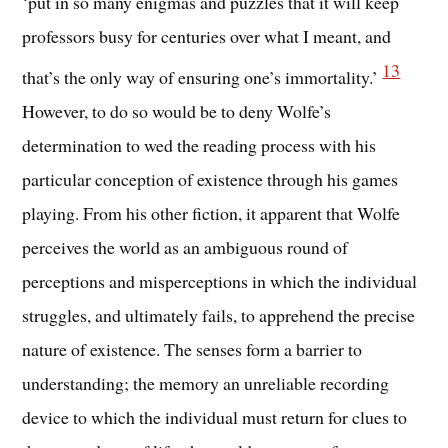
‘put in so many enigmas and puzzles that it will keep
professors busy for centuries over what I meant, and
13
that’s the only way of ensuring one’s immortality.’
However, to do so would be to deny Wolfe’s
determination to wed the reading process with his
particular conception of existence through his games
playing. From his other fiction, it apparent that Wolfe
perceives the world as an ambiguous round of
perceptions and misperceptions in which the individual
struggles, and ultimately fails, to apprehend the precise
nature of existence. The senses form a barrier to
understanding; the memory an unreliable recording
device to which the individual must return for clues to