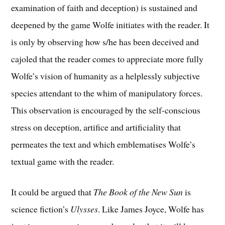
examination of faith and deception) is sustained and
deepened by the game Wolfe initiates with the reader. It
is only by observing how s/he has been deceived and
cajoled that the reader comes to appreciate more fully
Wolfe’s vision of humanity as a helplessly subjective
species attendant to the whim of manipulatory forces.
This observation is encouraged by the self-conscious
stress on deception, artifice and artificiality that
permeates the text and which emblematises Wolfe’s
textual game with the reader.
It could be argued that
The Book of the New Sun
is
science fiction’s
Ulysses
. Like James Joyce, Wolfe has