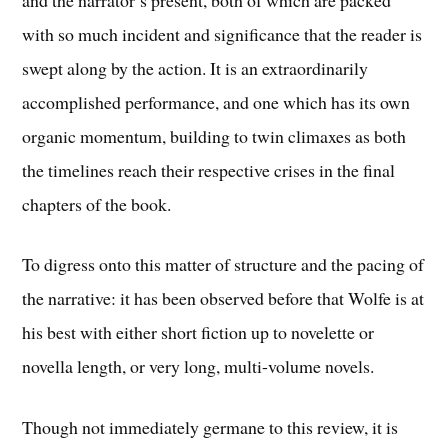
with so much incident and significance that the reader is
swept along by the action. It is an extraordinarily
accomplished performance, and one which has its own
organic momentum, building to twin climaxes as both
the timelines reach their respective crises in the final
chapters of the book.
To digress onto this matter of structure and the pacing of
the narrative: it has been observed before that Wolfe is at
his best with either short fiction up to novelette or
novella length, or very long, multi-volume novels.
Though not immediately germane to this review, it is