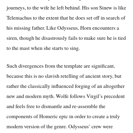
journeys, to the wife he left behind. His son Sinew is like
Telemachus to the extent that he does set off in search of
his missing father. Like Odysseus, Horn encounters a
siren, though he disastrously fails to make sure he is tied
to the mast when she starts to sing.
Such divergences from the template are significant,
because this is no slavish retelling of ancient story, but
rather the classically influenced forging of an altogether
new and modern myth. Wolfe follows Virgil’s precedent
and feels free to dismantle and re-assemble the
components of Homeric epic in order to create a truly
modern version of the genre. Odysseus’ crew were