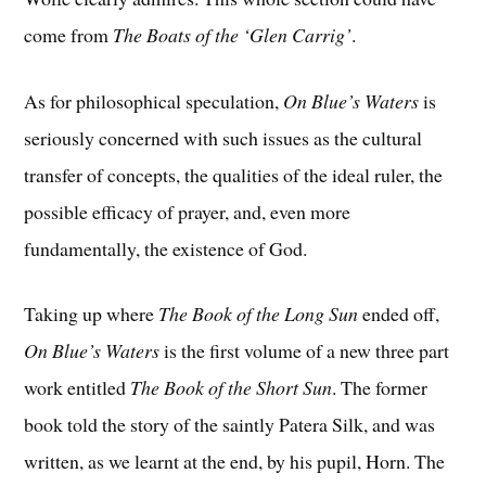
come from
The Boats of the ‘Glen Carrig’
.
As for philosophical speculation,
On Blue’s Waters
is
seriously concerned with such issues as the cultural
transfer of concepts, the qualities of the ideal ruler, the
possible efficacy of prayer, and, even more
fundamentally, the existence of God.
Taking up where
The Book of the Long Sun
ended off,
On Blue’s Waters
is the first volume of a new three part
work entitled
The Book of the Short Sun
. The former
book told the story of the saintly Patera Silk, and was
written, as we learnt at the end, by his pupil, Horn. The