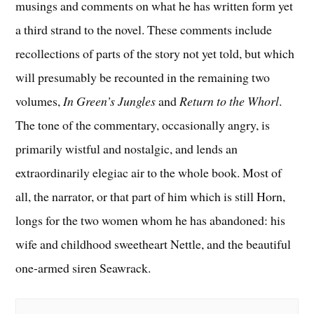
musings and comments on what he has written form yet
a third strand to the novel. These comments include
recollections of parts of the story not yet told, but which
will presumably be recounted in the remaining two
volumes,
In Green’s Jungles
and
Return to the Whorl
.
The tone of the commentary, occasionally angry, is
primarily wistful and nostalgic, and lends an
extraordinarily elegiac air to the whole book. Most of
all, the narrator, or that part of him which is still Horn,
longs for the two women whom he has abandoned: his
wife and childhood sweetheart Nettle, and the beautiful
one-armed siren Seawrack.