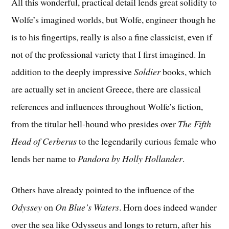
All this wonderful, practical detail lends great solidity to
Wolfe’s imagined worlds, but Wolfe, engineer though he
is to his fingertips, really is also a fine classicist, even if
not of the professional variety that I first imagined. In
addition to the deeply impressive
Soldier
books, which
are actually set in ancient Greece, there are classical
references and influences throughout Wolfe’s fiction,
from the titular hell-hound who presides over
The Fifth
Head of Cerberus
to the legendarily curious female who
lends her name to
Pandora by Holly Hollander
.
Others have already pointed to the influence of the
Odyssey
on
On Blue’s Waters
. Horn does indeed wander
over the sea like Odysseus and longs to return, after his