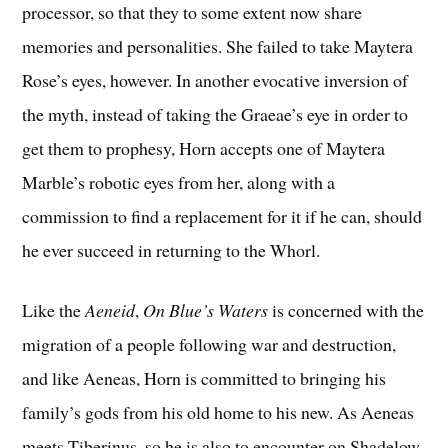
processor, so that they to some extent now share
memories and personalities. She failed to take Maytera
Rose’s eyes, however. In another evocative inversion of
the myth, instead of taking the Graeae’s eye in order to
get them to prophesy, Horn accepts one of Maytera
Marble’s robotic eyes from her, along with a
commission to find a replacement for it if he can, should
he ever succeed in returning to the Whorl.
Like the
Aeneid
,
On Blue’s Waters
is concerned with the
migration of a people following war and destruction,
and like Aeneas, Horn is committed to bringing his
family’s gods from his old home to his new. As Aeneas
meets Tiberinus, so he is also to encounter on Shadelow