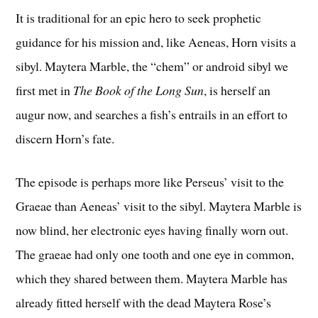
It is traditional for an epic hero to seek prophetic
guidance for his mission and, like Aeneas, Horn visits a
sibyl. Maytera Marble, the “chem” or android sibyl we
first met in
The Book of the Long Sun
, is herself an
augur now, and searches a fish’s entrails in an effort to
discern Horn’s fate.
The episode is perhaps more like Perseus’ visit to the
Graeae than Aeneas’ visit to the sibyl. Maytera Marble is
now blind, her electronic eyes having finally worn out.
The graeae had only one tooth and one eye in common,
which they shared between them. Maytera Marble has
already fitted herself with the dead Maytera Rose’s