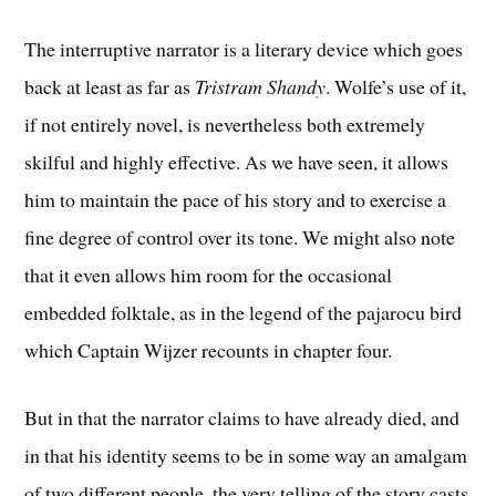
The interruptive narrator is a literary device which goes
back at least as far as
Tristram Shandy
. Wolfe’s use of it,
if not entirely novel, is nevertheless both extremely
skilful and highly effective. As we have seen, it allows
him to maintain the pace of his story and to exercise a
fine degree of control over its tone. We might also note
that it even allows him room for the occasional
embedded folktale, as in the legend of the pajarocu bird
which Captain Wijzer recounts in chapter four.
But in that the narrator claims to have already died, and
in that his identity seems to be in some way an amalgam
of two different people, the very telling of the story casts