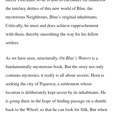
the tutelary deities of this new world of Blue, the
mysterious Neighbours, Blue’s original inhabitants.
Critically, he must and does achieve rapprochement
with them, thereby smoothing the way for his fellow
settlers.
As we have seen, structurally,
On Blue’s Waters
is a
fundamentally mysterious book. But the story not only
contains mysteries, it really is all about secrets. Horn is
seeking the city of Pajarocu, a settlement whose
location is deliberately kept secret by its inhabitants. He
is going there in the hope of finding passage on a shuttle
back to the Whorl, so that he can look for Silk. But when