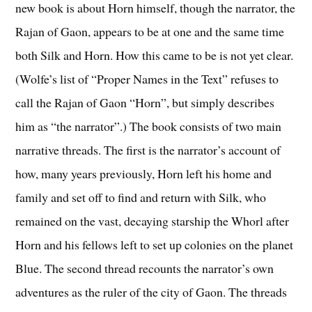
new book is about Horn himself, though the narrator, the
Rajan of Gaon, appears to be at one and the same time
both Silk and Horn. How this came to be is not yet clear.
(Wolfe’s list of “Proper Names in the Text” refuses to
call the Rajan of Gaon “Horn”, but simply describes
him as “the narrator”.) The book consists of two main
narrative threads. The first is the narrator’s account of
how, many years previously, Horn left his home and
family and set off to find and return with Silk, who
remained on the vast, decaying starship the Whorl after
Horn and his fellows left to set up colonies on the planet
Blue. The second thread recounts the narrator’s own
adventures as the ruler of the city of Gaon. The threads