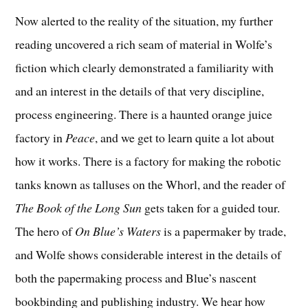
Now alerted to the reality of the situation, my further
reading uncovered a rich seam of material in Wolfe’s
fiction which clearly demonstrated a familiarity with
and an interest in the details of that very discipline,
process engineering. There is a haunted orange juice
factory in
Peace
, and we get to learn quite a lot about
how it works. There is a factory for making the robotic
tanks known as talluses on the Whorl, and the reader of
The Book of the Long Sun
gets taken for a guided tour.
The hero of
On Blue’s Waters
is a papermaker by trade,
and Wolfe shows considerable interest in the details of
both the papermaking process and Blue’s nascent
bookbinding and publishing industry. We hear how