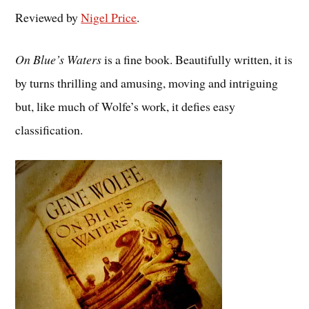
Reviewed by
Nigel Price
.
On Blue’s Waters
is a fine book. Beautifully written, it is
by turns thrilling and amusing, moving and intriguing
but, like much of Wolfe’s work, it defies easy
classification.