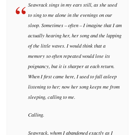
Seawrack sings in my ears still, as she used
to sing to me alone in the evenings on our
sloop. Sometimes – often – I imagine that I am
actually hearing her, her song and the lapping
of the little waves. I would think that a
memory so often repeated would lose its
poignancy, but it is sharper at each return.
When I first came here, I used to fall asleep
listening to her; now her song keeps me from
sleeping, calling to me.
Calling.
Seawrack, whom I abandoned exactly as I