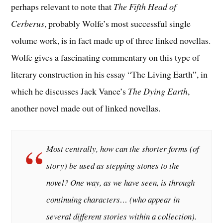
perhaps relevant to note that
The Fifth Head of
Cerberus
, probably Wolfe’s most successful single
volume work, is in fact made up of three linked novellas.
Wolfe gives a fascinating commentary on this type of
literary construction in his essay “The Living Earth”, in
which he discusses Jack Vance’s
The Dying Earth
,
another novel made out of linked novellas.
Most centrally, how can the shorter forms (of
story) be used as stepping-stones to the
novel? One way, as we have seen, is through
continuing characters… (who appear in
several different stories within a collection).