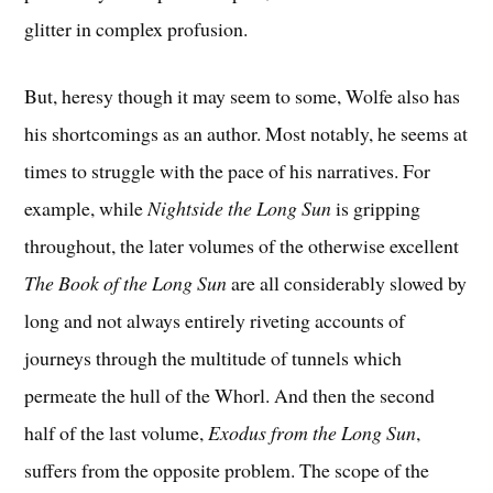
glitter in complex profusion.
But, heresy though it may seem to some, Wolfe also has
his shortcomings as an author. Most notably, he seems at
times to struggle with the pace of his narratives. For
example, while
Nightside the Long Sun
is gripping
throughout, the later volumes of the otherwise excellent
The Book of the Long Sun
are all considerably slowed by
long and not always entirely riveting accounts of
journeys through the multitude of tunnels which
permeate the hull of the Whorl. And then the second
half of the last volume,
Exodus from the Long Sun
,
suffers from the opposite problem. The scope of the