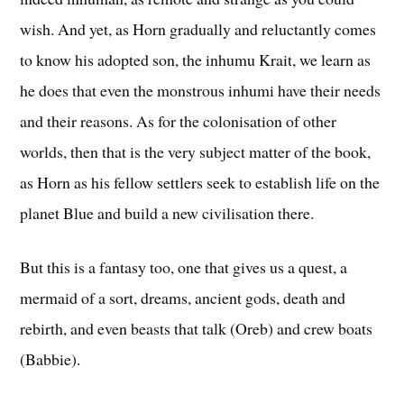
wish. And yet, as Horn gradually and reluctantly comes
to know his adopted son, the inhumu Krait, we learn as
he does that even the monstrous inhumi have their needs
and their reasons. As for the colonisation of other
worlds, then that is the very subject matter of the book,
as Horn as his fellow settlers seek to establish life on the
planet Blue and build a new civilisation there.
But this is a fantasy too, one that gives us a quest, a
mermaid of a sort, dreams, ancient gods, death and
rebirth, and even beasts that talk (Oreb) and crew boats
(Babbie).