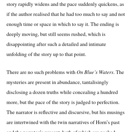
story rapidly widens and the pace suddenly quickens, as
if the author realised that he had too much to say and not
enough time or space in which to say it. The ending is
deeply moving, but still seems rushed, which is
disappointing after such a detailed and intimate
unfolding of the story up to that point.
There are no such problems with
On Blue’s Waters
. The
mysteries are present in abundance, tantalisingly
disclosing a dozen truths while concealing a hundred
more, but the pace of the story is judged to perfection.
The narrator is reflective and discursive, but his musings
are intertwined with the twin narratives of Horn’s past
and the narrator’s present, both of which are packed