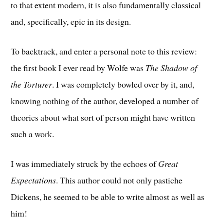
to that extent modern, it is also fundamentally classical
and, specifically, epic in its design.
To backtrack, and enter a personal note to this review:
the first book I ever read by Wolfe was
The Shadow of
the Torturer
. I was completely bowled over by it, and,
knowing nothing of the author, developed a number of
theories about what sort of person might have written
such a work.
I was immediately struck by the echoes of
Great
Expectations
. This author could not only pastiche
Dickens, he seemed to be able to write almost as well as
him!