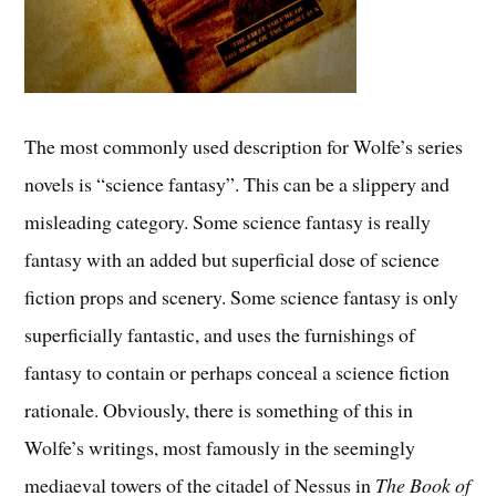
The most commonly used description for Wolfe’s series
novels is “science fantasy”. This can be a slippery and
misleading category. Some science fantasy is really
fantasy with an added but superficial dose of science
fiction props and scenery. Some science fantasy is only
superficially fantastic, and uses the furnishings of
fantasy to contain or perhaps conceal a science fiction
rationale. Obviously, there is something of this in
Wolfe’s writings, most famously in the seemingly
mediaeval towers of the citadel of Nessus in
The Book of