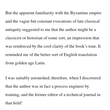
But the apparent familiarity with the Byzantine empire
and the vague but constant evocations of late classical
antiquity suggested to me that the author might be a
classicist or historian of some sort, an impression that
was reinforced by the cool clarity of the book’s tone. It
reminded me of the better sort of English translation
from golden age Latin.
I was suitably astonished, therefore, when I discovered
that the author was in fact a process engineer by
training, and the former editor of a technical journal in
that field!