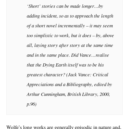
‘Short’ stories can be made longer…by
adding incident, so as to approach the length
of a short novel incrementally – it may seem
too simplistic to work, but it does – by, above
all, laying story after story at the same time
and in the same place. Did Vance…realise
that the Dying Earth itself was to be his
greatest character? (
Jack Vance: Critical
Appreciations and a Bibliography
, edited by
Arthur Cunningham, British Library, 2000,
p.96)
Wolfe’s long works are generally episodic in nature and,