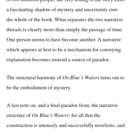
a fascinating shadow of mystery and uncertainty over
the whole of the book. What separates the two narrative
threads is clearly more than simply the passage of time.
One person seems to have become another. A narrative
which appears at first to be a mechanism for conveying
explanation becomes instead a source of paradox.
The structural harmony of
On Blue’s Waters
turns out to
be the embodiment of mystery.
A last note on, and a final paradox from, the narrative
structure of
On Blue’s Waters
: for all that the
construction is intensely and successfully novelistic, and