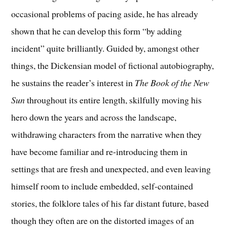
occasional problems of pacing aside, he has already
shown that he can develop this form “by adding
incident” quite brilliantly. Guided by, amongst other
things, the Dickensian model of fictional autobiography,
he sustains the reader’s interest in
The Book of the New
Sun
throughout its entire length, skilfully moving his
hero down the years and across the landscape,
withdrawing characters from the narrative when they
have become familiar and re-introducing them in
settings that are fresh and unexpected, and even leaving
himself room to include embedded, self-contained
stories, the folklore tales of his far distant future, based
though they often are on the distorted images of an