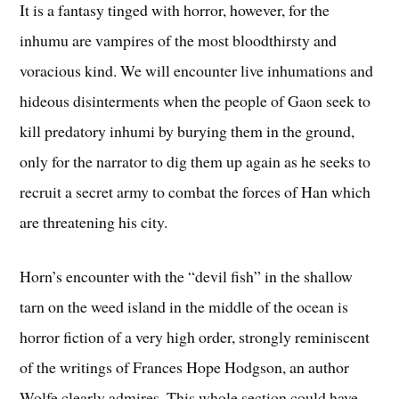
It is a fantasy tinged with horror, however, for the
inhumu are vampires of the most bloodthirsty and
voracious kind. We will encounter live inhumations and
hideous disinterments when the people of Gaon seek to
kill predatory inhumi by burying them in the ground,
only for the narrator to dig them up again as he seeks to
recruit a secret army to combat the forces of Han which
are threatening his city.
Horn’s encounter with the “devil fish” in the shallow
tarn on the weed island in the middle of the ocean is
horror fiction of a very high order, strongly reminiscent
of the writings of Frances Hope Hodgson, an author
Wolfe clearly admires. This whole section could have