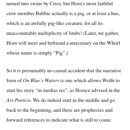
turned into swine by Circe, but Horn’s most faithful
crew member Babbie actually is a pig, or at least a hus,
which is an awfully pig-like creature, for all its
unaccountable multiplicity of limbs! (Later, we gather,
Horn will meet and befriend a mercenary on the Whorl
whose name is simply “Pig”.)
So it is presumably no casual accident that the narrative
form of
On Blue’s Waters
is one which allows Wolfe to
start his story “in medias res”, as Horace advised in the
Ars Poetica
. We do indeed start in the middle and go
back to the beginning, and there are prophecies and
forward references to indicate what is still to come.