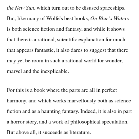
the New Sun
, which turn out to be disused spaceships.
But, like many of Wolfe’s best books,
On Blue’s Waters
is both science fiction and fantasy, and while it shows
that there is a rational, scientific explanation for much
that appears fantastic, it also dares to suggest that there
may yet be room in such a rational world for wonder,
marvel and the inexplicable.
For this is a book where the parts are all in perfect
harmony, and which works marvellously both as science
fiction and as a haunting fantasy. Indeed, it is also in part
a horror story, and a work of philosophical speculation.
But above all, it succeeds as literature.