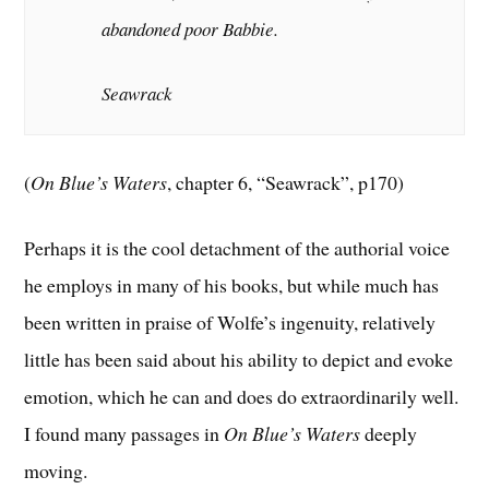
abandoned poor Babbie.
Seawrack
(
On Blue’s Waters
, chapter 6, “Seawrack”, p170)
Perhaps it is the cool detachment of the authorial voice
he employs in many of his books, but while much has
been written in praise of Wolfe’s ingenuity, relatively
little has been said about his ability to depict and evoke
emotion, which he can and does do extraordinarily well.
I found many passages in
On Blue’s Waters
deeply
moving.