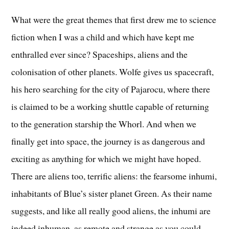
What were the great themes that first drew me to science
fiction when I was a child and which have kept me
enthralled ever since? Spaceships, aliens and the
colonisation of other planets. Wolfe gives us spacecraft,
his hero searching for the city of Pajarocu, where there
is claimed to be a working shuttle capable of returning
to the generation starship the Whorl. And when we
finally get into space, the journey is as dangerous and
exciting as anything for which we might have hoped.
There are aliens too, terrific aliens: the fearsome inhumi,
inhabitants of Blue’s sister planet Green. As their name
suggests, and like all really good aliens, the inhumi are
indeed inhuman, as remote and strange as you could