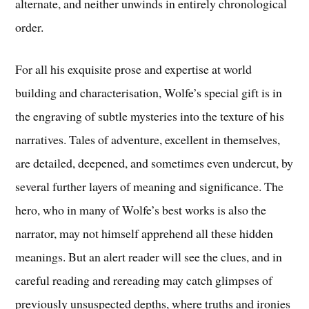
alternate, and neither unwinds in entirely chronological
order.
For all his exquisite prose and expertise at world
building and characterisation, Wolfe’s special gift is in
the engraving of subtle mysteries into the texture of his
narratives. Tales of adventure, excellent in themselves,
are detailed, deepened, and sometimes even undercut, by
several further layers of meaning and significance. The
hero, who in many of Wolfe’s best works is also the
narrator, may not himself apprehend all these hidden
meanings. But an alert reader will see the clues, and in
careful reading and rereading may catch glimpses of
previously unsuspected depths, where truths and ironies