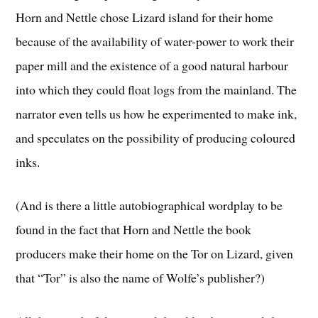
Horn and Nettle chose Lizard island for their home
because of the availability of water-power to work their
paper mill and the existence of a good natural harbour
into which they could float logs from the mainland. The
narrator even tells us how he experimented to make ink,
and speculates on the possibility of producing coloured
inks.
(And is there a little autobiographical wordplay to be
found in the fact that Horn and Nettle the book
producers make their home on the Tor on Lizard, given
that “Tor” is also the name of Wolfe’s publisher?)