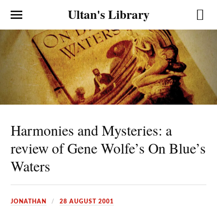
Ultan's Library
Harmonies and Mysteries: a
review of Gene Wolfe’s On Blue’s
Waters
JONATHAN
28 AUGUST 2001