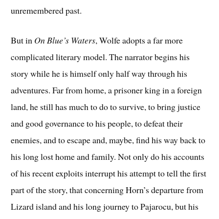
unremembered past.
But in
On Blue’s Waters
, Wolfe adopts a far more
complicated literary model. The narrator begins his
story while he is himself only half way through his
adventures. Far from home, a prisoner king in a foreign
land, he still has much to do to survive, to bring justice
and good governance to his people, to defeat their
enemies, and to escape and, maybe, find his way back to
his long lost home and family. Not only do his accounts
of his recent exploits interrupt his attempt to tell the first
part of the story, that concerning Horn’s departure from
Lizard island and his long journey to Pajarocu, but his