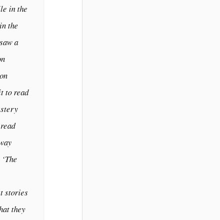
le in the
in the
 saw a
on
Don
t to read
ystery
 read
away
s ‘The
t stories
hat they