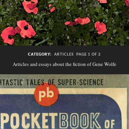
CATEGORY:
ARTICLES
PAGE 1 OF 2
Articles and essays about the fiction of Gene Wolfe