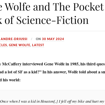
 Wolfe and The Pocket
 of Science-Fiction
 ANDRE-DRIUSSI
ON
30 MAY 2024
CLES
,
GENE WOLFE
,
LATEST
McCaffery interviewed Gene Wolfe in 1985, his third ques
d a lot of SF as a kid?” In his answer, Wolfe told about a 
d his world:
Once when I was a kid in Houston[,] I fell off my bike and hurt my