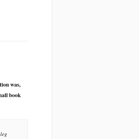
tion was,
small book
 leg