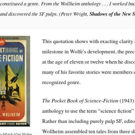
constituted a genre. From the Wollheim anthology . . . I worked b
and discovered the SF pulps. (Peter Wright,
Shadows of the New 
This quotation shows with exacting clarity 
milestone in Wolfe’s development, the pre
at the age of eleven or twelve when he disc
many of his favorite stories were members 
recognized genre.
The Pocket Book of Science-Fiction
(1943) 
anthology to use the term “science fiction” in
Rather than including purely pulp SF, edit
Wollheim assembled ten tales from three di
y Mark Van Slyke