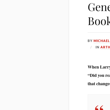
Gene
Book
BY
MICHAEL
IN
ARTI
When Larry 
“Did you rea
that change