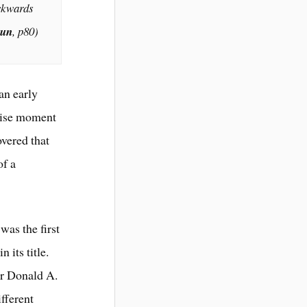
ackwards
Sun
,
p80)
an early
cise moment
overed that
of a
was the first
 its title.
or Donald A.
fferent