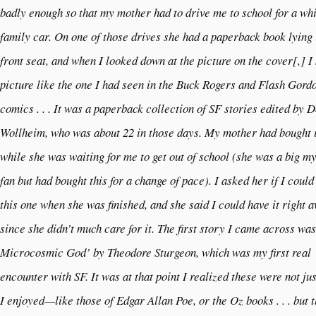
badly enough so that my mother had to drive me to school for a whi
family car. On one of those drives she had a paperback book lying 
front seat, and when I looked down at the picture on the cover[,] I
picture like the one I had seen in the Buck Rogers and Flash Gord
comics . . . It was a paperback collection of SF stories edited by 
Wollheim, who was about 22 in those days. My mother had bought i
while she was waiting for me to get out of school (she was a big m
fan but had bought this for a change of pace). I asked her if I could
this one when she was finished, and she said I could have it right 
since she didn’t much care for it. The first story I came across wa
Microcosmic God’ by Theodore Sturgeon, which was my first real
encounter with SF. It was at that point I realized these were not jus
I enjoyed—like those of Edgar Allan Poe, or the Oz books . . . but t