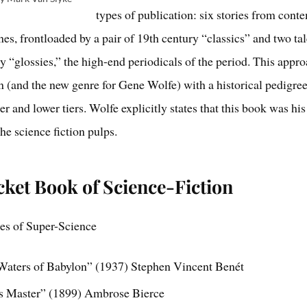
types of publication: six stories from con
es, frontloaded by a pair of 19th century “classics” and two ta
 “glossies,” the high-end periodicals of the period. This appr
on (and the new genre for Gene Wolfe) with a historical pedigree
er and lower tiers. Wolfe explicitly states that this book was hi
he science fiction pulps.
ket Book of Science-Fiction
les of Super-Science
Waters of Babylon” (1937) Stephen Vincent Benét
s Master” (1899) Ambrose Bierce