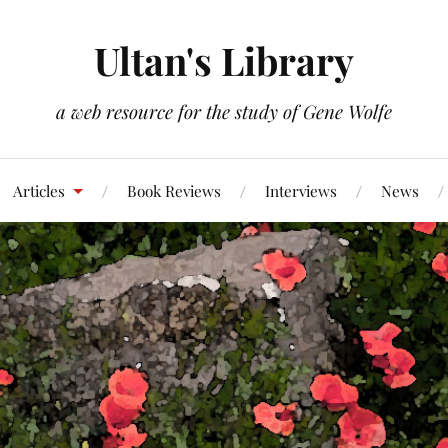
Ultan's Library
a web resource for the study of Gene Wolfe
Articles
Book Reviews
Interviews
News