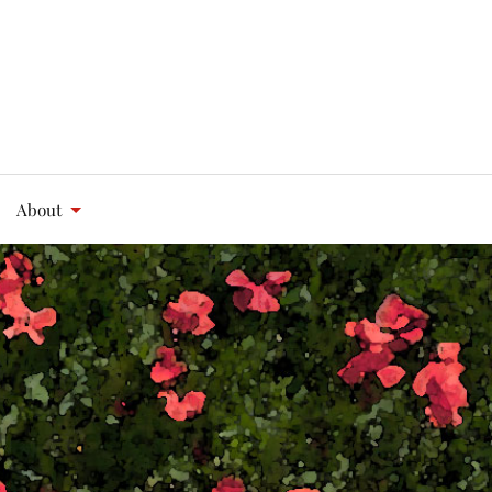
About