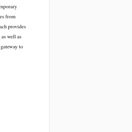
temporary
les from
oach provides
 as well as
s gateway to