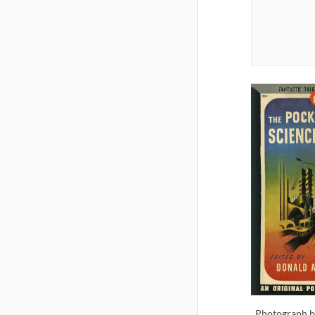
Photograph b