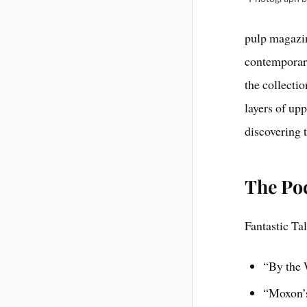
pulp magazin
contemporary
the collecti
layers of upp
discovering t
The Poc
Fantastic Ta
“By the 
“Moxon’