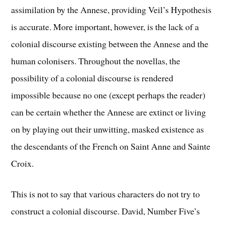
assimilation by the Annese, providing Veil’s Hypothesis
is accurate. More important, however, is the lack of a
colonial discourse existing between the Annese and the
human colonisers. Throughout the novellas, the
possibility of a colonial discourse is rendered
impossible because no one (except perhaps the reader)
can be certain whether the Annese are extinct or living
on by playing out their unwitting, masked existence as
the descendants of the French on Saint Anne and Sainte
Croix.
This is not to say that various characters do not try to
construct a colonial discourse. David, Number Five’s