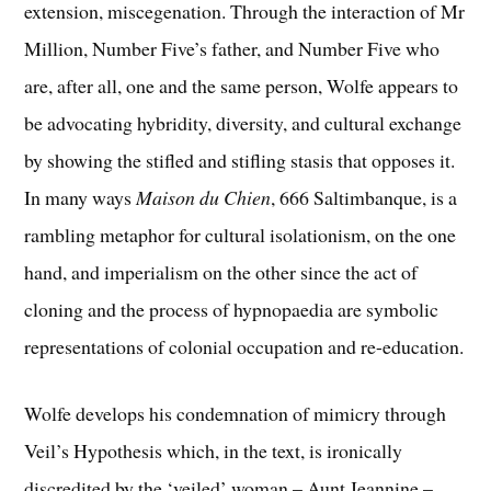
extension, miscegenation. Through the interaction of Mr
Million, Number Five’s father, and Number Five who
are, after all, one and the same person, Wolfe appears to
be advocating hybridity, diversity, and cultural exchange
by showing the stifled and stifling stasis that opposes it.
In many ways
Maison du Chien
, 666 Saltimbanque, is a
rambling metaphor for cultural isolationism, on the one
hand, and imperialism on the other since the act of
cloning and the process of hypnopaedia are symbolic
representations of colonial occupation and re-education.
Wolfe develops his condemnation of mimicry through
Veil’s Hypothesis which, in the text, is ironically
discredited by the ‘veiled’ woman – Aunt Jeannine –