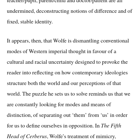
teacher/pupil, parent/child and doctor/patient are all
undermined, deconstructing notions of difference and of
fixed, stable identity.
It appears, then, that Wolfe is dismantling conventional
modes of Western imperial thought in favour of a
cultural and racial uncertainty designed to provoke the
reader into reflecting on how contemporary ideologies
structure both the world and our perceptions of that
world. The puzzle he sets us to solve reminds us that we
are constantly looking for modes and means of
distinction, of separating out ‘them’ from ‘us’ in order
for us to define ourselves in opposition. In
The Fifth
Head of Cerberus
, Wolfe’s treatment of mimicry,