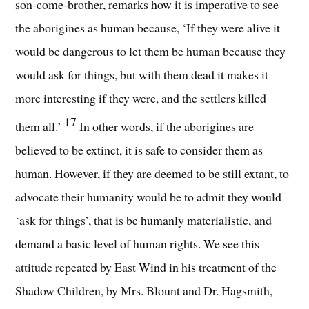
son-come-brother, remarks how it is imperative to see
the aborigines as human because, ‘If they were alive it
would be dangerous to let them be human because they
would ask for things, but with them dead it makes it
more interesting if they were, and the settlers killed
17
them all.’
In other words, if the aborigines are
believed to be extinct, it is safe to consider them as
human. However, if they are deemed to be still extant, to
advocate their humanity would be to admit they would
‘ask for things’, that is be humanly materialistic, and
demand a basic level of human rights. We see this
attitude repeated by East Wind in his treatment of the
Shadow Children, by Mrs. Blount and Dr. Hagsmith,