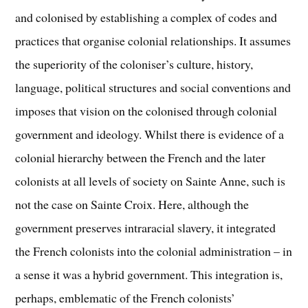
and colonised by establishing a complex of codes and
practices that organise colonial relationships. It assumes
the superiority of the coloniser’s culture, history,
language, political structures and social conventions and
imposes that vision on the colonised through colonial
government and ideology. Whilst there is evidence of a
colonial hierarchy between the French and the later
colonists at all levels of society on Sainte Anne, such is
not the case on Sainte Croix. Here, although the
government preserves intraracial slavery, it integrated
the French colonists into the colonial administration – in
a sense it was a hybrid government. This integration is,
perhaps, emblematic of the French colonists’