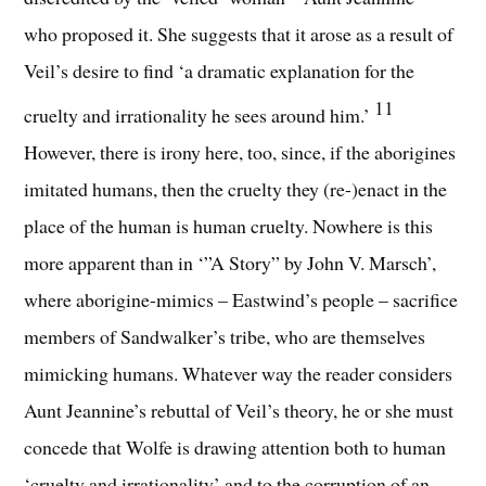
who proposed it. She suggests that it arose as a result of
Veil’s desire to find ‘a dramatic explanation for the
11
cruelty and irrationality he sees around him.’
However, there is irony here, too, since, if the aborigines
imitated humans, then the cruelty they (re-)enact in the
place of the human is human cruelty. Nowhere is this
more apparent than in ‘”A Story” by John V. Marsch’,
where aborigine-mimics – Eastwind’s people – sacrifice
members of Sandwalker’s tribe, who are themselves
mimicking humans. Whatever way the reader considers
Aunt Jeannine’s rebuttal of Veil’s theory, he or she must
concede that Wolfe is drawing attention both to human
‘cruelty and irrationality’ and to the corruption of an