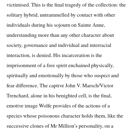
victimised. This is the final tragedy of the collection: the
solitary hybrid, untrammelled by contact with other
individuals during his sojourn on Sainte Anne,
understanding more than any other character about
society, governance and individual and interracial
interaction, is denied. His incarceration is the
imprisonment of a free spirit enchained physically,
spiritually and emotionally by those who suspect and
fear difference. The captive John V. Marsch/Victor
Trenchard, alone in his benighted cell, is the final,
emotive image Wolfe provides of the actions of a
species whose poisonous character holds them, like the
successive clones of Mr Million’s personality, on a