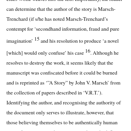
can determine that the author of the story is Marsch-
Trenchard (if s/he has noted Marsch-Trenchard’s
contempt for ‘secondhand information, fraud and pure
15
imagination’
and his resolution to produce ‘a novel
16
[which] would only confuse’ his case
. Although he
resolves to destroy the work, it seems likely that the
manuscript was confiscated before it could be burned
and is reprinted as ‘”A Story” by John V. Marsch’ from
the collection of papers described in ‘V.R.T.’).
Identifying the author, and recognising the authority of
the document only serves to illustrate, however, that
those believing themselves to be authentically human