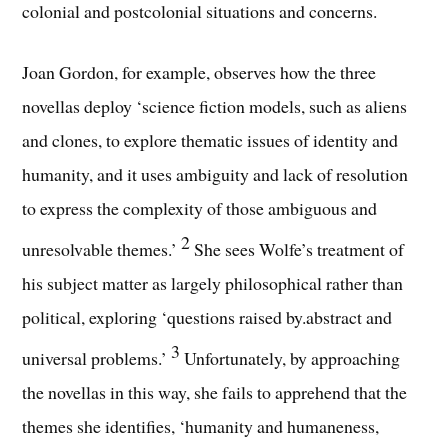
colonial and postcolonial situations and concerns.
Joan Gordon, for example, observes how the three
novellas deploy ‘science fiction models, such as aliens
and clones, to explore thematic issues of identity and
humanity, and it uses ambiguity and lack of resolution
to express the complexity of those ambiguous and
2
unresolvable themes.’
She sees Wolfe’s treatment of
his subject matter as largely philosophical rather than
political, exploring ‘questions raised by.abstract and
3
universal problems.’
Unfortunately, by approaching
the novellas in this way, she fails to apprehend that the
themes she identifies, ‘humanity and humaneness,