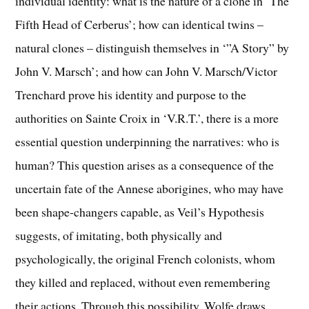
individual identity: what is the nature of a clone in ‘The
Fifth Head of Cerberus’; how can identical twins –
natural clones – distinguish themselves in ‘”A Story” by
John V. Marsch’; and how can John V. Marsch/Victor
Trenchard prove his identity and purpose to the
authorities on Sainte Croix in ‘V.R.T.’, there is a more
essential question underpinning the narratives: who is
human? This question arises as a consequence of the
uncertain fate of the Annese aborigines, who may have
been shape-changers capable, as Veil’s Hypothesis
suggests, of imitating, both physically and
psychologically, the original French colonists, whom
they killed and replaced, without even remembering
their actions. Through this possibility, Wolfe draws