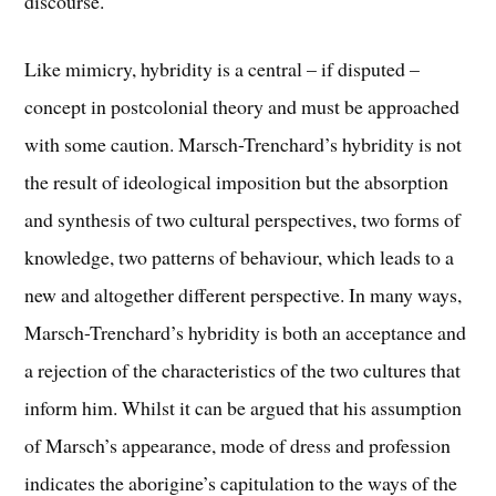
discourse.
Like mimicry, hybridity is a central – if disputed –
concept in postcolonial theory and must be approached
with some caution. Marsch-Trenchard’s hybridity is not
the result of ideological imposition but the absorption
and synthesis of two cultural perspectives, two forms of
knowledge, two patterns of behaviour, which leads to a
new and altogether different perspective. In many ways,
Marsch-Trenchard’s hybridity is both an acceptance and
a rejection of the characteristics of the two cultures that
inform him. Whilst it can be argued that his assumption
of Marsch’s appearance, mode of dress and profession
indicates the aborigine’s capitulation to the ways of the