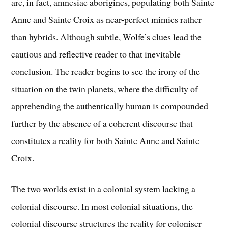
are, in fact, amnesiac aborigines, populating both Sainte
Anne and Sainte Croix as near-perfect mimics rather
than hybrids. Although subtle, Wolfe’s clues lead the
cautious and reflective reader to that inevitable
conclusion. The reader begins to see the irony of the
situation on the twin planets, where the difficulty of
apprehending the authentically human is compounded
further by the absence of a coherent discourse that
constitutes a reality for both Sainte Anne and Sainte
Croix.
The two worlds exist in a colonial system lacking a
colonial discourse. In most colonial situations, the
colonial discourse structures the reality for coloniser