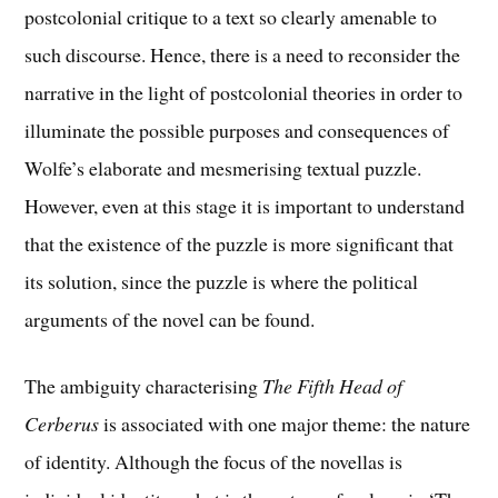
postcolonial critique to a text so clearly amenable to
such discourse. Hence, there is a need to reconsider the
narrative in the light of postcolonial theories in order to
illuminate the possible purposes and consequences of
Wolfe’s elaborate and mesmerising textual puzzle.
However, even at this stage it is important to understand
that the existence of the puzzle is more significant that
its solution, since the puzzle is where the political
arguments of the novel can be found.
The ambiguity characterising
The Fifth Head of
Cerberus
is associated with one major theme: the nature
of identity. Although the focus of the novellas is