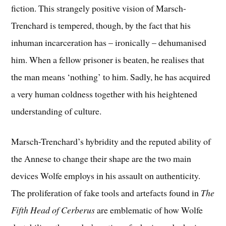
fiction. This strangely positive vision of Marsch-
Trenchard is tempered, though, by the fact that his
inhuman incarceration has – ironically – dehumanised
him. When a fellow prisoner is beaten, he realises that
the man means ‘nothing’ to him. Sadly, he has acquired
a very human coldness together with his heightened
understanding of culture.
Marsch-Trenchard’s hybridity and the reputed ability of
the Annese to change their shape are the two main
devices Wolfe employs in his assault on authenticity.
The proliferation of fake tools and artefacts found in
The
Fifth Head of Cerberus
are emblematic of how Wolfe