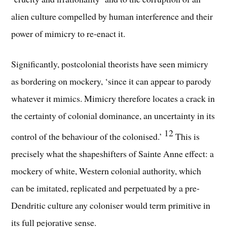
alien culture compelled by human interference and their
power of mimicry to re-enact it.
Significantly, postcolonial theorists have seen mimicry
as bordering on mockery, ‘since it can appear to parody
whatever it mimics. Mimicry therefore locates a crack in
the certainty of colonial dominance, an uncertainty in its
12
control of the behaviour of the colonised.’
This is
precisely what the shapeshifters of Sainte Anne effect: a
mockery of white, Western colonial authority, which
can be imitated, replicated and perpetuated by a pre-
Dendritic culture any coloniser would term primitive in
its full pejorative sense.