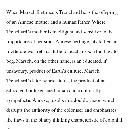
When Marsch first meets Trenchard he is the offspring
of an Annese mother and a human father. Where
Trenchard’s mother is intelligent and sensitive to the
importance of her son’s Annese heritage, his father, an
inveterate wastrel, has little to teach his son but how to
beg. Marsch, on the other hand, is an educated, if
unsavoury, product of Earth’s culture. Marsch-
Trenchard’s later hybrid status, the product of an
educated but insensate human and a culturally-
sympathetic Annese, results in a double vision which
disrupts the authority of the coloniser and emphasises
the flaws in the binary thinking characteristic of colonial