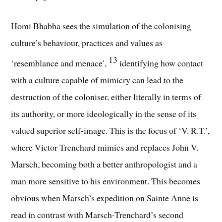
Homi Bhabha sees the simulation of the colonising
culture’s behaviour, practices and values as
13
‘resemblance and menace’,
identifying how contact
with a culture capable of mimicry can lead to the
destruction of the coloniser, either literally in terms of
its authority, or more ideologically in the sense of its
valued superior self-image. This is the focus of ‘V. R.T.’,
where Victor Trenchard mimics and replaces John V.
Marsch, becoming both a better anthropologist and a
man more sensitive to his environment. This becomes
obvious when Marsch’s expedition on Sainte Anne is
read in contrast with Marsch-Trenchard’s second