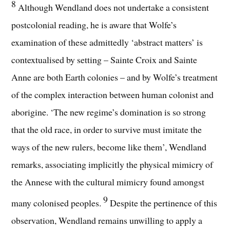
8
Although Wendland does not undertake a consistent
postcolonial reading, he is aware that Wolfe’s
examination of these admittedly ‘abstract matters’ is
contextualised by setting – Sainte Croix and Sainte
Anne are both Earth colonies – and by Wolfe’s treatment
of the complex interaction between human colonist and
aborigine. ‘The new regime’s domination is so strong
that the old race, in order to survive must imitate the
ways of the new rulers, become like them’, Wendland
remarks, associating implicitly the physical mimicry of
the Annese with the cultural mimicry found amongst
9
many colonised peoples.
Despite the pertinence of this
observation, Wendland remains unwilling to apply a