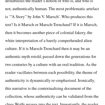
destabilises the reader’s notion of who is, and who is
not, authentically human. The most problematic artefact
is ‘”A Story” by John V. Marsch’. Who produces this
text? Is it Marsch or Marsch-Trenchard? If it is Marsch,
then it becomes another piece of colonial fakery, the
white interpretation of a barely comprehended alien
culture. If it is Marsch-Trenchard then it may be an
authentic myth retold, passed down the generations for
two centuries by a culture with an oral tradition. As the
reader vacillates between each possibility, the theme of
authenticity is dynamically re-emphasised. Ironically,
this narrative is the contextualising document of the
collection, whose authenticity can be validated from the
clues Wolfe weaves into the text. Importantly, the reader