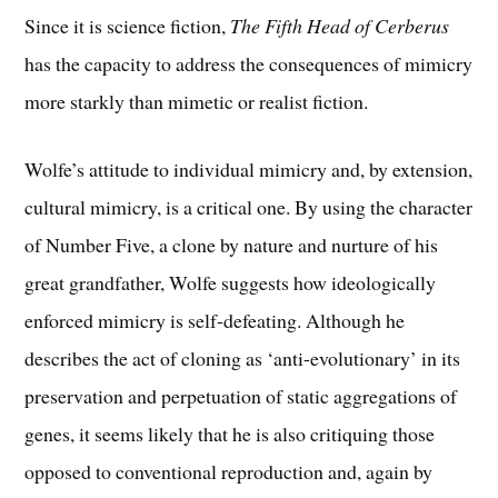
Since it is science fiction,
The Fifth Head of Cerberus
has the capacity to address the consequences of mimicry
more starkly than mimetic or realist fiction.
Wolfe’s attitude to individual mimicry and, by extension,
cultural mimicry, is a critical one. By using the character
of Number Five, a clone by nature and nurture of his
great grandfather, Wolfe suggests how ideologically
enforced mimicry is self-defeating. Although he
describes the act of cloning as ‘anti-evolutionary’ in its
preservation and perpetuation of static aggregations of
genes, it seems likely that he is also critiquing those
opposed to conventional reproduction and, again by