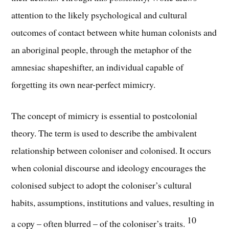
attention to the likely psychological and cultural
outcomes of contact between white human colonists and
an aboriginal people, through the metaphor of the
amnesiac shapeshifter, an individual capable of
forgetting its own near-perfect mimicry.
The concept of mimicry is essential to postcolonial
theory. The term is used to describe the ambivalent
relationship between coloniser and colonised. It occurs
when colonial discourse and ideology encourages the
colonised subject to adopt the coloniser’s cultural
habits, assumptions, institutions and values, resulting in
10
a copy – often blurred – of the coloniser’s traits.