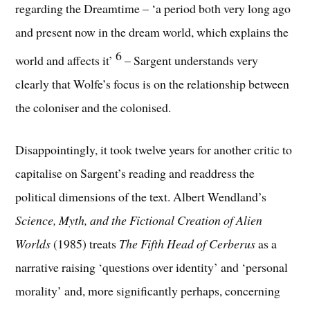
regarding the Dreamtime – ‘a period both very long ago
and present now in the dream world, which explains the
6
world and affects it’
– Sargent understands very
clearly that Wolfe’s focus is on the relationship between
the coloniser and the colonised.
Disappointingly, it took twelve years for another critic to
capitalise on Sargent’s reading and readdress the
political dimensions of the text. Albert Wendland’s
Science, Myth, and the Fictional Creation of Alien
Worlds
(1985) treats
The Fifth Head of Cerberus
as a
narrative raising ‘questions over identity’ and ‘personal
morality’ and, more significantly perhaps, concerning