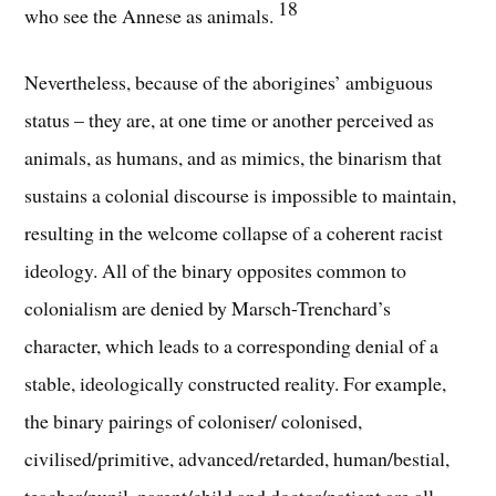
18
who see the Annese as animals.
Nevertheless, because of the aborigines’ ambiguous
status – they are, at one time or another perceived as
animals, as humans, and as mimics, the binarism that
sustains a colonial discourse is impossible to maintain,
resulting in the welcome collapse of a coherent racist
ideology. All of the binary opposites common to
colonialism are denied by Marsch-Trenchard’s
character, which leads to a corresponding denial of a
stable, ideologically constructed reality. For example,
the binary pairings of coloniser/ colonised,
civilised/primitive, advanced/retarded, human/bestial,