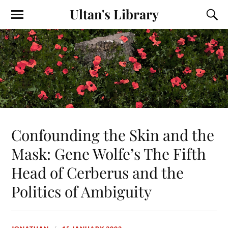
Ultan's Library
Confounding the Skin and the
Mask: Gene Wolfe’s The Fifth
Head of Cerberus and the
Politics of Ambiguity