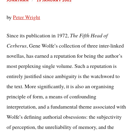
JONATHAN
15 JANUARY 2002
by
Peter Wright
Since its publication in 1972,
The Fifth Head of
Cerberus
, Gene Wolfe’s collection of three inter-linked
novellas, has earned a reputation for being the author’s
most perplexing single volume. Such a reputation is
entirely justified since ambiguity is the watchword to
the text. More significantly, it is also an organising
principle of form, a means of confounding
interpretation, and a fundamental theme associated with
Wolfe’s defining authorial obsessions: the subjectivity
of perception, the unreliability of memory, and the