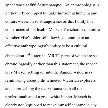
appearance at 666 Saltimbanque. ‘An anthropologist is
particularly equipped to make himself at home in any
culture – even in so strange a one as this family has
constructed about itself,’ Marsch-Trenchard explains to
Number Five’s older self, drawing attention to an
effective anthropologist’s ability to be a cultural
14
chameleon.
Later, in ‘V.R.T’, parts of which are set
chronologically earlier than this statement, the reader
sees Marsch setting off into the Annese wilderness
reminiscing about pith-helmeted Victorian explorers
and approaching the native fauna with all the
professionalism of a great white hunter. Marsch is
clearly not ‘equipped to make himself at home in any