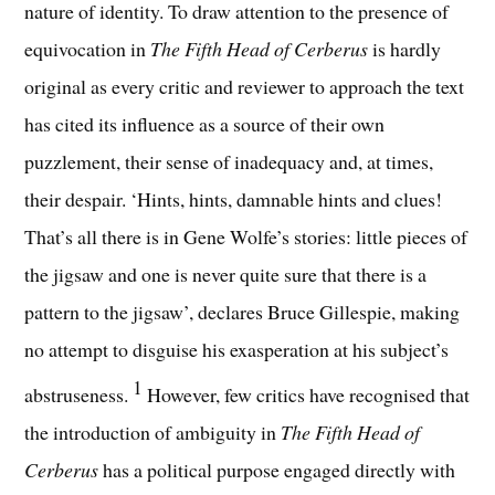
nature of identity.
To draw attention to the presence of
equivocation in
The Fifth Head of Cerberus
is hardly
original as every critic and reviewer to approach the text
has cited its influence as a source of their own
puzzlement, their sense of inadequacy and, at times,
their despair. ‘Hints, hints, damnable hints and clues!
That’s all there is in Gene Wolfe’s stories: little pieces of
the jigsaw and one is never quite sure that there is a
pattern to the jigsaw’, declares Bruce Gillespie, making
no attempt to disguise his exasperation at his subject’s
1
abstruseness.
However, few critics have recognised that
the introduction of ambiguity in
The Fifth Head of
Cerberus
has a political purpose engaged directly with