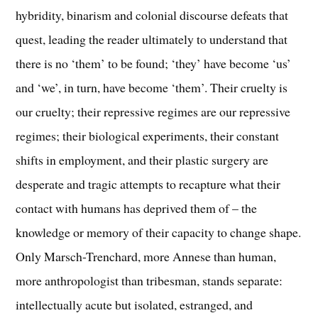
hybridity, binarism and colonial discourse defeats that
quest, leading the reader ultimately to understand that
there is no ‘them’ to be found; ‘they’ have become ‘us’
and ‘we’, in turn, have become ‘them’. Their cruelty is
our cruelty; their repressive regimes are our repressive
regimes; their biological experiments, their constant
shifts in employment, and their plastic surgery are
desperate and tragic attempts to recapture what their
contact with humans has deprived them of – the
knowledge or memory of their capacity to change shape.
Only Marsch-Trenchard, more Annese than human,
more anthropologist than tribesman, stands separate:
intellectually acute but isolated, estranged, and