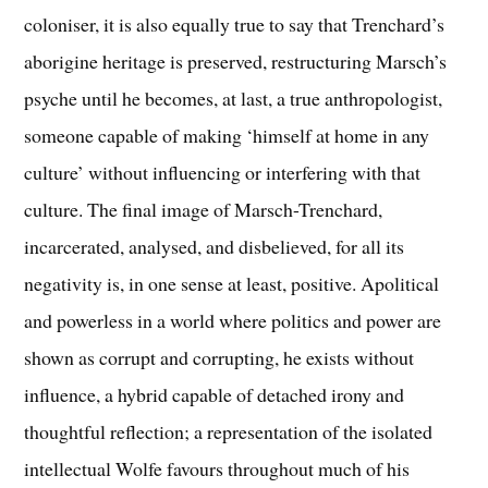
coloniser, it is also equally true to say that Trenchard’s
aborigine heritage is preserved, restructuring Marsch’s
psyche until he becomes, at last, a true anthropologist,
someone capable of making ‘himself at home in any
culture’ without influencing or interfering with that
culture. The final image of Marsch-Trenchard,
incarcerated, analysed, and disbelieved, for all its
negativity is, in one sense at least, positive. Apolitical
and powerless in a world where politics and power are
shown as corrupt and corrupting, he exists without
influence, a hybrid capable of detached irony and
thoughtful reflection; a representation of the isolated
intellectual Wolfe favours throughout much of his