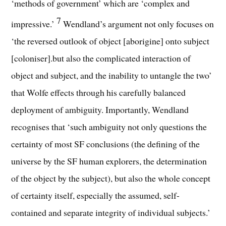
‘methods of government’ which are ‘complex and
7
impressive.’
Wendland’s argument not only focuses on
‘the reversed outlook of object [aborigine] onto subject
[coloniser].but also the complicated interaction of
object and subject, and the inability to untangle the two’
that Wolfe effects through his carefully balanced
deployment of ambiguity. Importantly, Wendland
recognises that ‘such ambiguity not only questions the
certainty of most SF conclusions (the defining of the
universe by the SF human explorers, the determination
of the object by the subject), but also the whole concept
of certainty itself, especially the assumed, self-
contained and separate integrity of individual subjects.’