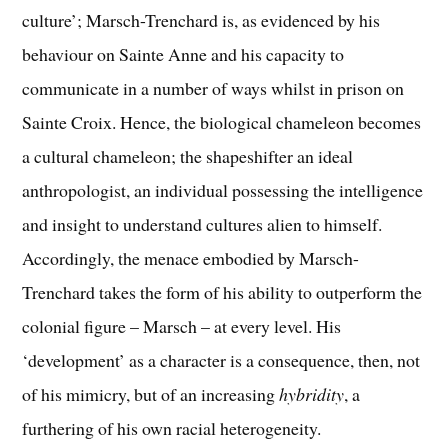
culture’; Marsch-Trenchard is, as evidenced by his
behaviour on Sainte Anne and his capacity to
communicate in a number of ways whilst in prison on
Sainte Croix. Hence, the biological chameleon becomes
a cultural chameleon; the shapeshifter an ideal
anthropologist, an individual possessing the intelligence
and insight to understand cultures alien to himself.
Accordingly, the menace embodied by Marsch-
Trenchard takes the form of his ability to outperform the
colonial figure – Marsch – at every level. His
‘development’ as a character is a consequence, then, not
of his mimicry, but of an increasing
hybridity
, a
furthering of his own racial heterogeneity.