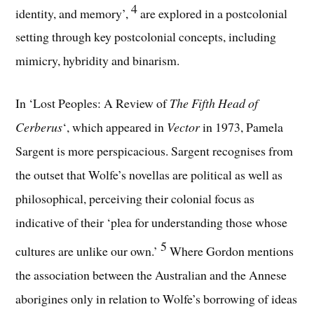
4
identity, and memory’,
are explored in a postcolonial
setting through key postcolonial concepts, including
mimicry, hybridity and binarism.
In ‘Lost Peoples: A Review of
The Fifth Head of
Cerberus
‘, which appeared in
Vector
in 1973, Pamela
Sargent is more perspicacious. Sargent recognises from
the outset that Wolfe’s novellas are political as well as
philosophical, perceiving their colonial focus as
indicative of their ‘plea for understanding those whose
5
cultures are unlike our own.’
Where Gordon mentions
the association between the Australian and the Annese
aborigines only in relation to Wolfe’s borrowing of ideas