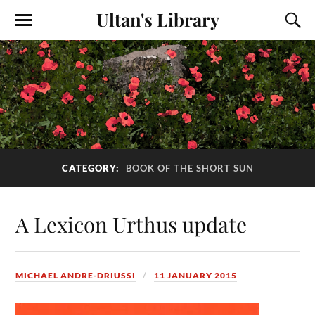
Ultan's Library
CATEGORY:
BOOK OF THE SHORT SUN
A Lexicon Urthus update
MICHAEL ANDRE-DRIUSSI
11 JANUARY 2015