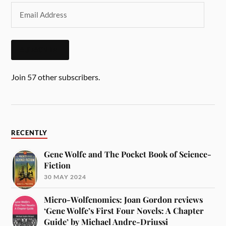
SUBSCRIBE
Join 57 other subscribers.
RECENTLY
Gene Wolfe and The Pocket Book of Science-
Fiction
30 MAY 2024
Micro-Wolfenomics: Joan Gordon reviews
‘Gene Wolfe’s First Four Novels: A Chapter
Guide’ by Michael Andre-Driussi