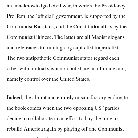
an unacknowledged civil war, in which the Presidency
Pro Tem, the ‘official’ government, is supported by the
Communist Russians, and the Constitutionalists by the
Communist Chinese. The latter are all Maoist slogans
and references to running dog capitalist imperialists.
The two antipathetic Communist states regard each
other with mutual suspicion but share an ultimate aim,
namely control over the United States.
Indeed, the abrupt and entirely unsatisfactory ending to
the book comes when the two opposing US ‘parties’
decide to collaborate in an effort to buy the time to
rebuild America again by playing off one Communist