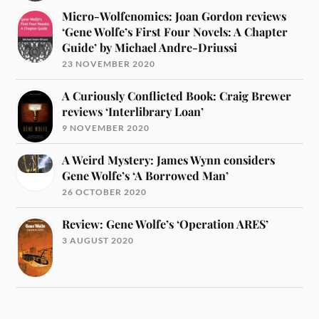
Micro-Wolfenomics: Joan Gordon reviews
‘Gene Wolfe’s First Four Novels: A Chapter
Guide’ by Michael Andre-Driussi
23 NOVEMBER 2020
A Curiously Conflicted Book: Craig Brewer
reviews ‘Interlibrary Loan’
9 NOVEMBER 2020
A Weird Mystery: James Wynn considers
Gene Wolfe’s ‘A Borrowed Man’
26 OCTOBER 2020
Review: Gene Wolfe’s ‘Operation ARES’
3 AUGUST 2020