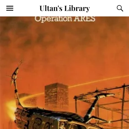
Ultan's Library