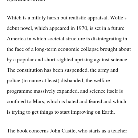
Which is a mildly harsh but realistic appraisal. Wolfe’s
debut novel, which appeared in 1970, is set in a future
America in which societal structure is disintegrating in
the face of a long-term economic collapse brought about
by a popular and short-sighted uprising against science.
The constitution has been suspended, the army and
police (in name at least) disbanded, the welfare
programme massively expanded, and science itself is
confined to Mars, which is hated and feared and which
is trying to get things to start improving on Earth.
The book concerns John Castle, who starts as a teacher