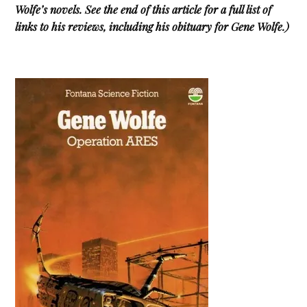
Wolfe’s novels
. See the end of this article for a full list of
links to his reviews, including his obituary for Gene Wolfe.)