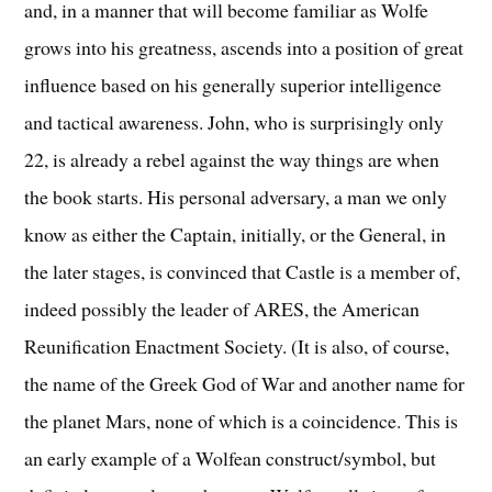
and, in a manner that will become familiar as Wolfe
grows into his greatness, ascends into a position of great
influence based on his generally superior intelligence
and tactical awareness. John, who is surprisingly only
22, is already a rebel against the way things are when
the book starts. His personal adversary, a man we only
know as either the Captain, initially, or the General, in
the later stages, is convinced that Castle is a member of,
indeed possibly the leader of ARES, the American
Reunification Enactment Society. (It is also, of course,
the name of the Greek God of War and another name for
the planet Mars, none of which is a coincidence. This is
an early example of a Wolfean construct/symbol, but