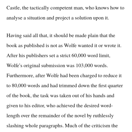
Castle, the tactically competent man, who knows how to
analyse a situation and project a solution upon it.
Having said all that, it should be made plain that the
book as published is not as Wolfe wanted it or wrote it.
After his publishers set a strict 60,000 word limit,
Wolfe’s original submission was 103,000 words.
Furthermore, after Wolfe had been charged to reduce it
to 80,000 words and had trimmed down the first quarter
of the book, the task was taken out of his hands and
given to his editor, who achieved the desired word-
length over the remainder of the novel by ruthlessly
slashing whole paragraphs. Much of the criticism the