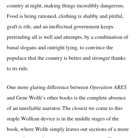
country at night, making things incredibly dangerous.
Food is being rationed, clothing is shabby and pitiful,
graft is rife, and an ineffectual government keeps
pretending all is well and attempts, by a combination of
banal slogans and outright lying, to convince the
populace that the country is better and stronger thanks
to its rule.
One more glaring difference between
Operation ARES
and Gene Wolfe’s other books is the complete absence
of an unreliable narrator. The closest we come to this
staple Wolfean device is in the middle stages of the
book, where Wolfe simply leaves out sections of a more