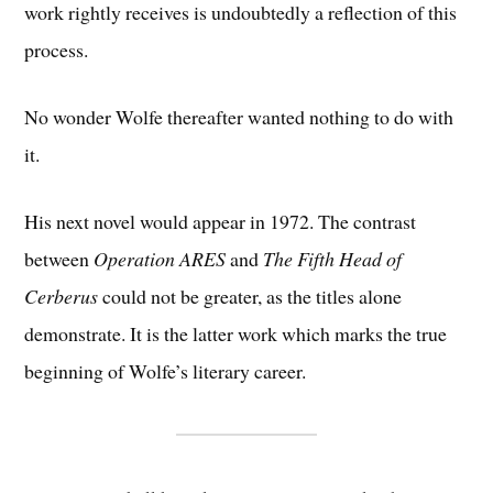
work rightly receives is undoubtedly a reflection of this
process.
No wonder Wolfe thereafter wanted nothing to do with
it.
His next novel would appear in 1972. The contrast
between
Operation ARES
and
The Fifth Head of
Cerberus
could not be greater, as the titles alone
demonstrate. It is the latter work which marks the true
beginning of Wolfe’s literary career.