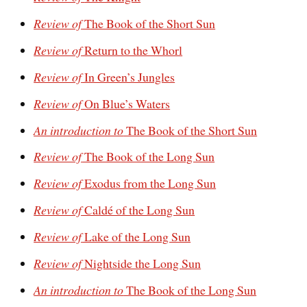
Review of
The Book of the Short Sun
Review of
Return to the Whorl
Review of
In Green’s Jungles
Review of
On Blue’s Waters
An introduction to
The Book of the Short Sun
Review of
The Book of the Long Sun
Review of
Exodus from the Long Sun
Review of
Caldé of the Long Sun
Review of
Lake of the Long Sun
Review of
Nightside the Long Sun
An introduction to
The Book of the Long Sun