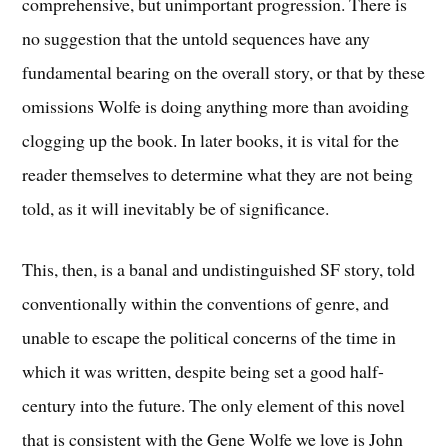
comprehensive, but unimportant progression. There is
no suggestion that the untold sequences have any
fundamental bearing on the overall story, or that by these
omissions Wolfe is doing anything more than avoiding
clogging up the book. In later books, it is vital for the
reader themselves to determine what they are not being
told, as it will inevitably be of significance.
This, then, is a banal and undistinguished SF story, told
conventionally within the conventions of genre, and
unable to escape the political concerns of the time in
which it was written, despite being set a good half-
century into the future. The only element of this novel
that is consistent with the Gene Wolfe we love is John