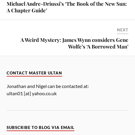
Michael Andre-Driussi’s ‘The Book of the New Sun:
A Chapter Guide’
NEXT
A Weird Mystery: James Wynn considers Gene
Wolfe’s ‘A Borrowed Man’
CONTACT MASTER ULTAN
Jonathan and Nigel can be contacted at:
ultan01 [at] yahoo.co.uk
SUBSCRIBE TO BLOG VIA EMAIL