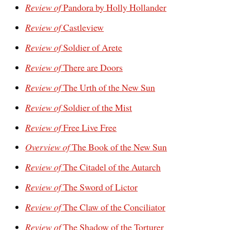
Review of
Pandora by Holly Hollander
Review of
Castleview
Review of
Soldier of Arete
Review of
There are Doors
Review of
The Urth of the New Sun
Review of
Soldier of the Mist
Review of
Free Live Free
Overview of
The Book of the New Sun
Review of
The Citadel of the Autarch
Review of
The Sword of Lictor
Review of
The Claw of the Conciliator
Review of
The Shadow of the Torturer