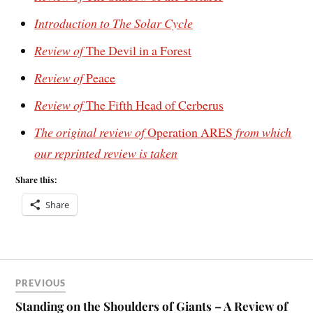
Introduction to
The Solar Cycle
Review of
The Devil in a Forest
Review of
Peace
Review of
The Fifth Head of Cerberus
The original review of
Operation ARES
from which
our reprinted review is taken
Share this:
Share
PREVIOUS
Standing on the Shoulders of Giants – A Review of