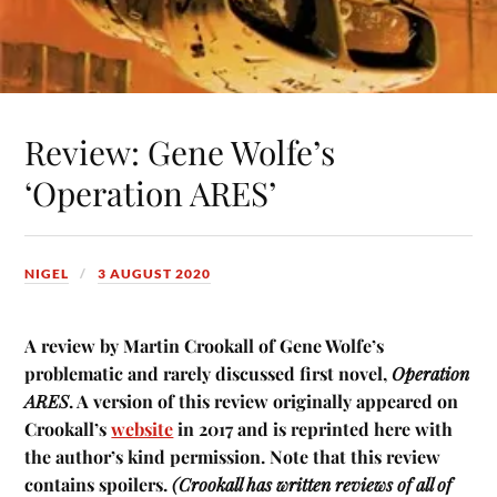
Review: Gene Wolfe’s
‘Operation ARES’
NIGEL
3 AUGUST 2020
A review by Martin Crookall of Gene Wolfe’s
problematic and rarely discussed first novel,
Operation
ARES
. A version of this review originally appeared on
Crookall’s
website
in 2017 and is reprinted here with
the author’s kind permission. Note that this review
contains spoilers.
(Crookall has written reviews of all of