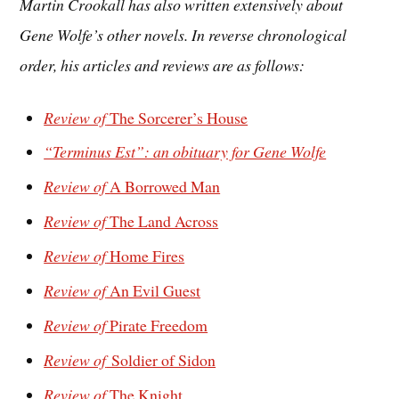
Martin Crookall
has also written extensively about
Gene Wolfe’s other novels. In reverse chronological
order, his articles and reviews are as follows:
Review of
The Sorcerer’s House
“Terminus Est”: an obituary for Gene Wolfe
Review of
A Borrowed Man
Review of
The Land Across
Review of
Home Fires
Review of
An Evil Guest
Review of
Pirate Freedom
Review of
Soldier of Sidon
Review of
The Knight