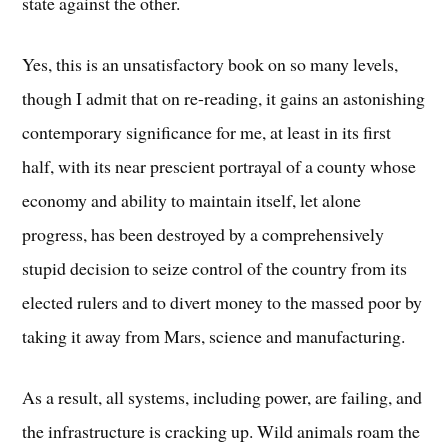
state against the other.
Yes, this is an unsatisfactory book on so many levels,
though I admit that on re-reading, it gains an astonishing
contemporary significance for me, at least in its first
half, with its near prescient portrayal of a county whose
economy and ability to maintain itself, let alone
progress, has been destroyed by a comprehensively
stupid decision to seize control of the country from its
elected rulers and to divert money to the massed poor by
taking it away from Mars, science and manufacturing.
As a result, all systems, including power, are failing, and
the infrastructure is cracking up. Wild animals roam the