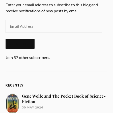
Enter your email address to subscribe to this blog and
receive notifications of new posts by email.
SUBSCRIBE
Join 57 other subscribers.
RECENTLY
Gene Wolfe and The Pocket Book of Science-
Fiction
30 MAY 2024