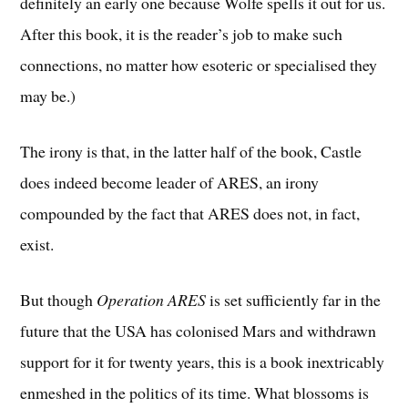
definitely an early one because Wolfe spells it out for us.
After this book, it is the reader’s job to make such
connections, no matter how esoteric or specialised they
may be.)
The irony is that, in the latter half of the book, Castle
does indeed become leader of ARES, an irony
compounded by the fact that ARES does not, in fact,
exist.
But though
Operation ARES
is set sufficiently far in the
future that the USA has colonised Mars and withdrawn
support for it for twenty years, this is a book inextricably
enmeshed in the politics of its time. What blossoms is