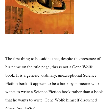
The first thing to be said is that, despite the presence of
his name on the title page, this is not a Gene Wolfe
book. It is a generic, ordinary, unexceptional Science
Fiction book. It appears to be a book by someone who
wants to write a Science Fiction book rather than a book
that he wants to write. Gene Wolfe himself disowned
Operation ARES
.