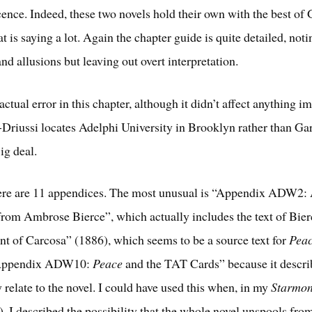
ence. Indeed, these two novels hold their own with the best of
t is saying a lot. Again the chapter guide is quite detailed, noti
nd allusions but leaving out overt interpretation.
 actual error in this chapter, although it didn’t affect anything i
-Driussi locates Adelphi University in Brooklyn rather than Ga
ig deal.
here are 11 appendices. The most unusual is “Appendix ADW2:
rom Ambrose Bierce”, which actually includes the text of Bierc
nt of Carcosa” (1886), which seems to be a source text for
Pea
 “Appendix ADW10:
Peace
and the TAT Cards” because it descri
 relate to the novel. I could have used this when, in my
Starmon
, I described the possibility that the whole novel unspools fr