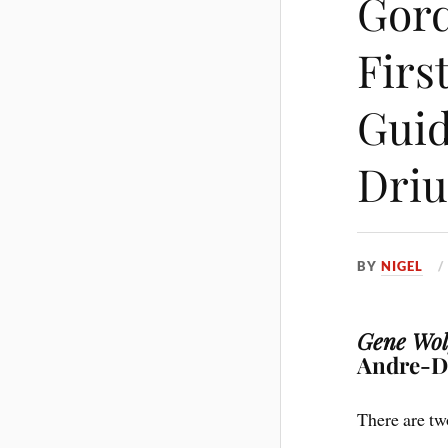
Gord
Firs
Guid
Driu
BY
NIGEL
Gene Wolf
Andre-Dr
There are tw