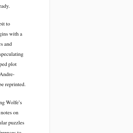
eady.
it to
ins with a
cs and
 speculating
ped plot
, Andre-
be reprinted.
ing Wolfe’s
 notes on
ular puzzles
ferences to