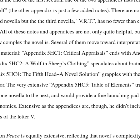
lf” (the other appendix is just a few added notes). There are n
d novella but the the third novella, “V.R.T.”, has no fewer than 
All of these notes and appendices are not only quite helpful, bu
ow complex the novel is. Several of them move toward interpretat
r material: “Appendix 5HC1: Critical Appraisals” ends with An
dix 5HC2: A Wolf in Sheep’s Clothing” speculates about brai
ix 5HC4: The Fifth Head–A Novel Solution” grapples with the
hor. The very extensive “Appendix 5HC5: Table of Elements” tr
one novella to the next, and would provide a fine launching pad 
omics. Extensive as the appendices are, though, he didn’t incl
s of the letter V.
 on
Peace
is equally extensive, reflecting that novel’s complexit