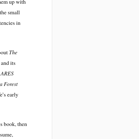
them up with
 the small
tencies in
about
The
 and its
n ARES
 a Forest
e’s early
’s book, then
resume,