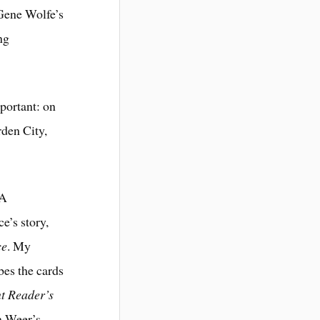
 Gene Wolfe’s
ng
mportant: on
rden City,
 A
e’s story,
ce
. My
bes the cards
t Reader’s
om Weer’s