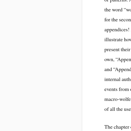
the word “wo
for the secon
appendices! 
illustrate h
present thei
own, “Appen
and “Append
internal aut
events from 
macro-wolfen
of all the use
The chapter