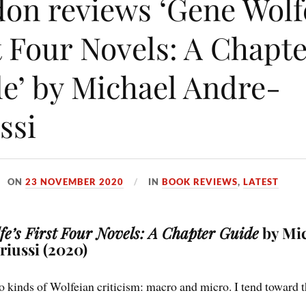
on reviews ‘Gene Wolf
t Four Novels: A Chapt
e’ by Michael Andre-
ssi
ON
23 NOVEMBER 2020
IN
BOOK REVIEWS
,
LATEST
e’s First Four Novels: A Chapter Guide
by Mi
iussi (2020)
o kinds of Wolfeian criticism: macro and micro. I tend toward 