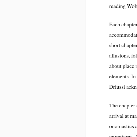
reading Wolfe
Each chapter
accommodate
short chapte
allusions, f
about place 
elements. In 
Driussi ackn
The chapter
arrival at m
onomastics a
or patterns. 