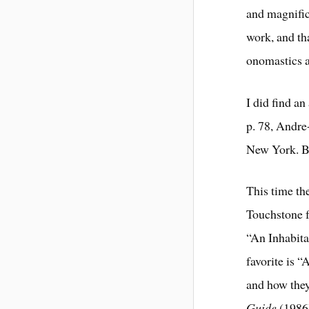
and magnific
work, and tha
onomastics a
I did find an
p. 78, Andre
New York. B
This time t
Touchstone f
“An Inhabita
favorite is
and how they
Guide
(1986)