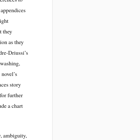
o appendices
eight
t they
ion as they
dre-Driussi’s
nwashing,
 novel’s
aces story
for further
ude a chart
y, ambiguity,