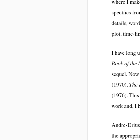
where I make
specifics fr
details, word
plot, time-li
I have long u
Book of the
sequel. Now 
(1970),
The 
(1976). This
work and, I h
Andre-Driuss
the appropria