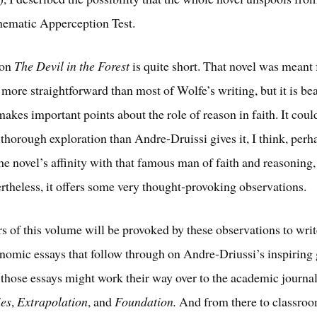
hematic Apperception Test.
 on
The Devil in the Forest
is quite short. That novel was meant
 more straightforward than most of Wolfe’s writing, but it is be
akes important points about the role of reason in faith. It coul
thorough exploration than Andre-Druissi gives it, I think, perh
he novel’s affinity with that famous man of faith and reasoning,
theless, it offers some very thought-provoking observations.
rs of this volume will be provoked by these observations to wri
omic essays that follow through on Andre-Driussi’s inspiring 
 those essays might work their way over to the academic journa
ies
,
Extrapolation
, and
Foundation.
And from there to classro