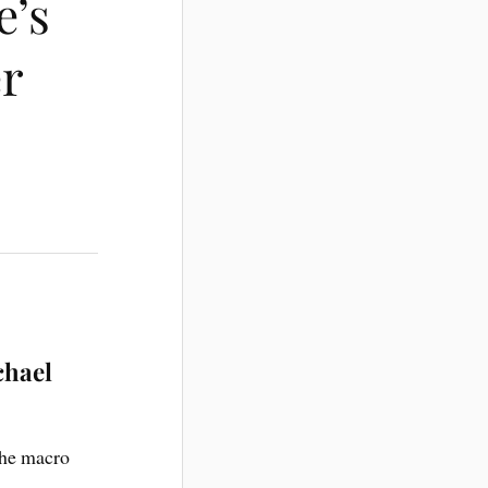
e’s
er
chael
the macro