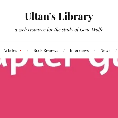
Ultan's Library
a web resource for the study of Gene Wolfe
Articles
Book Reviews
Interviews
News