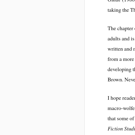
taking the T
The chapter
adults and is
written and m
from a more 
developing t
Brown. Never
I hope reade
macro-wolfen
that some of
Fiction Stud