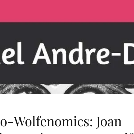
o-Wolfenomics: Joan