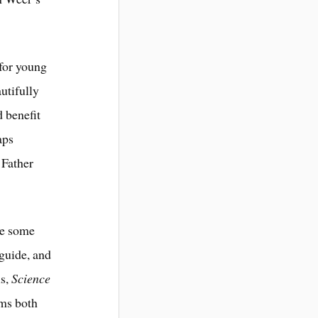
 for young
autifully
d benefit
aps
 Father
te some
guide, and
ls,
Science
oms both