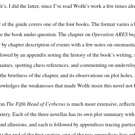
’s. I did the latter, since I’ve read Wolfe’s work a few times alr
 of the guide covers one of the four books. The format varies a b
 the book under question. The chapter on
Operation ARES
beg
r by chapter description of events with a few notes on onomasti
ollowed by an appendix noting the history of the book’s writing,
names, spotting chess references, and commenting on undevelo
the briefness of the chapter, and its observations on plot holes
owledges the weaknesses that made Wolfe insist this novel not 
 on
The Fifth Head of Cerberus
is much more extensive, reflect
astery. Each of the three novellas has its own plot summary with
nd allusions, and each is followed by appendices tracing partic
At the end of the first section, one of the two appendices lists re