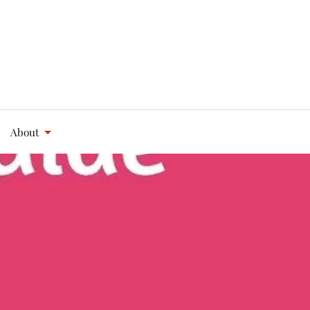
About