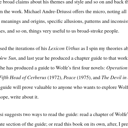
 broad claims about his themes and style and so on and back 
om the work. Michael Andre-Driussi offers the micro, noting all
 meanings and origins, specific allusions, patterns and inconsis
nes, and so on, things very useful to us broad-stroke people.
sed the iterations of his
Lexicon Urthus
as I spin my theories 
 New Sun
, and last year he produced a chapter guide to that work
he has produced a guide to Wolfe’s first four novels:
Operatio
Fifth Head of Cerberus
(1972),
Peace
(1975), and
The Devil in
 guide will prove valuable to anyone who wants to explore Wolf
ope, write about it.
i suggests two ways to read the guide: read a chapter of Wolfe
te section of the guide; or read this book on its own, after, I p