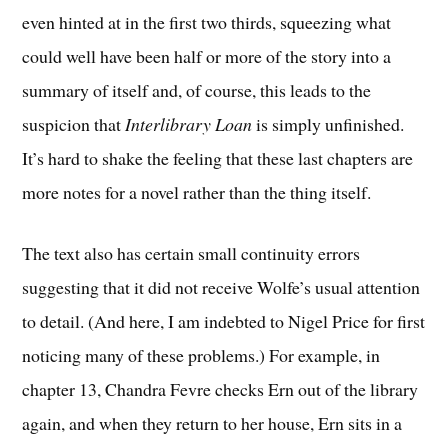
even hinted at in the first two thirds, squeezing what
could well have been half or more of the story into a
summary of itself and, of course, this leads to the
suspicion that
Interlibrary Loan
is simply unfinished.
It’s hard to shake the feeling that these last chapters are
more notes for a novel rather than the thing itself.
The text also has certain small continuity errors
suggesting that it did not receive Wolfe’s usual attention
to detail. (And here, I am indebted to Nigel Price for first
noticing many of these problems.) For example, in
chapter 13, Chandra Fevre checks Ern out of the library
again, and when they return to her house, Ern sits in a