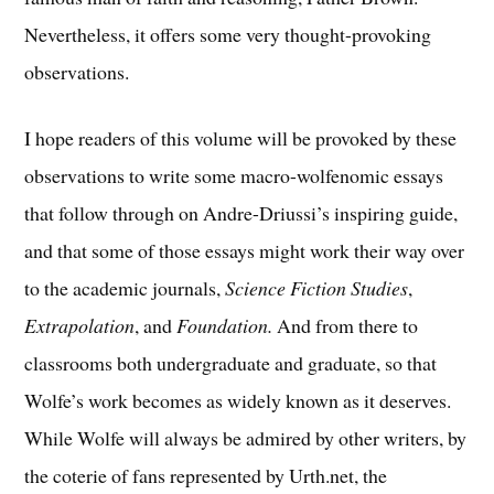
Nevertheless, it offers some very thought-provoking
observations.
I hope readers of this volume will be provoked by these
observations to write some macro-wolfenomic essays
that follow through on Andre-Driussi’s inspiring guide,
and that some of those essays might work their way over
to the academic journals,
Science Fiction Studies
,
Extrapolation
, and
Foundation.
And from there to
classrooms both undergraduate and graduate, so that
Wolfe’s work becomes as widely known as it deserves.
While Wolfe will always be admired by other writers, by
the coterie of fans represented by Urth.net, the