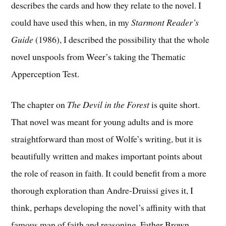
describes the cards and how they relate to the novel. I
could have used this when, in my
Starmont Reader’s
Guide
(1986), I described the possibility that the whole
novel unspools from Weer’s taking the Thematic
Apperception Test.
The chapter on
The Devil in the Forest
is quite short.
That novel was meant for young adults and is more
straightforward than most of Wolfe’s writing, but it is
beautifully written and makes important points about
the role of reason in faith. It could benefit from a more
thorough exploration than Andre-Druissi gives it, I
think, perhaps developing the novel’s affinity with that
famous man of faith and reasoning, Father Brown.