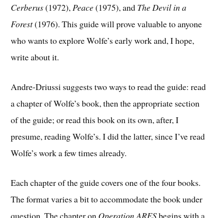
Cerberus
(1972),
Peace
(1975), and
The Devil in a
Forest
(1976). This guide will prove valuable to anyone
who wants to explore Wolfe’s early work and, I hope,
write about it.
Andre-Driussi suggests two ways to read the guide: read
a chapter of Wolfe’s book, then the appropriate section
of the guide; or read this book on its own, after, I
presume, reading Wolfe’s. I did the latter, since I’ve read
Wolfe’s work a few times already.
Each chapter of the guide covers one of the four books.
The format varies a bit to accommodate the book under
question. The chapter on
Operation ARES
begins with a