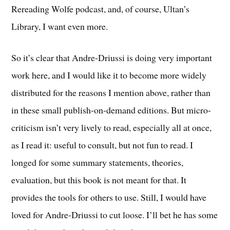
Rereading Wolfe podcast, and, of course, Ultan’s
Library, I want even more.
So it’s clear that Andre-Driussi is doing very important
work here, and I would like it to become more widely
distributed for the reasons I mention above, rather than
in these small publish-on-demand editions. But micro-
criticism isn’t very lively to read, especially all at once,
as I read it: useful to consult, but not fun to read. I
longed for some summary statements, theories,
evaluation, but this book is not meant for that. It
provides the tools for others to use. Still, I would have
loved for Andre-Driussi to cut loose. I’ll bet he has some