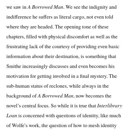
we saw in
A Borrowed Man
. We see the indignity and
indifference he suffers as literal cargo, not even told
where they are headed. The opening tone of these
chapters, filled with physical discomfort as well as the
frustrating lack of the courtesy of providing even basic
information about their destination, is something that
Smithe increasingly discusses and even becomes his
motivation for getting involved in a final mystery. The
sub-human status of reclones, while always in the
background of
A Borrowed Man
, now becomes the
novel’s central focus. So while it is true that
Interlibrary
Loan
is concerned with questions of identity, like much
of Wolfe’s work, the question of how to mesh identity