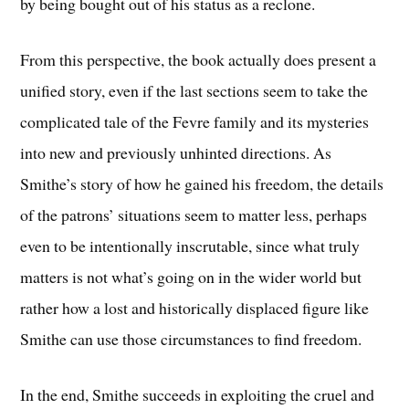
by being bought out of his status as a reclone.
From this perspective, the book actually does present a
unified story, even if the last sections seem to take the
complicated tale of the Fevre family and its mysteries
into new and previously unhinted directions. As
Smithe’s story of how he gained his freedom, the details
of the patrons’ situations seem to matter less, perhaps
even to be intentionally inscrutable, since what truly
matters is not what’s going on in the wider world but
rather how a lost and historically displaced figure like
Smithe can use those circumstances to find freedom.
In the end, Smithe succeeds in exploiting the cruel and