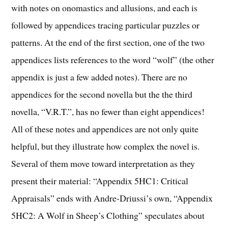
with notes on onomastics and allusions, and each is
followed by appendices tracing particular puzzles or
patterns. At the end of the first section, one of the two
appendices lists references to the word “wolf” (the other
appendix is just a few added notes). There are no
appendices for the second novella but the the third
novella, “V.R.T.”, has no fewer than eight appendices!
All of these notes and appendices are not only quite
helpful, but they illustrate how complex the novel is.
Several of them move toward interpretation as they
present their material: “Appendix 5HC1: Critical
Appraisals” ends with Andre-Driussi’s own, “Appendix
5HC2: A Wolf in Sheep’s Clothing” speculates about