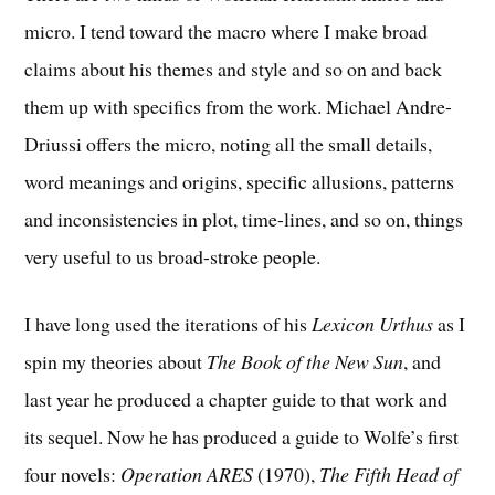
micro. I tend toward the macro where I make broad
claims about his themes and style and so on and back
them up with specifics from the work. Michael Andre-
Driussi offers the micro, noting all the small details,
word meanings and origins, specific allusions, patterns
and inconsistencies in plot, time-lines, and so on, things
very useful to us broad-stroke people.
I have long used the iterations of his
Lexicon Urthus
as I
spin my theories about
The Book of the New Sun
, and
last year he produced a chapter guide to that work and
its sequel. Now he has produced a guide to Wolfe’s first
four novels:
Operation ARES
(1970),
The Fifth Head of