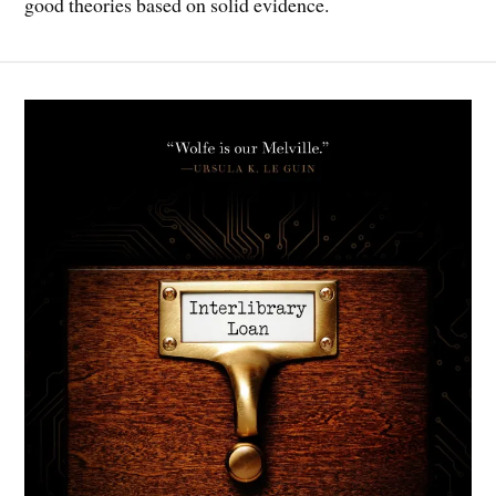
good theories based on solid evidence.