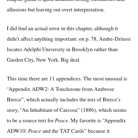
allusions but leaving out overt interpretation.
I did find an actual error in this chapter, although it
didn’t affect anything important: on p. 78, Andre-Driussi
locates Adelphi University in Brooklyn rather than
Garden City, New York. Big deal.
This time there are 11 appendices. The most unusual is
“Appendix ADW2: A Touchstone from Ambrose
Bierce”, which actually includes the text of Bierce’s
story, “An Inhabitant of Carcosa” (1886), which seems
to be a source text for
Peace
. My favorite is “Appendix
ADW10:
Peace
and the TAT Cards” because it