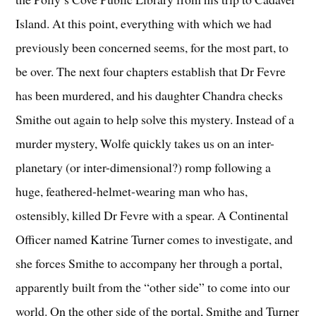
Island. At this point, everything with which we had
previously been concerned seems, for the most part, to
be over. The next four chapters establish that Dr Fevre
has been murdered, and his daughter Chandra checks
Smithe out again to help solve this mystery. Instead of a
murder mystery, Wolfe quickly takes us on an inter-
planetary (or inter-dimensional?) romp following a
huge, feathered-helmet-wearing man who has,
ostensibly, killed Dr Fevre with a spear. A Continental
Officer named Katrine Turner comes to investigate, and
she forces Smithe to accompany her through a portal,
apparently built from the “other side” to come into our
world. On the other side of the portal, Smithe and Turner