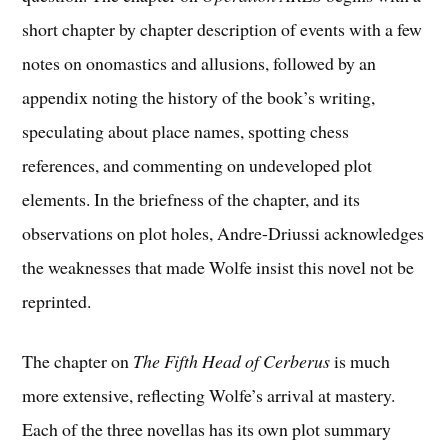
short chapter by chapter description of events with a few
notes on onomastics and allusions, followed by an
appendix noting the history of the book’s writing,
speculating about place names, spotting chess
references, and commenting on undeveloped plot
elements. In the briefness of the chapter, and its
observations on plot holes, Andre-Driussi acknowledges
the weaknesses that made Wolfe insist this novel not be
reprinted.
The chapter on
The Fifth Head of Cerberus
is much
more extensive, reflecting Wolfe’s arrival at mastery.
Each of the three novellas has its own plot summary