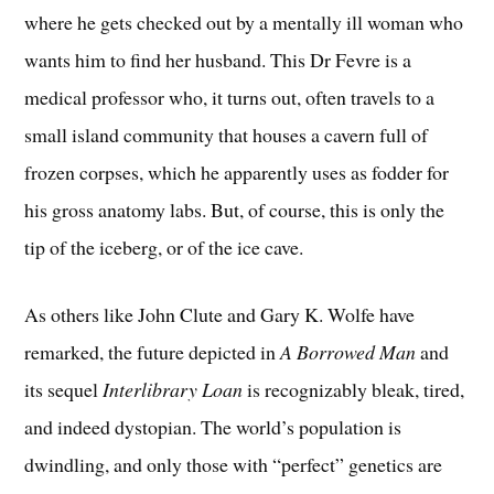
where he gets checked out by a mentally ill woman who
wants him to find her husband. This Dr Fevre is a
medical professor who, it turns out, often travels to a
small island community that houses a cavern full of
frozen corpses, which he apparently uses as fodder for
his gross anatomy labs. But, of course, this is only the
tip of the iceberg, or of the ice cave.
As others like John Clute and Gary K. Wolfe have
remarked, the future depicted in
A Borrowed Man
and
its sequel
Interlibrary Loan
is recognizably bleak, tired,
and indeed dystopian. The world’s population is
dwindling, and only those with “perfect” genetics are