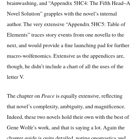
brainwashing, and “Appendix 5HC4: The Fifth Head–A
Novel Solution” grapples with the novel’s internal
author. The very extensive “Appendix 5HC5: Table of
Elements” traces story events from one novella to the
next, and would provide a fine launching pad for further
macro-wolfenomics. Extensive as the appendices are,
though, he didn’t include a chart of all the uses of the
letter V.
The chapter on
Peace
is equally extensive, reflecting
that novel’s complexity, ambiguity, and magnificence.
Indeed, these two novels hold their own with the best of
Gene Wolfe’s work, and that is saying a lot. Again the
chapter guide is quite detailed, noting onomastics and