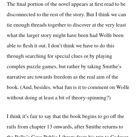
The final portion of the novel appears at first read to be
disconnected to the rest of the story. But I think we can
tie enough threads together to discover at the very least
what the larger story might have been had Wolfe been
able to flesh it out. I don’t think we have to do this
through searching for special clues or by playing
complex puzzle games, but rather by taking Smithe’s
narrative arc towards freedom as the real aim of the
book. (And, besides, what fun is it to comment on Wolfe
without doing at least a bit of theory-spinning?)
I think it’s fair to say that the book begins to go off the
rails from chapter 13 onwards, after Smithe returns to
the Polly’s Cove Public Library from his trip to Cadaver