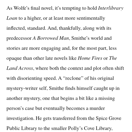
As Wolfe’s final novel, it’s tempting to hold
Interlibrary
Loan
to a higher, or at least more sentimentally
inflected, standard. And, thankfully, along with its
predecessor
A Borrowed Man
, Smithe’s world and
stories are more engaging and, for the most part, less
opaque than other late novels like
Home Fires
or
The
Land Across
, where both the context and plot often shift
with disorienting speed. A “reclone” of his original
mystery-writer self, Smithe finds himself caught up in
another mystery, one that begins a bit like a missing
person’s case but eventually becomes a murder
investigation. He gets transferred from the Spice Grove
Public Library to the smaller Polly’s Cove Library,