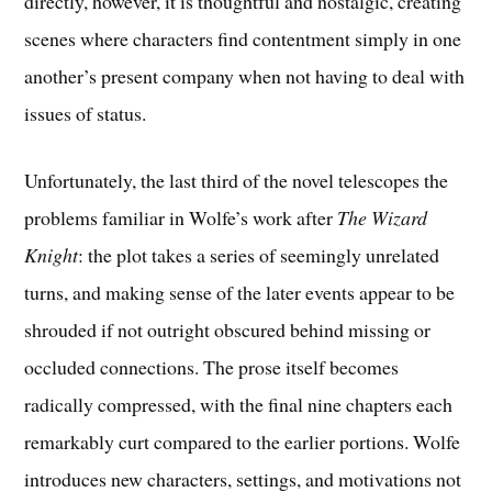
directly, however, it is thoughtful and nostalgic, creating
scenes where characters find contentment simply in one
another’s present company when not having to deal with
issues of status.
Unfortunately, the last third of the novel telescopes the
problems familiar in Wolfe’s work after
The Wizard
Knight
: the plot takes a series of seemingly unrelated
turns, and making sense of the later events appear to be
shrouded if not outright obscured behind missing or
occluded connections. The prose itself becomes
radically compressed, with the final nine chapters each
remarkably curt compared to the earlier portions. Wolfe
introduces new characters, settings, and motivations not