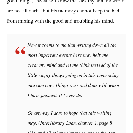
good things, “because I know that destiny and the world
are not all dark,” but his memory cannot keep the bad
from mixing with the good and troubling his mind.
Now it seems to me that writing down all the
most important events here may help me
clear my mind and let me think instead of the
little empty things going on in this unmeaning
museum now. Things over and done with when
I have finished. If I ever do.
Or anyway I dare to hope that this writing
may. (
Interlibrary Loan
, chapter 1, page 8 –
this, and all other references, are to the Tor