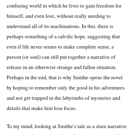
confusing world in which he lives to gain freedom for
himself, and even love, without really needing to
understand all of its machinations. In this, there is
perhaps something of a salvific hope, suggesting that
even if life never seems to make complete sense, a
person (or soul) can still put together a narrative of
release in an otherwise strange and fallen situation.
Perhaps in the end, that is why Smithe opens the novel
by hoping to remember only the good in his adventures
and not get trapped in the labyrinths of mysteries and
details that make him lose focus.
To my mind, looking at Smithe’s tale as a slave narrative