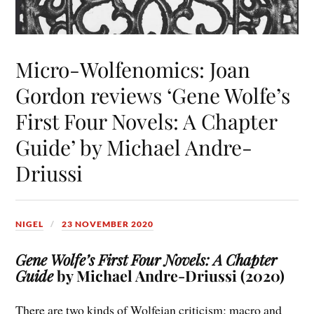
Micro-Wolfenomics: Joan
Gordon reviews ‘Gene Wolfe’s
First Four Novels: A Chapter
Guide’ by Michael Andre-
Driussi
NIGEL
23 NOVEMBER 2020
Gene Wolfe’s First Four Novels: A Chapter
Guide
by Michael Andre-Driussi (2020)
There are two kinds of Wolfeian criticism: macro and