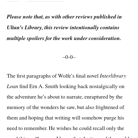
Please note that, as with other reviews published in
Ultan’s Library, this review intentionally contains
multiple spoilers for the work under consideration.
–0-0–
The first paragraphs of Wolfe’s final novel
Interlibrary
Loan
find Ern A. Smith looking back nostalgically on
the adventure he’s about to narrate, enraptured by the
memory of the wonders he saw, but also frightened of
them and hoping that writing will somehow purge his
need to remember. He wishes he could recall only the