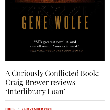
A Curiously Conflicted Book:
Craig Brewer reviews
‘Interlibrary Loan’
NIGEL
9 NOVEMBER 2020