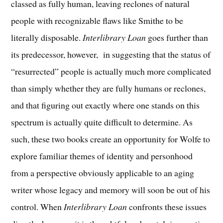
classed as fully human, leaving reclones of natural
people with recognizable flaws like Smithe to be
literally disposable.
Interlibrary Loan
goes further than
its predecessor, however, in suggesting that the status of
“resurrected” people is actually much more complicated
than simply whether they are fully humans or reclones,
and that figuring out exactly where one stands on this
spectrum is actually quite difficult to determine. As
such, these two books create an opportunity for Wolfe to
explore familiar themes of identity and personhood
from a perspective obviously applicable to an aging
writer whose legacy and memory will soon be out of his
control. When
Interlibrary Loan
confronts these issues