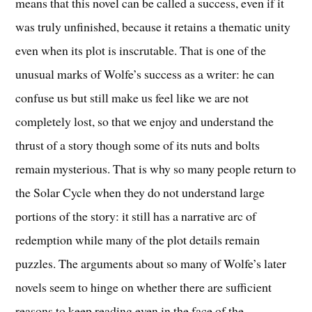
means that this novel can be called a success, even if it
was truly unfinished, because it retains a thematic unity
even when its plot is inscrutable. That is one of the
unusual marks of Wolfe’s success as a writer: he can
confuse us but still make us feel like we are not
completely lost, so that we enjoy and understand the
thrust of a story though some of its nuts and bolts
remain mysterious. That is why so many people return to
the Solar Cycle when they do not understand large
portions of the story: it still has a narrative arc of
redemption while many of the plot details remain
puzzles. The arguments about so many of Wolfe’s later
novels seem to hinge on whether there are sufficient
reasons to keep reading even in the face of the