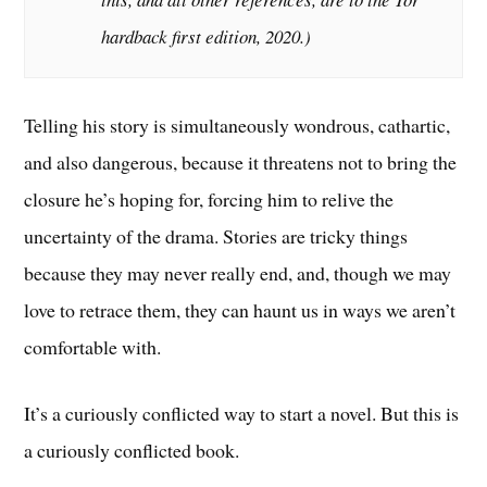
hardback first edition, 2020
.)
Telling his story is simultaneously wondrous, cathartic,
and also dangerous, because it threatens not to bring the
closure he’s hoping for, forcing him to relive the
uncertainty of the drama. Stories are tricky things
because they may never really end, and, though we may
love to retrace them, they can haunt us in ways we aren’t
comfortable with.
It’s a curiously conflicted way to start a novel. But this is
a curiously conflicted book.