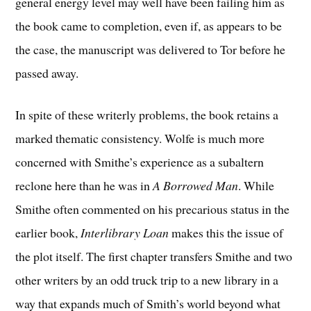
general energy level may well have been failing him as
the book came to completion, even if, as appears to be
the case, the manuscript was delivered to Tor before he
passed away.
In spite of these writerly problems, the book retains a
marked thematic consistency. Wolfe is much more
concerned with Smithe’s experience as a subaltern
reclone here than he was in
A Borrowed Man
. While
Smithe often commented on his precarious status in the
earlier book,
Interlibrary Loan
makes this the issue of
the plot itself. The first chapter transfers Smithe and two
other writers by an odd truck trip to a new library in a
way that expands much of Smith’s world beyond what