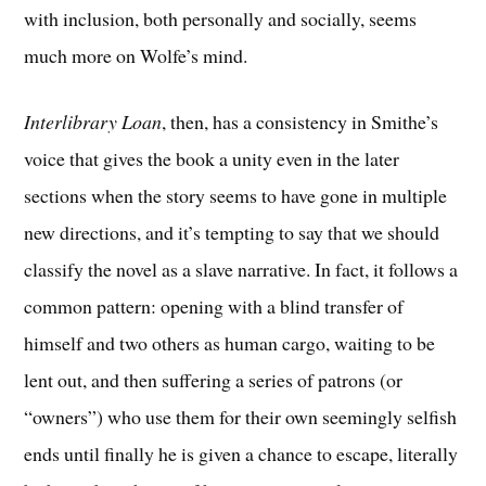
with inclusion, both personally and socially, seems
much more on Wolfe’s mind.
Interlibrary Loan
, then, has a consistency in Smithe’s
voice that gives the book a unity even in the later
sections when the story seems to have gone in multiple
new directions, and it’s tempting to say that we should
classify the novel as a slave narrative. In fact, it follows a
common pattern: opening with a blind transfer of
himself and two others as human cargo, waiting to be
lent out, and then suffering a series of patrons (or
“owners”) who use them for their own seemingly selfish
ends until finally he is given a chance to escape, literally