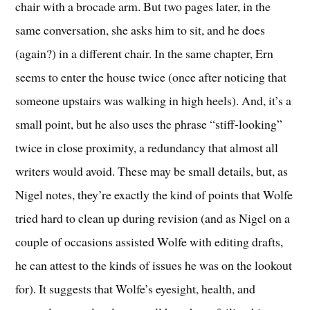
chair with a brocade arm. But two pages later, in the
same conversation, she asks him to sit, and he does
(again?) in a different chair. In the same chapter, Ern
seems to enter the house twice (once after noticing that
someone upstairs was walking in high heels). And, it’s a
small point, but he also uses the phrase “stiff-looking”
twice in close proximity, a redundancy that almost all
writers would avoid. These may be small details, but, as
Nigel notes, they’re exactly the kind of points that Wolfe
tried hard to clean up during revision (and as Nigel on a
couple of occasions assisted Wolfe with editing drafts,
he can attest to the kinds of issues he was on the lookout
for). It suggests that Wolfe’s eyesight, health, and