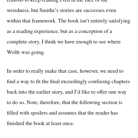
weirdness, but Smithe’s stories are successes even
within that framework. The book isn’t entirely satisfying
as a reading experience, but as a conception of a
complete story, I think we have enough to see where
Wolfe was going.
In order to really make that case, however, we need to
find a way to fit the final exceedingly confusing chapters
back into the earlier story, and I’d like to offer one way
to do so. Note, therefore, that the following section is
filled with spoilers and assumes that the reader has
finished the book at least once.