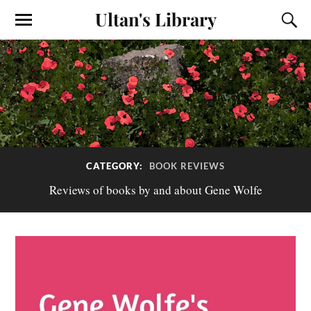
Ultan's Library
CATEGORY:
BOOK REVIEWS
Reviews of books by and about Gene Wolfe