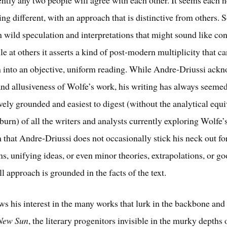
ng different, with an approach that is distinctive from others.
 in wild speculation and interpretations that might sound like co
le at others it asserts a kind of post-modern multiplicity that c
into an objective, uniform reading. While Andre-Driussi ackn
nd allusiveness of Wolfe’s work, his writing has always seemed
vely grounded and easiest to digest (without the analytical equi
tburn) of all the writers and analysts currently exploring Wolfe’
 that Andre-Driussi does not occasionally stick his neck out fo
ns, unifying ideas, or even minor theories, extrapolations, or g
ll approach is grounded in the facts of the text.
ws his interest in the many works that lurk in the backbone a
 New Sun
, the literary progenitors invisible in the murky depths 