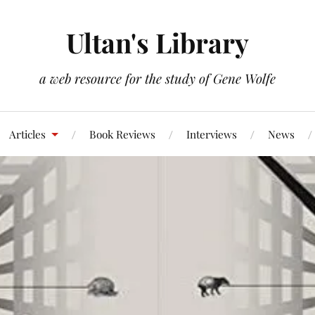
Ultan's Library
a web resource for the study of Gene Wolfe
Articles
Book Reviews
Interviews
News