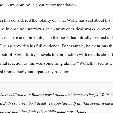
also, in my opinion, a great recommendation.
i has considered the totality of what Wolfe has said about his 
be in obscure interviews, in an array of critical works, or even 
ce. There are some things in the book that initially seemed un
Driussi provides his full evidence. For example, he mentions th
 pair of Algis Budrys’ novels in conjunction with details about t
itial reaction to this was something akin to “Well, that seems t
i immediately anticipates my reaction:
So in addition to a Budrys novel about ambiguous cyborgs, Wolfe 
a Budrys novel about deadly teleportation. If all that seems tenuou
please note that Budrys’s middle name was ‘Jonas’.