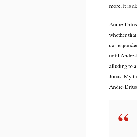
more, it is 
Andre-Driuss
whether that 
corresponden
until Andre-
alluding to a
Jonas. My in
Andre-Driuss