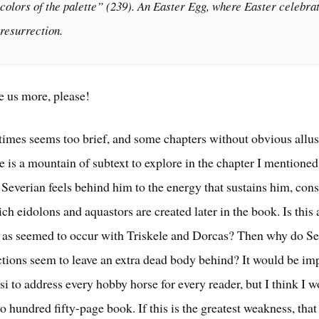
colors of the palette” (239). An Easter Egg, where Easter celebra
resurrection.
e us more, please!
times seems too brief, and some chapters without obvious allus
e is a mountain of subtext to explore in the chapter I mentione
 Severian feels behind him to the energy that sustains him, cons
ch eidolons and aquastors are created later in the book. Is this
, as seemed to occur with Triskele and Dorcas? Then why do Se
ections seem to leave an extra dead body behind? It would be im
i to address every hobby horse for every reader, but I think I 
o hundred fifty-page book. If this is the greatest weakness, tha