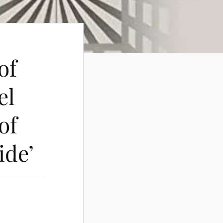
of
el
of
ide’