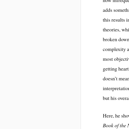
adds somethi
this results
theories, whi
broken down 
complexity a
most objecti
getting hear
doesn’t mean
interpretatio
but his overa
Here, he sho
Book of the