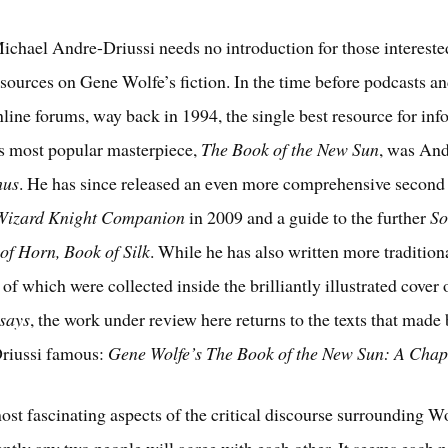
ichael Andre-Driussi needs no introduction for those intereste
sources on Gene Wolfe’s fiction. In the time before podcasts an
nline forums, way back in 1994, the single best resource for in
s most popular masterpiece,
The Book of the New Sun
, was And
hus
. He has since released an even more comprehensive second 
Wizard Knight Companion
in 2009 and a guide to the further
So
of Horn, Book of Silk
. While he has also written more tradition
of which were collected inside the brilliantly illustrated cover
ssays
, the work under review here returns to the texts that made
riussi famous:
Gene Wolfe’s The Book of the New Sun: A Chap
ost fascinating aspects of the critical discourse surrounding Wo
ntly any two people will agree with each other. It seems each 