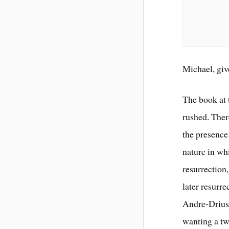
Michael, giv
The book at 
rushed. Ther
the presence
nature in whi
resurrection
later resurr
Andre-Driuss
wanting a tw