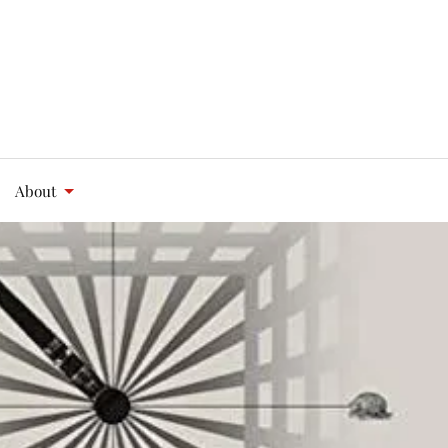
About