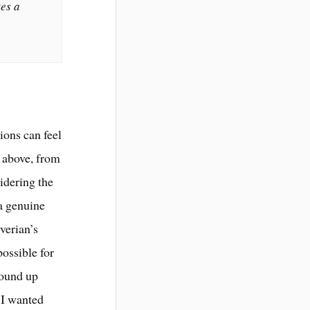
tes a
ions can feel
d above, from
idering the
 a genuine
verian’s
possible for
wound up
t I wanted