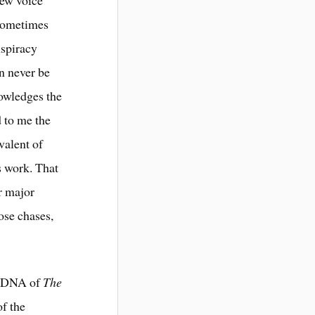
 Sometimes
nspiracy
an never be
owledges the
 to me the
valent of
s work. That
r major
oose chases,
nd DNA of
The
of the