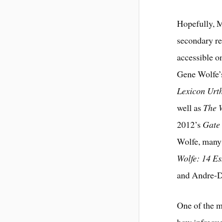
Hopefully, M
secondary re
accessible o
Gene Wolfe’
Lexicon Urt
well as
The 
2012’s
Gate 
Wolfe, many 
Wolfe: 14 E
and Andre-D
One of the m
how infreque