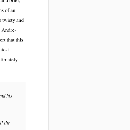
 and brief,
ms of an
s twisty and
. Andre-
rt that this
atest
ltimately
and his
l the