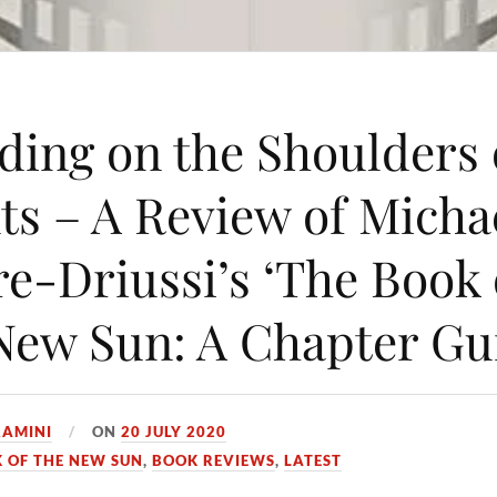
ding on the Shoulders 
ts – A Review of Micha
e-Driussi’s ‘The Book 
New Sun: A Chapter Gu
AMINI
ON
20 JULY 2020
 OF THE NEW SUN
,
BOOK REVIEWS
,
LATEST