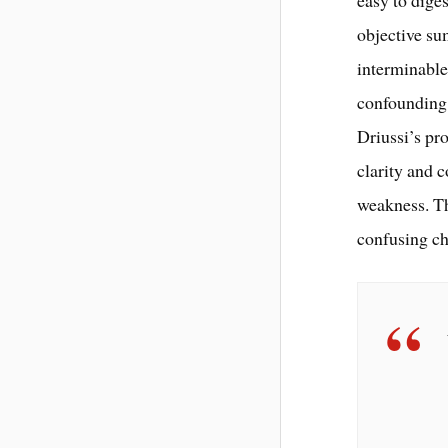
easy to dige
objective su
interminable
confounding 
Driussi’s pro
clarity and c
weakness. Th
confusing ch