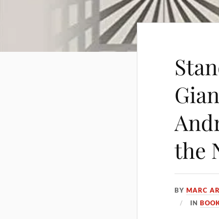
Stan
Gian
Andr
the 
BY
MARC AR
IN
BOOK