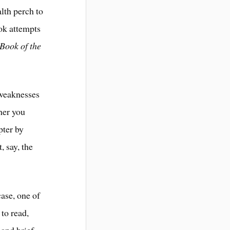
lth perch to
ook attempts
Book of the
 weaknesses
her you
pter by
 say, the
ase, one of
 to read,