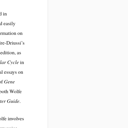
d in
d easily
formation on
re-Driussi’s
edition, as
lar Cycle
in
al essays on
 of
Gene
 both Wolfe
ter Guide
.
lfe involves
new voice