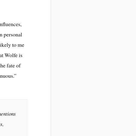
influences,
in personal
likely to me
at Wolfe is
he fate of
enuous.”
mentions
s,