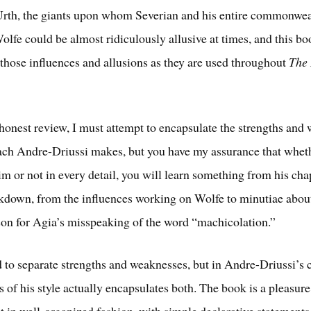
rth, the giants upon whom Severian and his entire commonwea
Wolfe could be almost ridiculously allusive at times, and this b
 those influences and allusions as they are used throughout
The 
honest review, I must attempt to encapsulate the strengths and
ach Andre-Driussi makes, but you have my assurance that whet
im or not in every detail, you will learn something from his cha
kdown, from the influences working on Wolfe to minutiae about,
son for Agia’s misspeaking of the word “machicolation.”
 to separate strengths and weaknesses, but in Andre-Driussi’s c
 of his style actually encapsulates both. The book is a pleasure