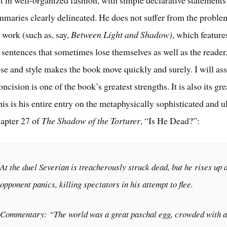
st in well-organized fashion, with simple declarative statements
mmaries clearly delineated. He does not suffer from the proble
 work (such as, say,
Between Light and Shadow)
, which feature
sentences that sometimes lose themselves as well as the reader
se and style makes the book move quickly and surely. I will asse
oncision is one of the book’s greatest strengths. It is also its gre
is is his entire entry on the metaphysically sophisticated and u
apter 27 of
The Shadow of the Torturer
, “Is He Dead?”:
At the duel Severian is treacherously struck dead, but he rises up 
opponent panics, killing spectators in his attempt to flee.
Commentary: “The world was a great paschal egg, crowded with al