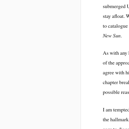
submerged U
stay afloat. 
to catalogue
New Sun
.
As with any 
of the appro
agree with h
chapter brea
possible rea
I am tempted
the hallmarks