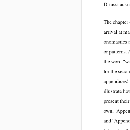
Driussi ackn
The chapter
arrival at m
onomastics a
or patterns. 
the word “wo
for the secon
appendices! 
illustrate h
present thei
own, “Appen
and “Append