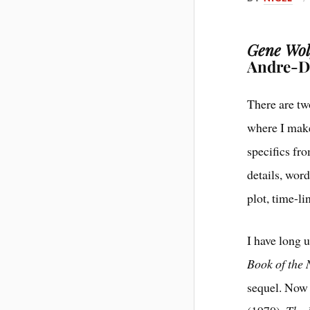
Gene Wolf
Andre-Dr
There are tw
where I make
specifics fr
details, word
plot, time-li
I have long u
Book of the
sequel. Now 