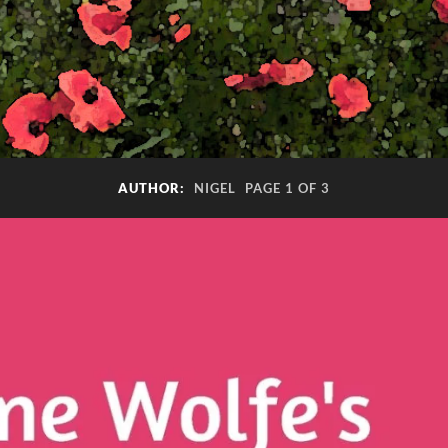
AUTHOR:
NIGEL
PAGE 1 OF 3