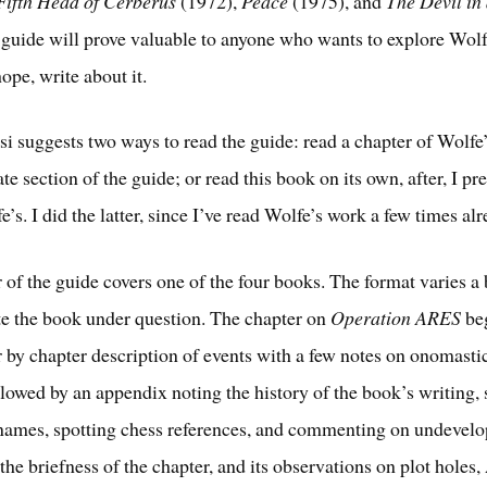
Fifth Head of Cerberus
(1972),
Peace
(1975), and
The Devil in
 guide will prove valuable to anyone who wants to explore Wolf
ope, write about it.
i suggests two ways to read the guide: read a chapter of Wolfe
te section of the guide; or read this book on its own, after, I p
’s. I did the latter, since I’ve read Wolfe’s work a few times alr
 of the guide covers one of the four books. The format varies a b
 the book under question. The chapter on
Operation ARES
beg
r by chapter description of events with a few notes on onomasti
ollowed by an appendix noting the history of the book’s writing,
names, spotting chess references, and commenting on undevelo
the briefness of the chapter, and its observations on plot holes