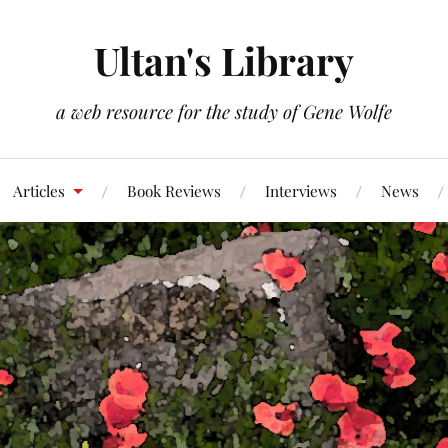
Ultan's Library
a web resource for the study of Gene Wolfe
Articles
Book Reviews
Interviews
News