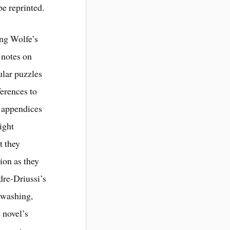
be reprinted.
ing Wolfe’s
 notes on
ular puzzles
ferences to
o appendices
eight
t they
ion as they
dre-Driussi’s
nwashing,
 novel’s