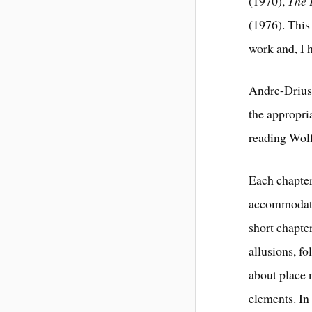
(1970),
The 
(1976). This
work and, I h
Andre-Driuss
the appropria
reading Wolfe
Each chapter
accommodate
short chapte
allusions, f
about place 
elements. In 