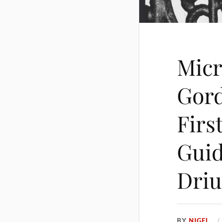
Micr
Gord
Firs
Guid
Driu
BY
NIGEL