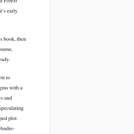
 a Forest
e’s early
’s book, then
resume,
eady.
it to
ins with a
cs and
 speculating
ped plot
, Andre-