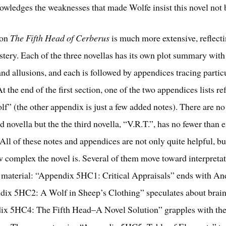
owledges the weaknesses that made Wolfe insist this novel not 
 on
The Fifth Head of Cerberus
is much more extensive, reflect
astery. Each of the three novellas has its own plot summary with
nd allusions, and each is followed by appendices tracing partic
At the end of the first section, one of the two appendices lists re
lf” (the other appendix is just a few added notes). There are n
d novella but the the third novella, “V.R.T.”, has no fewer than 
All of these notes and appendices are not only quite helpful, bu
ow complex the novel is. Several of them move toward interpretat
r material: “Appendix 5HC1: Critical Appraisals” ends with An
dix 5HC2: A Wolf in Sheep’s Clothing” speculates about brai
ix 5HC4: The Fifth Head–A Novel Solution” grapples with the