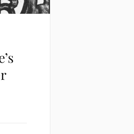
e’s
er