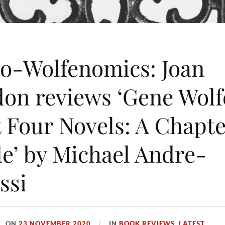
o-Wolfenomics: Joan
on reviews ‘Gene Wolf
t Four Novels: A Chapt
e’ by Michael Andre-
ssi
ON
23 NOVEMBER 2020
IN
BOOK REVIEWS
,
LATEST