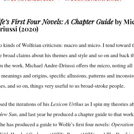
e’s First Four Novels: A Chapter Guide
by Mi
iussi (2020)
o kinds of Wolfeian criticism: macro and micro. I tend toward 
 broad claims about his themes and style and so on and back 
om the work. Michael Andre-Driussi offers the micro, noting all
 meanings and origins, specific allusions, patterns and inconsis
nes, and so on, things very useful to us broad-stroke people.
sed the iterations of his
Lexicon Urthus
as I spin my theories 
 New Sun
, and last year he produced a chapter guide to that work
he has produced a guide to Wolfe’s first four novels:
Operatio