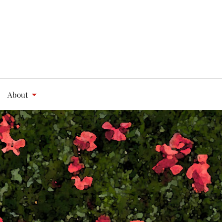
About