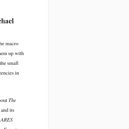
chael
the macro
them up with
 the small
tencies in
about
The
 and its
n ARES