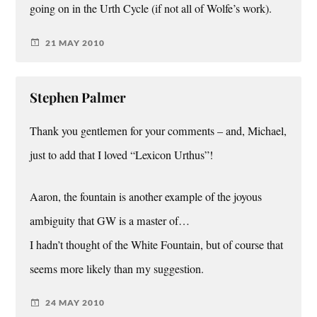
going on in the Urth Cycle (if not all of Wolfe’s work).
21 MAY 2010
Stephen Palmer
Thank you gentlemen for your comments – and, Michael,
just to add that I loved “Lexicon Urthus”!
Aaron, the fountain is another example of the joyous
ambiguity that GW is a master of…
I hadn’t thought of the White Fountain, but of course that
seems more likely than my suggestion.
24 MAY 2010