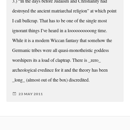
3.) “In the days before Judaism and Christianity had
destroyed the ancient matriarchal religion” at which point
I call bullcrap. That has to be one of the single most
ignorant things I’ve heard in a loooooooooong time.
While it is a modern Wiccan fantasy that somehow the
Germanic tribes were all quasi-monotheistic goddess
worshipers its a load of claptrap. There is _zero_
archeological evedince for it and the theory has been
_long_ (almost out of the box) discredited.
23 MAY 2011