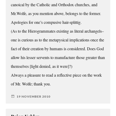
canoical by the Catholic and Orthodox churches, and
Mr.Wolfe, as you mention above, belongs to the former.
Apologies for one’s compusive hair-splittig.
(As to the Hierogrammates existing as literal archangels–
one is curious as to the metapysical implications once the
fact of their creation by humans is considered. Does God
allow his lesser servents to manufacture those greater than
themselves [light denied, as it were]?)
Always a pleasure to read a reflective piece on the work
of Mr. Wolfe; thank you.
19 NOVEMBER 2010