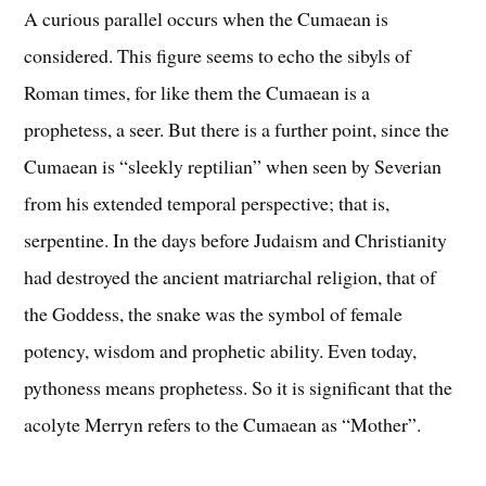
A curious parallel occurs when the Cumaean is
considered. This figure seems to echo the sibyls of
Roman times, for like them the Cumaean is a
prophetess, a seer. But there is a further point, since the
Cumaean is “sleekly reptilian” when seen by Severian
from his extended temporal perspective; that is,
serpentine. In the days before Judaism and Christianity
had destroyed the ancient matriarchal religion, that of
the Goddess, the snake was the symbol of female
potency, wisdom and prophetic ability. Even today,
pythoness means prophetess. So it is significant that the
acolyte Merryn refers to the Cumaean as “Mother”.