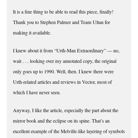
It is a fine thing to be able to read this piece, finally!
Thank you to Stephen Palmer and Team Ultan for
making it available.
I knew about it from “Urth-Man Extraordinary” — no,
wait . . . looking over my annotated copy, the original
only goes up to 1990. Well, then. I knew there were
Urth-related articles and reviews in Vector, most of
which I have never seen.
Anyway, I like the article, especially the part about the
mirror book and the eclipse on its spine. That’s an
excellent example of the Melville-like layering of symbols