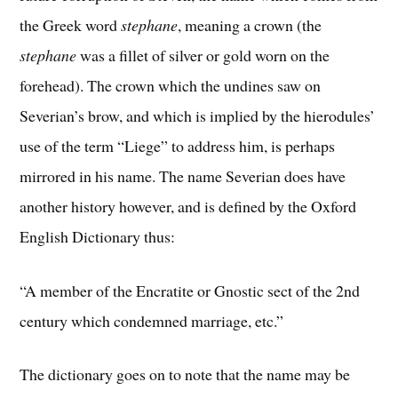
the Greek word
stephane
, meaning a crown (the
stephane
was a fillet of silver or gold worn on the
forehead). The crown which the undines saw on
Severian’s brow, and which is implied by the hierodules’
use of the term “Liege” to address him, is perhaps
mirrored in his name. The name Severian does have
another history however, and is defined by the Oxford
English Dictionary thus:
“A member of the Encratite or Gnostic sect of the 2nd
century which condemned marriage, etc.”
The dictionary goes on to note that the name may be