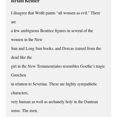
Brian Kehler
I disagree that Wolfe paints “all women as evil.” There
are
a few ambiguous Beatrice figures in several of the
women in the New
Sun and Long Sun books, and Dorcas (raised from the
dead like the
girl in the New Testament)also resembles Goethe’s tragic
Gretchen
in relation to Severian. These are highly sympathetic
characters,
very human as well as archanely holy in the Dantean
sense. The men,