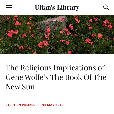
Ultan's Library
The Religious Implications of
Gene Wolfe’s The Book Of The
New Sun
STEPHEN PALMER
18 MAY 2010