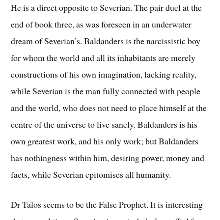
He is a direct opposite to Severian. The pair duel at the
end of book three, as was foreseen in an underwater
dream of Severian’s. Baldanders is the narcissistic boy
for whom the world and all its inhabitants are merely
constructions of his own imagination, lacking reality,
while Severian is the man fully connected with people
and the world, who does not need to place himself at the
centre of the universe to live sanely. Baldanders is his
own greatest work, and his only work; but Baldanders
has nothingness within him, desiring power, money and
facts, while Severian epitomises all humanity.
Dr Talos seems to be the False Prophet. It is interesting