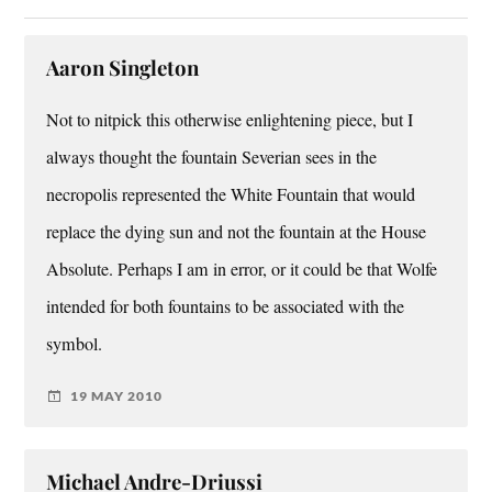
Aaron Singleton
Not to nitpick this otherwise enlightening piece, but I
always thought the fountain Severian sees in the
necropolis represented the White Fountain that would
replace the dying sun and not the fountain at the House
Absolute. Perhaps I am in error, or it could be that Wolfe
intended for both fountains to be associated with the
symbol.
19 MAY 2010
Michael Andre-Driussi