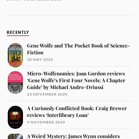
RECENTLY
Gene Wolfe and The Pocket Book of Science-
Fiction
30 MAY 2024
Micro-Wolfenomics: Joan Gordon reviews
‘Gene Wolfe’s First Four Novels: A Chapter
Guide’ by Michael Andre-Driussi
23 NOVEMBER 2020
A Curiously Conflicted Book: Craig Brewer
reviews ‘Interlibrary Loan’
9 NOVEMBER 2020
A Weird Mystery: James Wynn considers