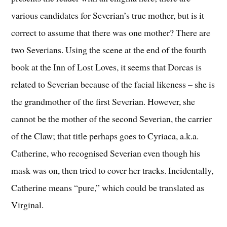
various candidates for Severian’s true mother, but is it
correct to assume that there was one mother? There are
two Severians. Using the scene at the end of the fourth
book at the Inn of Lost Loves, it seems that Dorcas is
related to Severian because of the facial likeness – she is
the grandmother of the first Severian. However, she
cannot be the mother of the second Severian, the carrier
of the Claw; that title perhaps goes to Cyriaca, a.k.a.
Catherine, who recognised Severian even though his
mask was on, then tried to cover her tracks. Incidentally,
Catherine means “pure,” which could be translated as
Virginal.