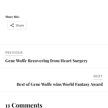
Share this:
Share
PREVIOUS
Gene Wolfe Recovering from Heart Surgery
NEXT
Best of Gene Wolfe wins World Fantasy Award
11 Comments