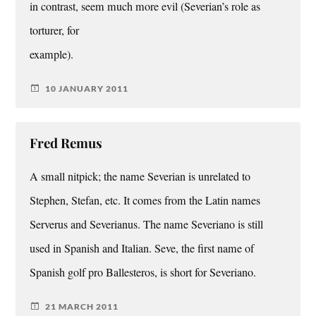
in contrast, seem much more evil (Severian’s role as
torturer, for
example).
10 JANUARY 2011
Fred Remus
A small nitpick; the name Severian is unrelated to
Stephen, Stefan, etc. It comes from the Latin names
Serverus and Severianus. The name Severiano is still
used in Spanish and Italian. Seve, the first name of
Spanish golf pro Ballesteros, is short for Severiano.
21 MARCH 2011