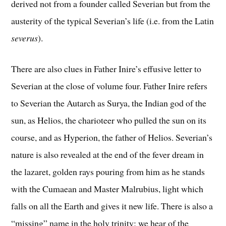
derived not from a founder called Severian but from the
austerity of the typical Severian’s life (i.e. from the Latin
severus
).
There are also clues in Father Inire’s effusive letter to
Severian at the close of volume four. Father Inire refers
to Severian the Autarch as Surya, the Indian god of the
sun, as Helios, the charioteer who pulled the sun on its
course, and as Hyperion, the father of Helios. Severian’s
nature is also revealed at the end of the fever dream in
the lazaret, golden rays pouring from him as he stands
with the Cumaean and Master Malrubius, light which
falls on all the Earth and gives it new life. There is also a
“missing” name in the holy trinity; we hear of the