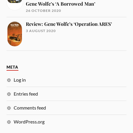
Gene Wolfe’s ‘A Borrowed Man’
26 OCTOBER 2020
Review: Gene Wolfe’s ‘Operation ARES’
3 AUGUST 2020
META
Log in
Entries feed
Comments feed
WordPress.org