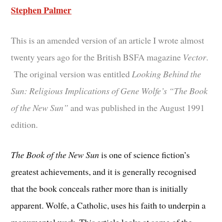
Stephen Palmer
This is an amended version of an article I wrote almost
twenty years ago for the British BSFA magazine
Vector
.
The original version was entitled
Looking Behind the
Sun: Religious Implications of Gene Wolfe’s “The Book
of the New Sun”
and was published in the August 1991
edition.
The Book of the New Sun
is one of science fiction’s
greatest achievements, and it is generally recognised
that the book conceals rather more than is initially
apparent. Wolfe, a Catholic, uses his faith to underpin a
monumental work. This article looks at some of the