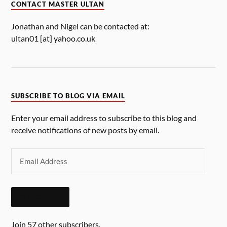
CONTACT MASTER ULTAN
Jonathan and Nigel can be contacted at:
ultan01 [at] yahoo.co.uk
SUBSCRIBE TO BLOG VIA EMAIL
Enter your email address to subscribe to this blog and
receive notifications of new posts by email.
SUBSCRIBE
Join 57 other subscribers.