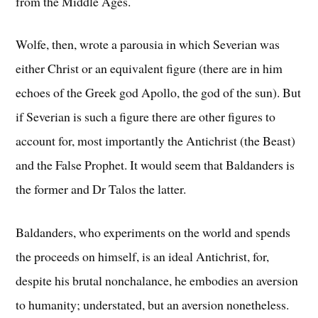
from the Middle Ages.
Wolfe, then, wrote a parousia in which Severian was
either Christ or an equivalent figure (there are in him
echoes of the Greek god Apollo, the god of the sun). But
if Severian is such a figure there are other figures to
account for, most importantly the Antichrist (the Beast)
and the False Prophet. It would seem that Baldanders is
the former and Dr Talos the latter.
Baldanders, who experiments on the world and spends
the proceeds on himself, is an ideal Antichrist, for,
despite his brutal nonchalance, he embodies an aversion
to humanity; understated, but an aversion nonetheless.