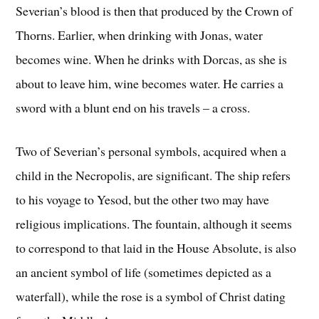
Severian’s blood is then that produced by the Crown of
Thorns. Earlier, when drinking with Jonas, water
becomes wine. When he drinks with Dorcas, as she is
about to leave him, wine becomes water. He carries a
sword with a blunt end on his travels – a cross.
Two of Severian’s personal symbols, acquired when a
child in the Necropolis, are significant. The ship refers
to his voyage to Yesod, but the other two may have
religious implications. The fountain, although it seems
to correspond to that laid in the House Absolute, is also
an ancient symbol of life (sometimes depicted as a
waterfall), while the rose is a symbol of Christ dating