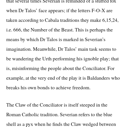
that several times Severian is reminded of a stuffed fox
when Dr Talos’ face appears; if the letters F-O-X are
taken according to Cabala traditions they make 6,15,24,
i.e. 666, the Number of the Beast. This is perhaps the
means by which Dr Talos is marked in Severian’s
imagination. Meanwhile, Dr Talos’ main task seems to
be wandering the Urth performing his ignoble play; that
is, misinforming the people about the Conciliator. For
example, at the very end of the play it is Baldanders who
breaks his own bonds to achieve freedom.
The Claw of the Conciliator is itself steeped in the
Roman Catholic tradition. Severian refers to the blue
shell as a pyx when he finds the Claw wedged between