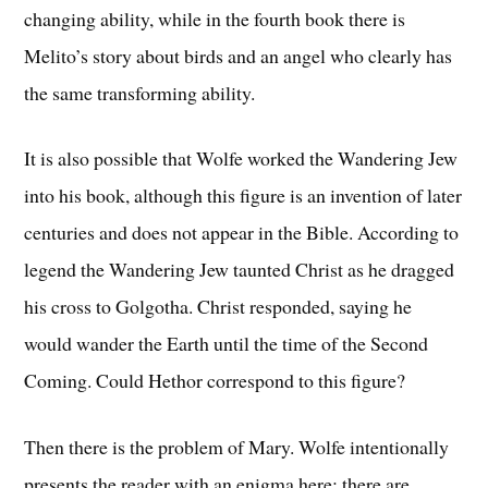
changing ability, while in the fourth book there is
Melito’s story about birds and an angel who clearly has
the same transforming ability.
It is also possible that Wolfe worked the Wandering Jew
into his book, although this figure is an invention of later
centuries and does not appear in the Bible. According to
legend the Wandering Jew taunted Christ as he dragged
his cross to Golgotha. Christ responded, saying he
would wander the Earth until the time of the Second
Coming. Could Hethor correspond to this figure?
Then there is the problem of Mary. Wolfe intentionally
presents the reader with an enigma here; there are