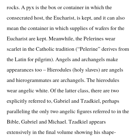
rocks. A pyx is the box or container in which the
consecrated host, the Eucharist, is kept, and it can also
mean the container in which supplies of wafers for the
Eucharist are kept. Meanwhile, the Pelerines wear
scarlet in the Catholic tradition (“Pelerine” derives from
the Latin for pilgrim). Angels and archangels make
appearances too – Hierodules (holy slaves) are angels
and hierogrammates are archangels. The hierodules
wear angelic white. Of the latter class, there are two
explicitly referred to, Gabriel and Tzadkiel, perhaps
paralleling the only two angelic figures referred to in the
Bible, Gabriel and Michael. Tzadkiel appears
extensively in the final volume showing his shape-