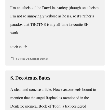
I’m an atheist of the Dawkins variety (though on atheism
I’m not so annoyingly verbose as he is), so it’s rather a
paradox that TBOTNS is my all-time favourite SF
work…
Such is life.
19 NOVEMBER 2010
S. Decoteaux Bates
A clear and concise article. However,one feels bound to
mention that the angel Raphael is mentioned in the
Deuterocanonical Book of Tobit, a text cosidered