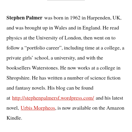
Stephen Palmer
was born in 1962 in Harpenden, UK,
and was brought up in Wales and in England. He read
physics at the University of London, then went on to
follow a “portfolio career”, including time at a college, a
private girls’ school, a university, and with the
booksellers Waterstones. He now works at a college in
Shropshire. He has written a number of science fiction
and fantasy novels. His blog can be found
at
http://stephenpalmersf.wordpress.com/
and his latest
novel,
Urbis Morpheos
, is now available on the Amazon
Kindle.