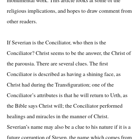
religious implications, and hopes to draw comment from
other readers.
If Severian is the Conciliator, who then is the
Conciliator? Christ seems to be the answer, the Christ of
the parousia. There are several clues. The first
Conciliator is described as having a shining face, as
Christ had during the Transfiguration; one of the
Conciliator’s attributes is that he will return to Urth, as
the Bible says Christ will; the Conciliator performed
healings and miracles in the manner of Christ.
Severian’s name may also be a clue to his nature if it is a
future corruption of Steven, the name which comes from