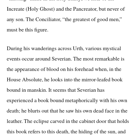
Increate (Holy Ghost) and the Pancreator, but never of
any son. The Conciliator, “the greatest of good men,”
must be this figure.
During his wanderings across Urth, various mystical
events occur around Severian. The most remarkable is
the appearance of blood on his forehead when, in the
House Absolute, he looks into the mirror-leafed book
bound in manskin. It seems that Severian has
experienced a book bound metaphorically with his own
death; he blurts out that he saw his own dead face in the
leather. The eclipse carved in the cabinet door that holds
this book refers to this death, the hiding of the sun, and