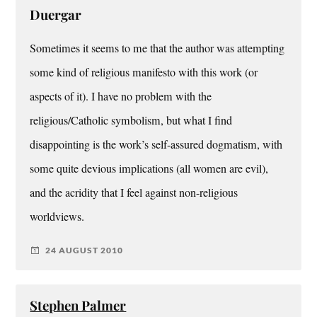
Duergar
Sometimes it seems to me that the author was attempting
some kind of religious manifesto with this work (or
aspects of it). I have no problem with the
religious/Catholic symbolism, but what I find
disappointing is the work’s self-assured dogmatism, with
some quite devious implications (all women are evil),
and the acridity that I feel against non-religious
worldviews.
24 AUGUST 2010
Stephen Palmer