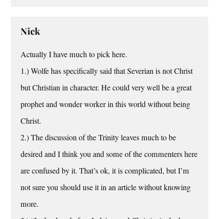
Nick
Actually I have much to pick here.
1.) Wolfe has specifically said that Severian is not Christ
but Christian in character. He could very well be a great
prophet and wonder worker in this world without being
Christ.
2.) The discussion of the Trinity leaves much to be
desired and I think you and some of the commenters here
are confused by it. That’s ok, it is complicated, but I’m
not sure you should use it in an article without knowing
more.