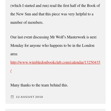
(which I started and run) read the first half of the Book of
the New Sun and that this piece was very helpful to a
number of members.
Our last event discussing Mr Wolf’s Masterwork is next
Monday for anyone who happens to be in the London
area:
http://www.wimbledonbookclub.com/calendar/13250435
/
Many thanks to the team behind this.
12 AUGUST 2010