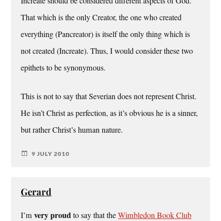
Increate should be considered different aspects of God.
That which is the only Creator, the one who created
everything (Pancreator) is itself the only thing which is
not created (Increate). Thus, I would consider these two
epithets to be synonymous.
This is not to say that Severian does not represent Christ.
He isn’t Christ as perfection, as it’s obvious he is a sinner,
but rather Christ’s human nature.
9 JULY 2010
Gerard
very proud
I’m
to say that the
Wimbledon Book Club