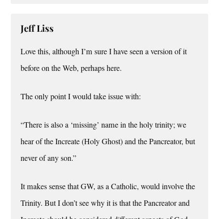
Jeff Liss
Love this, although I’m sure I have seen a version of it
before on the Web, perhaps here.
The only point I would take issue with:
“There is also a ‘missing’ name in the holy trinity; we
hear of the Increate (Holy Ghost) and the Pancreator, but
never of any son.”
It makes sense that GW, as a Catholic, would involve the
Trinity. But I don’t see why it is that the Pancreator and