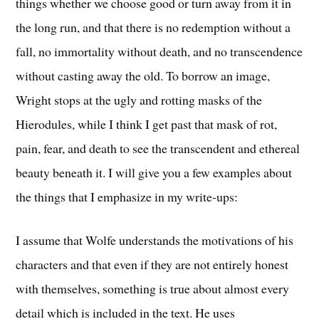
things whether we choose good or turn away from it in
the long run, and that there is no redemption without a
fall, no immortality without death, and no transcendence
without casting away the old.
To borrow an image,
Wright stops at the ugly and rotting masks of the
Hierodules, while I think I get past that mask of rot,
pain, fear, and death to see the transcendent and ethereal
beauty beneath it. I will give you a few examples about
the things that I emphasize in my write-ups:
I assume that Wolfe understands the motivations of his
characters and that even if they are not entirely honest
with themselves, something is true about almost every
detail which is included in the text. He uses