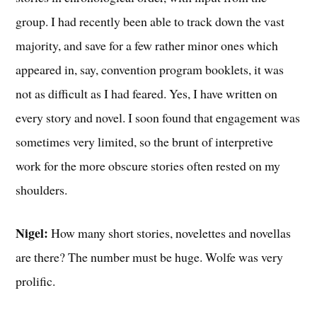
group. I had recently been able to track down the vast
majority, and save for a few rather minor ones which
appeared in, say, convention program booklets, it was
not as difficult as I had feared. Yes, I have written on
every story and novel. I soon found that engagement was
sometimes very limited, so the brunt of interpretive
work for the more obscure stories often rested on my
shoulders.
Nigel:
How many short stories, novelettes and novellas
are there? The number must be huge. Wolfe was very
prolific.