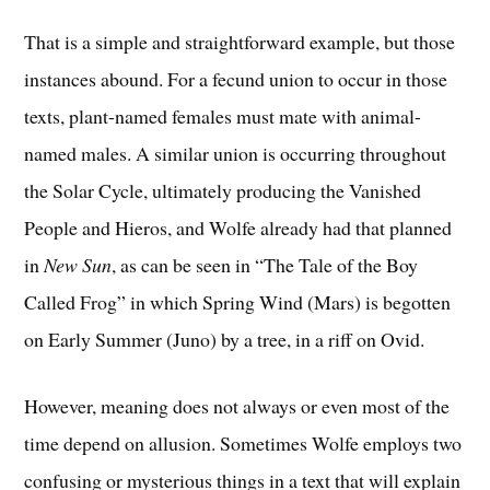
That is a simple and straightforward example, but those
instances abound. For a fecund union to occur in those
texts, plant-named females must mate with animal-
named males. A similar union is occurring throughout
the Solar Cycle, ultimately producing the Vanished
People and Hieros, and Wolfe already had that planned
in
New Sun
, as can be seen in “The Tale of the Boy
Called Frog” in which Spring Wind (Mars) is begotten
on Early Summer (Juno) by a tree, in a riff on Ovid.
However, meaning does not always or even most of the
time depend on allusion. Sometimes Wolfe employs two
confusing or mysterious things in a text that will explain