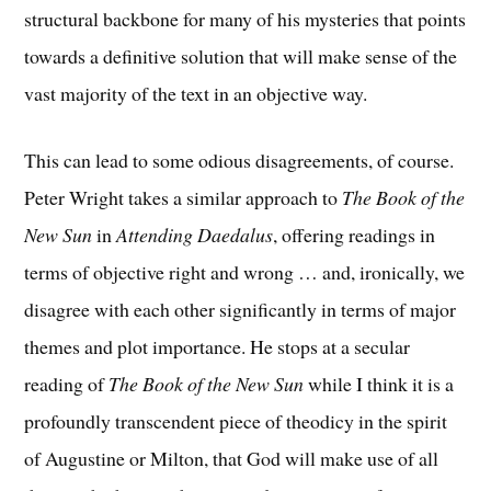
structural backbone for many of his mysteries that points
towards a definitive solution that will make sense of the
vast majority of the text in an objective way.
This can lead to some odious disagreements, of course.
Peter Wright takes a similar approach to
The Book of the
New Sun
in
Attending Daedalus
, offering readings in
terms of objective right and wrong … and, ironically, we
disagree with each other significantly in terms of major
themes and plot importance. He stops at a secular
reading of
The Book of the New Sun
while I think it is a
profoundly transcendent piece of theodicy in the spirit
of Augustine or Milton, that God will make use of all