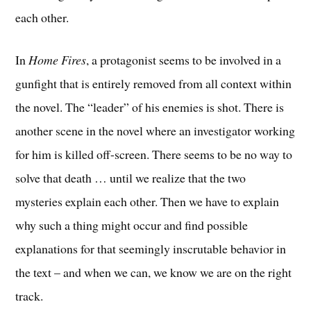
each other.
In
Home Fires
, a protagonist seems to be involved in a
gunfight that is entirely removed from all context within
the novel. The “leader” of his enemies is shot. There is
another scene in the novel where an investigator working
for him is killed off-screen. There seems to be no way to
solve that death … until we realize that the two
mysteries explain each other. Then we have to explain
why such a thing might occur and find possible
explanations for that seemingly inscrutable behavior in
the text – and when we can, we know we are on the right
track.