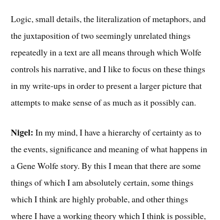
Logic, small details, the literalization of metaphors, and
the juxtaposition of two seemingly unrelated things
repeatedly in a text are all means through which Wolfe
controls his narrative, and I like to focus on these things
in my write-ups in order to present a larger picture that
attempts to make sense of as much as it possibly can.
Nigel:
In my mind, I have a hierarchy of certainty as to
the events, significance and meaning of what happens in
a Gene Wolfe story. By this I mean that there are some
things of which I am absolutely certain, some things
which I think are highly probable, and other things
where I have a working theory which I think is possible,