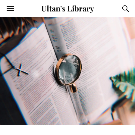
Ultan's Library