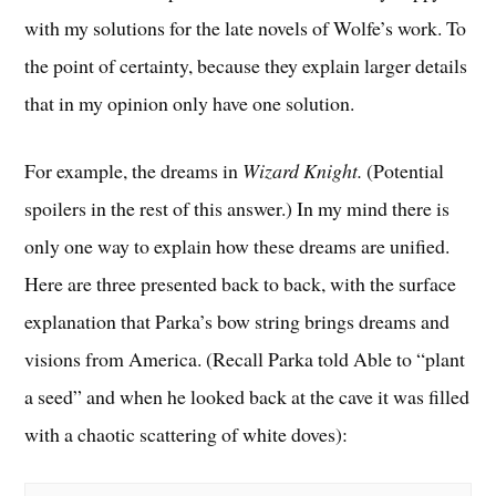
with my solutions for the late novels of Wolfe’s work. To
the point of certainty, because they explain larger details
that in my opinion only have one solution.
For example, the dreams in
Wizard Knight.
(Potential
spoilers in the rest of this answer.) In my mind there is
only one way to explain how these dreams are unified.
Here are three presented back to back, with the surface
explanation that Parka’s bow string brings dreams and
visions from America. (Recall Parka told Able to “plant
a seed” and when he looked back at the cave it was filled
with a chaotic scattering of white doves):