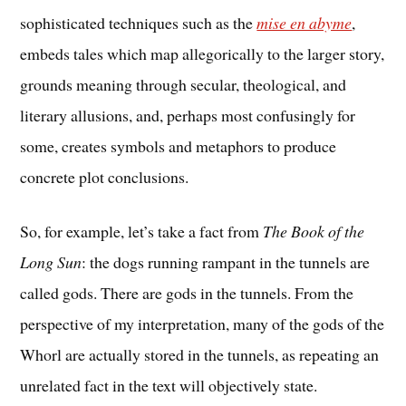
sophisticated techniques such as the
mise en abyme
,
embeds tales which map allegorically to the larger story,
grounds meaning through secular, theological, and
literary allusions, and, perhaps most confusingly for
some, creates symbols and metaphors to produce
concrete plot conclusions.
So, for example, let’s take a fact from
The Book of the
Long Sun
: the dogs running rampant in the tunnels are
called gods. There are gods in the tunnels. From the
perspective of my interpretation, many of the gods of the
Whorl are actually stored in the tunnels, as repeating an
unrelated fact in the text will objectively state.