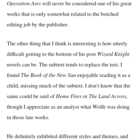
Operation Ares
will never be considered one of his great
works that is only somewhat related to the botched
editing job by the publisher.
The other thing that I think is interesting is how utterly
difficult getting to the bottom of his post
Wizard Knight
novels can be. The subtext tends to replace the text. I
found
The Book of the New Sun
enjoyable reading it as a
child, missing much of the subtext. I don’t know that the
same could be said of
Home Fires
or
The Land Across
,
though I appreciate as an analyst what Wolfe was doing
in those late works.
He definitely exhibited different styles and themes, and