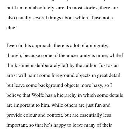
but I am not absolutely sure. In most stories, there are
also usually several things about which I have not a
clue!
Even in this approach, there is a lot of ambiguity,
though, because some of the uncertainty is mine, while I
think some is deliberately left by the author. Just as an
artist will paint some foreground objects in great detail
but leave some background objects more hazy, so I
believe that Wolfe has a hierarchy in which some details
are important to him, while others are just fun and
provide colour and context, but are essentially less
important, so that he’s happy to leave many of their