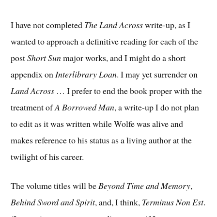
I have not completed
The Land Across
write-up, as I
wanted to approach a definitive reading for each of the
post
Short Sun
major works, and I might do a short
appendix on
Interlibrary Loan
. I may yet surrender on
Land Across
… I prefer to end the book proper with the
treatment of
A Borrowed Man
, a write-up I do not plan
to edit as it was written while Wolfe was alive and
makes reference to his status as a living author at the
twilight of his career.
The volume titles will be
Beyond Time and Memory
,
Behind Sword and Spirit
, and, I think,
Terminus Non Est
.