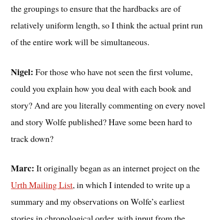
the groupings to ensure that the hardbacks are of
relatively uniform length, so I think the actual print run
of the entire work will be simultaneous.
Nigel:
For those who have not seen the first volume,
could you explain how you deal with each book and
story? And are you literally commenting on every novel
and story Wolfe published? Have some been hard to
track down?
Marc:
It originally began as an internet project on the
Urth Mailing List
, in which I intended to write up a
summary and my observations on Wolfe’s earliest
stories in chronological order, with input from the