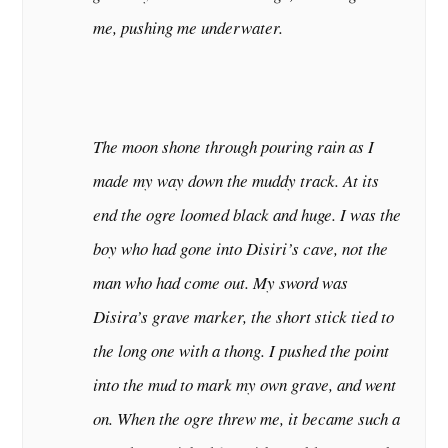
me, pushing me underwater.
The moon shone through pouring rain as I
made my way down the muddy track. At its
end the ogre loomed black and huge. I was the
boy who had gone into Disiri
’
s cave, not the
man who had come out. My sword was
Disira
’
s grave marker, the short stick tied to
the long one with a thong. I pushed the point
into the mud to mark my own grave, and went
on. When the ogre threw me, it became such a