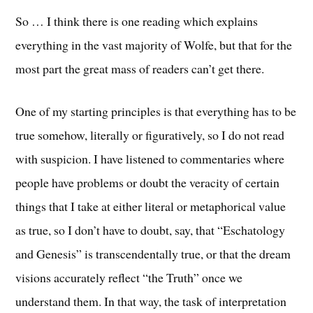
So … I think there is one reading which explains
everything in the vast majority of Wolfe, but that for the
most part the great mass of readers can’t get there.
One of my starting principles is that everything has to be
true somehow, literally or figuratively, so I do not read
with suspicion. I have listened to commentaries where
people have problems or doubt the veracity of certain
things that I take at either literal or metaphorical value
as true, so I don’t have to doubt, say, that “Eschatology
and Genesis” is transcendentally true, or that the dream
visions accurately reflect “the Truth” once we
understand them. In that way, the task of interpretation