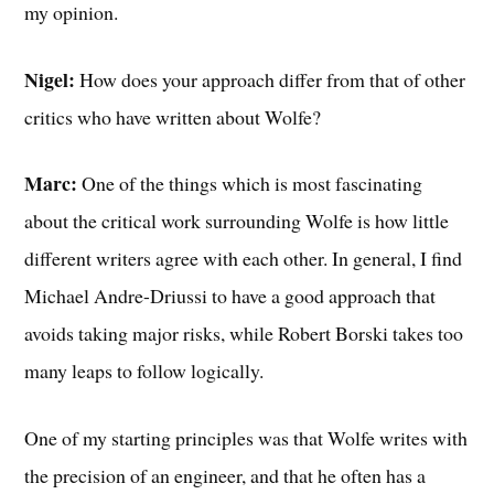
my opinion.
Nigel:
How does your approach differ from that of other
critics who have written about Wolfe?
Marc:
One of the things which is most fascinating
about the critical work surrounding Wolfe is how little
different writers agree with each other. In general, I find
Michael Andre-Driussi to have a good approach that
avoids taking major risks, while Robert Borski takes too
many leaps to follow logically.
One of my starting principles was that Wolfe writes with
the precision of an engineer, and that he often has a