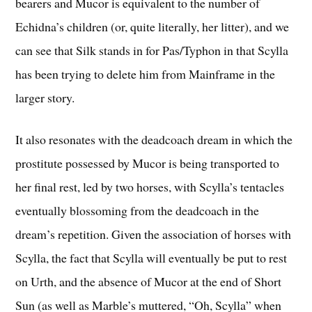
bearers and Mucor is equivalent to the number of
Echidna’s children (or, quite literally, her litter), and we
can see that Silk stands in for Pas/Typhon in that Scylla
has been trying to delete him from Mainframe in the
larger story.
It also resonates with the deadcoach dream in which the
prostitute possessed by Mucor is being transported to
her final rest, led by two horses, with Scylla’s tentacles
eventually blossoming from the deadcoach in the
dream’s repetition. Given the association of horses with
Scylla, the fact that Scylla will eventually be put to rest
on Urth, and the absence of Mucor at the end of Short
Sun (as well as Marble’s muttered, “Oh, Scylla” when