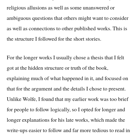
religious allusions as well as some unanswered or
ambiguous questions that others might want to consider
as well as connections to other published works. This is
the structure I followed for the short stories.
For the longer works I usually chose a thesis that I felt
got at the hidden structure or truth of the book,
explaining much of what happened in it, and focused on
that for the argument and the details I chose to present.
Unlike Wolfe, I found that my earlier work was too brief
for people to follow logically, so I opted for longer and
longer explanations for his late works, which made the
write-ups easier to follow and far more tedious to read in