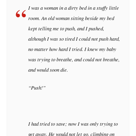
I was a woman in a dirty bed in a stuffy little
room. An old woman sitting beside my bed
kept telling me to push, and I pushed,
although I was so tired I could not push hard,
no matter how hard I tried. I knew my baby
was trying to breathe, and could not breathe,
and would soon die.
“
Push!
”
I had tried to save; now I was only trying to
get away. He would not let go, climbing on