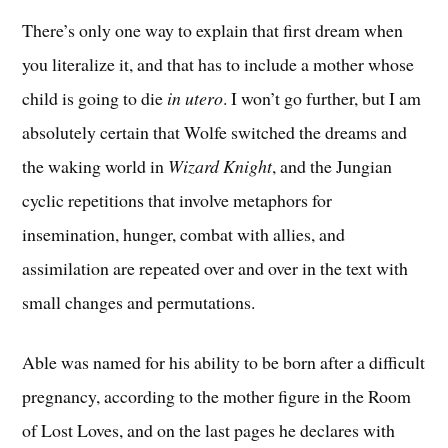
There’s only one way to explain that first dream when
you literalize it, and that has to include a mother whose
child is going to die
in utero
. I won’t go further, but I am
absolutely certain that Wolfe switched the dreams and
the waking world in
Wizard Knight
, and the Jungian
cyclic repetitions that involve metaphors for
insemination, hunger, combat with allies, and
assimilation are repeated over and over in the text with
small changes and permutations.
Able was named for his ability to be born after a difficult
pregnancy, according to the mother figure in the Room
of Lost Loves, and on the last pages he declares with