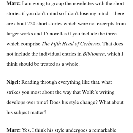
Marc:
I am going to group the novelettes with the short
stories if you don’t mind so I don’t lose my mind – there
are about 220 short stories which were not excerpts from
larger works and 15 novellas if you include the three
which comprise
The Fifth Head of Cerberus
. That does
not include the individual entries in
Bibliomen
, which I
think should be treated as a whole.
Nigel:
Reading through everything like that, what
strikes you most about the way that Wolfe’s writing
develops over time? Does his style change? What about
his subject matter?
Marc:
Yes, I think his style undergoes a remarkable