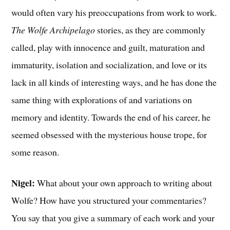
would often vary his preoccupations from work to work.
The Wolfe Archipelago
stories, as they are commonly
called, play with innocence and guilt, maturation and
immaturity, isolation and socialization, and love or its
lack in all kinds of interesting ways, and he has done the
same thing with explorations of and variations on
memory and identity. Towards the end of his career, he
seemed obsessed with the mysterious house trope, for
some reason.
Nigel:
What about your own approach to writing about
Wolfe? How have you structured your commentaries?
You say that you give a summary of each work and your