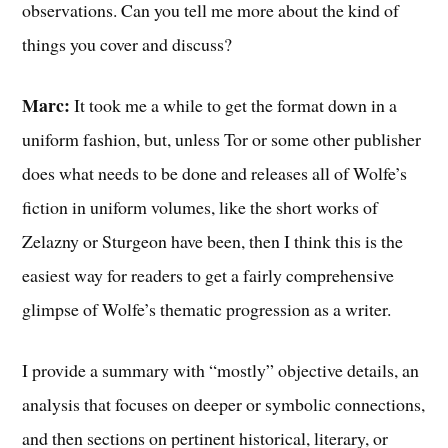
observations. Can you tell me more about the kind of
things you cover and discuss?
Marc:
It took me a while to get the format down in a
uniform fashion, but, unless Tor or some other publisher
does what needs to be done and releases all of Wolfe’s
fiction in uniform volumes, like the short works of
Zelazny or Sturgeon have been, then I think this is the
easiest way for readers to get a fairly comprehensive
glimpse of Wolfe’s thematic progression as a writer.
I provide a summary with “mostly” objective details, an
analysis that focuses on deeper or symbolic connections,
and then sections on pertinent historical, literary, or