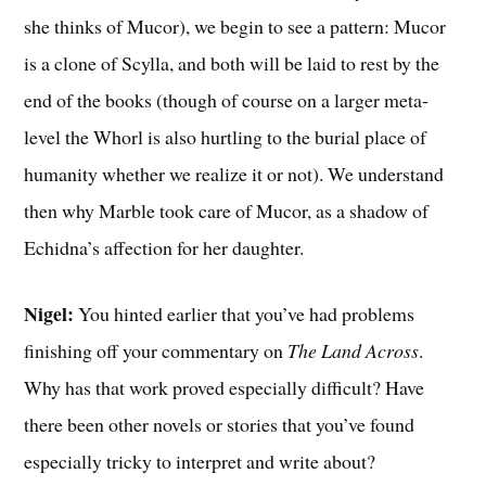
she thinks of Mucor), we begin to see a pattern: Mucor
is a clone of Scylla, and both will be laid to rest by the
end of the books (though of course on a larger meta-
level the Whorl is also hurtling to the burial place of
humanity whether we realize it or not). We understand
then why Marble took care of Mucor, as a shadow of
Echidna’s affection for her daughter.
Nigel:
You hinted earlier that you’ve had problems
finishing off your commentary on
The Land Across
.
Why has that work proved especially difficult? Have
there been other novels or stories that you’ve found
especially tricky to interpret and write about?