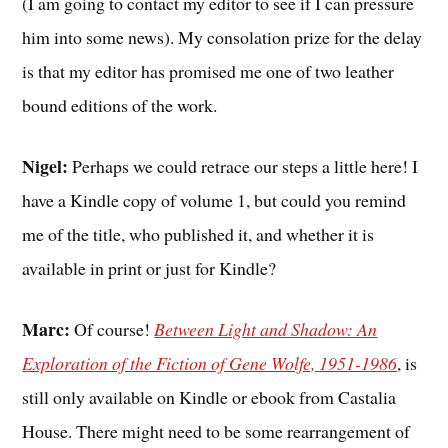
(I am going to contact my editor to see if I can pressure
him into some news). My consolation prize for the delay
is that my editor has promised me one of two leather
bound editions of the work.
Nigel:
Perhaps we could retrace our steps a little here! I
have a Kindle copy of volume 1, but could you remind
me of the title, who published it, and whether it is
available in print or just for Kindle?
Marc:
Of course!
Between Light and Shadow: An
Exploration of the Fiction of Gene Wolfe, 1951-1986
, is
still only available on Kindle or ebook from Castalia
House. There might need to be some rearrangement of