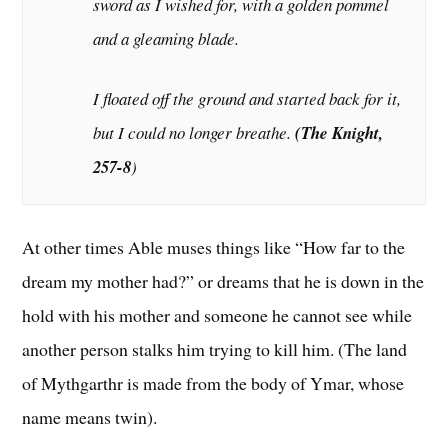
sword as I wished for, with a golden pommel
and a gleaming blade.
I floated off the ground and started back for it,
but I could no longer breathe.
(
The Knigh
t,
257-8
)
At other times Able muses things like “How far to the
dream my mother had?” or dreams that he is down in the
hold with his mother and someone he cannot see while
another person stalks him trying to kill him. (The land
of Mythgarthr is made from the body of Ymar, whose
name means twin).