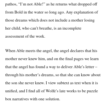
pathos, “I’m not Able!” as he returns what dropped off
from Bold in the water so long ago. Any explanation of
those dreams which does not include a mother losing
her child, who can’t breathe, is an incomplete
assessment of the work.
When Able meets the angel, the angel declares that his
mother never knew him, and on the final pages we learn
that the angel has found a way to deliver Able’s letter –
through his mother’s dreams, so that she can know about
the son she never knew. I view subtext as text when it is
unified, and I find all of Wolfe’s late works to be puzzle
box narratives with one solution.