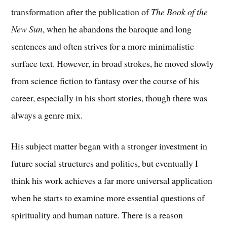
transformation after the publication of
The Book of the
New Sun
, when he abandons the baroque and long
sentences and often strives for a more minimalistic
surface text. However, in broad strokes, he moved slowly
from science fiction to fantasy over the course of his
career, especially in his short stories, though there was
always a genre mix.
His subject matter began with a stronger investment in
future social structures and politics, but eventually I
think his work achieves a far more universal application
when he starts to examine more essential questions of
spirituality and human nature. There is a reason