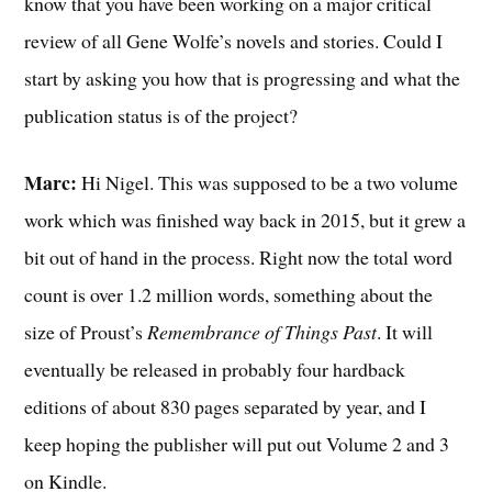
know that you have been working on a major critical
review of all Gene Wolfe’s novels and stories. Could I
start by asking you how that is progressing and what the
publication status is of the project?
Marc:
Hi Nigel. This was supposed to be a two volume
work which was finished way back in 2015, but it grew a
bit out of hand in the process. Right now the total word
count is over 1.2 million words, something about the
size of Proust’s
Remembrance of Things Past
. It will
eventually be released in probably four hardback
editions of about 830 pages separated by year, and I
keep hoping the publisher will put out Volume 2 and 3
on Kindle.