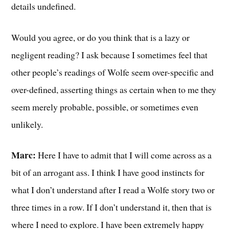
details undefined.
Would you agree, or do you think that is a lazy or
negligent reading? I ask because I sometimes feel that
other people’s readings of Wolfe seem over-specific and
over-defined, asserting things as certain when to me they
seem merely probable, possible, or sometimes even
unlikely.
Marc:
Here I have to admit that I will come across as a
bit of an arrogant ass. I think I have good instincts for
what I don’t understand after I read a Wolfe story two or
three times in a row. If I don’t understand it, then that is
where I need to explore. I have been extremely happy