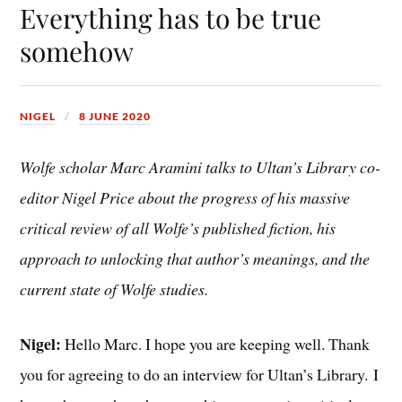
Everything has to be true
somehow
NIGEL
8 JUNE 2020
Wolfe scholar Marc Aramini talks to Ultan’s Library co-
editor Nigel Price about the progress of his massive
critical review of all Wolfe’s published fiction, his
approach to unlocking that author’s meanings, and the
current state of Wolfe studies.
Nigel:
Hello Marc. I hope you are keeping well. Thank
you for agreeing to do an interview for Ultan’s Library.
I