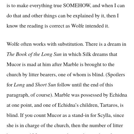
is to make everything true SOMEHOW, and when I can
do that and other things can be explained by it, then I
know the reading is correct as Wolfe intended it.
Wolfe often works with substitution. There is a dream in
The Book of the Long Sun
in which Silk dreams that
Mucor is mad at him after Marble is brought to the
church by litter bearers, one of whom is blind. (Spoilers
for
Long
and
Short Sun
follow until the end of this
paragraph, of course). Marble was possessed by Echidna
at one point, and one of Echidna’s children, Tartaros, is
blind. If you count Mucor as a stand-in for Scylla, since
she is in charge of the church, then the number of litter