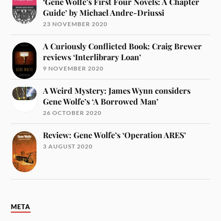
‘Gene Wolfe’s First Four Novels: A Chapter
Guide’ by Michael Andre-Driussi
23 NOVEMBER 2020
A Curiously Conflicted Book: Craig Brewer
reviews ‘Interlibrary Loan’
9 NOVEMBER 2020
A Weird Mystery: James Wynn considers
Gene Wolfe’s ‘A Borrowed Man’
26 OCTOBER 2020
Review: Gene Wolfe’s ‘Operation ARES’
3 AUGUST 2020
META