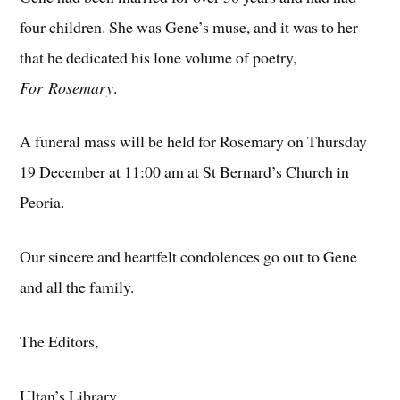
four children. She was Gene’s muse, and it was to her
that he dedicated his lone volume of poetry,
For Rosemary
.
A funeral mass will be held for Rosemary on Thursday
19 December at 11:00 am at St Bernard’s Church in
Peoria.
Our sincere and heartfelt condolences go out to Gene
and all the family.
The Editors,
Ultan’s Library