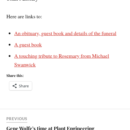
Here are links to:
An obituary, guest book and details of the funeral
A guest book
A touching tribute to Rosemary from Michael
Swanwick
Share this:
Share
PREVIOUS
Gene Wolfe’s time at Plant Engineering