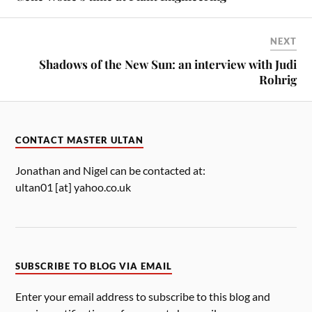
NEXT
Shadows of the New Sun: an interview with Judi
Rohrig
CONTACT MASTER ULTAN
Jonathan and Nigel can be contacted at:
ultan01 [at] yahoo.co.uk
SUBSCRIBE TO BLOG VIA EMAIL
Enter your email address to subscribe to this blog and