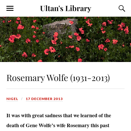
Ultan's Library
Rosemary Wolfe (1931-2013)
NIGEL
17 DECEMBER 2013
It was with great sadness that we learned of the
death of Gene Wolfe’s wife Rosemary this past