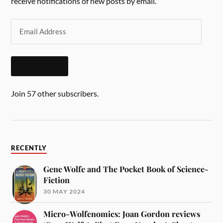
receive notifications of new posts by email.
SUBSCRIBE
Join 57 other subscribers.
RECENTLY
Gene Wolfe and The Pocket Book of Science-
Fiction
30 MAY 2024
Micro-Wolfenomics: Joan Gordon reviews