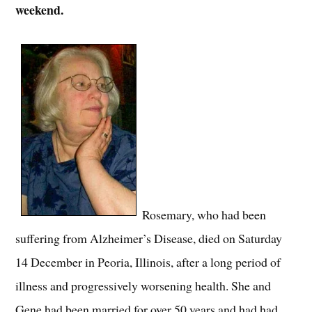
weekend.
Rosemary, who had been
suffering from Alzheimer’s Disease, died on Saturday
14 December in Peoria, Illinois, after a long period of
illness and progressively worsening health. She and
Gene had been married for over 50 years and had had