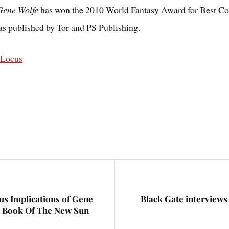
 Gene Wolfe
has won the 2010 World Fantasy Award for Best Col
as published by Tor and PS Publishing.
@Locus
us Implications of Gene
Black Gate interview
e Book Of The New Sun