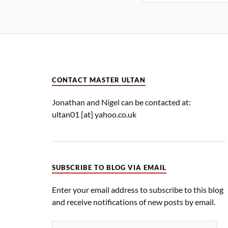
CONTACT MASTER ULTAN
Jonathan and Nigel can be contacted at:
ultan01 [at] yahoo.co.uk
SUBSCRIBE TO BLOG VIA EMAIL
Enter your email address to subscribe to this blog
and receive notifications of new posts by email.