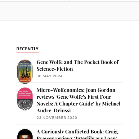
RECENTLY
Gene Wolfe and The Pocket Book of
Science-Fiction
30 MAY 2024
Micro-Wolfenomics: Joan Gordon
reviews ‘Gene Wolfe’s First Four
Novels: A Chapter Guide’ by Michael
Andre-Driussi
23 NOVEMBER 2020
A Curiously Conflicted Book: Craig
Brewer reviews ‘Interlibrary Loan’