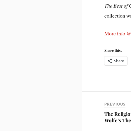
The Best of
collection w
More info 
Share this:
Share
PREVIOUS
The Religio
Wolfe’s Th