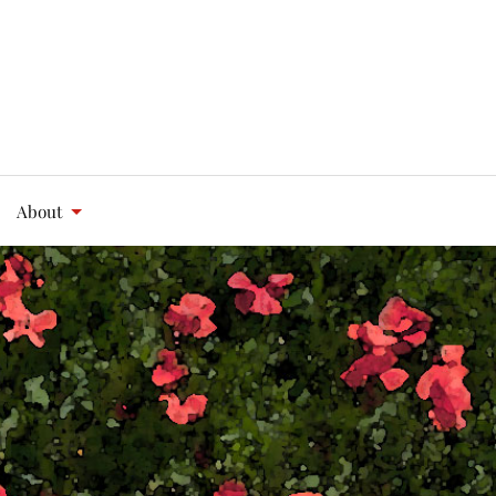
About