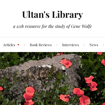
Ultan's Library
a web resource for the study of Gene Wolfe
Articles
Book Reviews
Interviews
News