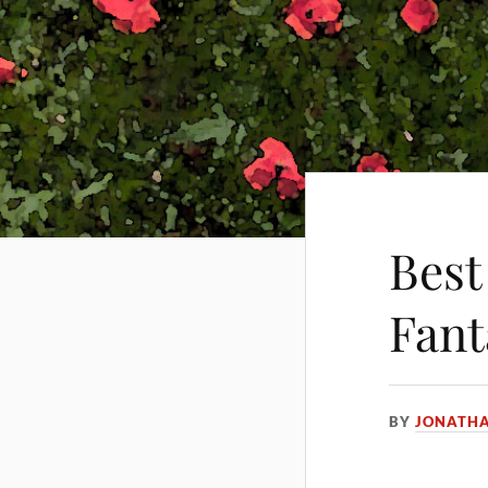
Best
Fant
BY
JONATH