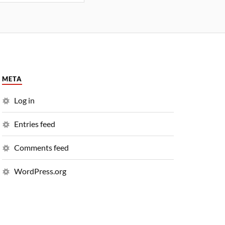
META
Log in
Entries feed
Comments feed
WordPress.org