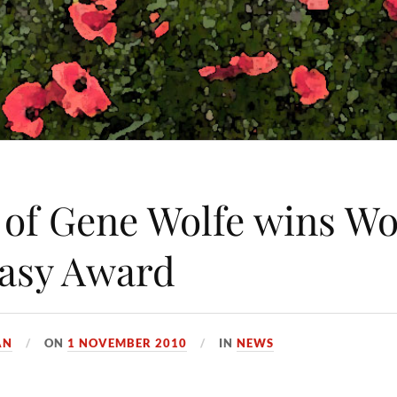
 of Gene Wolfe wins Wo
asy Award
AN
ON
1 NOVEMBER 2010
IN
NEWS