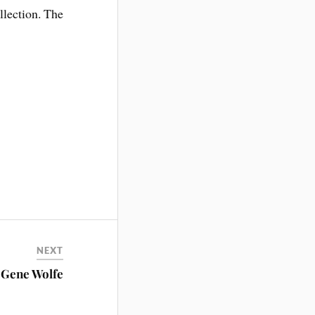
lection. The
NEXT
s Gene Wolfe