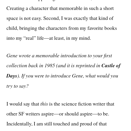
Creating a character that memorable in such a short
space is not easy. Second, I was exactly that kind of
child, bringing the characters from my favorite books
into my “real” life—at least, in my mind.
Gene wrote a memorable introduction to your first
collection back in 1985 (and it is reprinted in
Castle of
Days
). If you were to introduce Gene, what would you
try to say?
I would say that
this
is the science fiction writer that
other SF writers aspire—or should aspire—to be.
Incidentally, I am still touched and proud of that