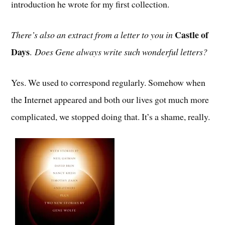
introduction he wrote for my first collection.
Castle of
There’s also an extract from a letter to you in
Days
.
Does Gene always write such wonderful letters?
Yes. We used to correspond regularly. Somehow when
the Internet appeared and both our lives got much more
complicated, we stopped doing that. It’s a shame, really.