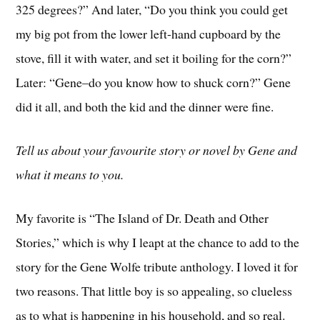
325 degrees?” And later, “Do you think you could get
my big pot from the lower left-hand cupboard by the
stove, fill it with water, and set it boiling for the corn?”
Later: “Gene–do you know how to shuck corn?” Gene
did it all, and both the kid and the dinner were fine.
Tell us about your favourite story or novel by Gene and
what it means to you.
My favorite is “The Island of Dr. Death and Other
Stories,” which is why I leapt at the chance to add to the
story for the Gene Wolfe tribute anthology. I loved it for
two reasons. That little boy is so appealing, so clueless
as to what is happening in his household, and so real.