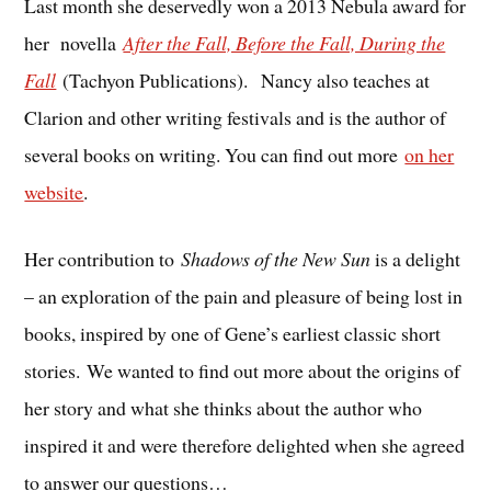
Last month she deservedly won a 2013 Nebula award for
her novella
After the Fall, Before the Fall, During the
Fall
(Tachyon Publications). Nancy also teaches at
Clarion and other writing festivals and is the author of
several books on writing. You can find out more
on her
website
.
Her contribution to
Shadows of the New Sun
is a delight
– an exploration of the pain and pleasure of being lost in
books, inspired by one of Gene’s earliest classic short
stories. We wanted to find out more about the origins of
her story and what she thinks about the author who
inspired it and were therefore delighted when she agreed
to answer our questions…