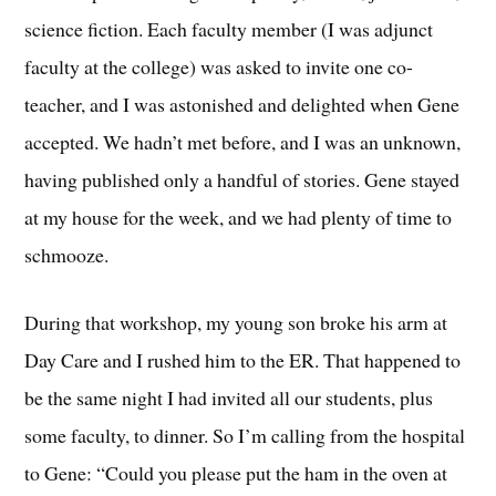
science fiction. Each faculty member (I was adjunct
faculty at the college) was asked to invite one co-
teacher, and I was astonished and delighted when Gene
accepted. We hadn’t met before, and I was an unknown,
having published only a handful of stories. Gene stayed
at my house for the week, and we had plenty of time to
schmooze.
During that workshop, my young son broke his arm at
Day Care and I rushed him to the ER. That happened to
be the same night I had invited all our students, plus
some faculty, to dinner. So I’m calling from the hospital
to Gene: “Could you please put the ham in the oven at