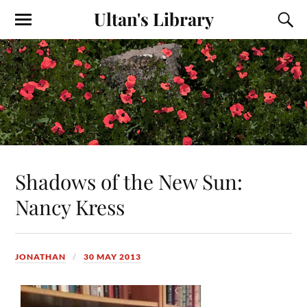
Ultan's Library
Shadows of the New Sun:
Nancy Kress
JONATHAN
30 MAY 2013