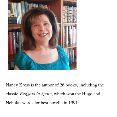
Nancy Kress is the author of 26 books, including the
classic
Beggars in Spain
, which won the Hugo and
Nebula awards for best novella in 1991.