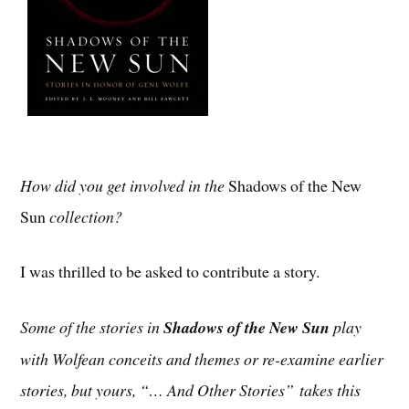
How did you get involved in the
Shadows of the New
Sun
collection?
I was thrilled to be asked to contribute a story.
Some of the stories in
Shadows of the New Sun
play
with Wolfean conceits and themes or re-examine earlier
stories, but yours, “… And Other Stories”
takes this