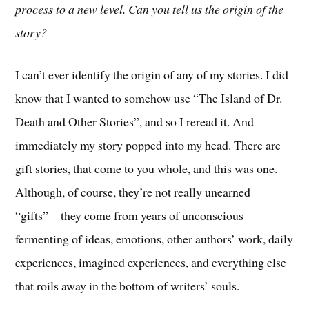
process to a new level. Can you tell us the origin of the
story?
I can’t ever identify the origin of any of my stories. I did
know that I wanted to somehow use “The Island of Dr.
Death and Other Stories”, and so I reread it. And
immediately my story popped into my head. There are
gift stories, that come to you whole, and this was one.
Although, of course, they’re not really unearned
“gifts”—they come from years of unconscious
fermenting of ideas, emotions, other authors’ work, daily
experiences, imagined experiences, and everything else
that roils away in the bottom of writers’ souls.