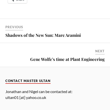
PREVIOUS
Shadows of the New Sun: Marc Aramini
NEXT
Gene Wolfe’s time at Plant Engineering
CONTACT MASTER ULTAN
Jonathan and Nigel can be contacted at:
ultan01 [at] yahoo.co.uk