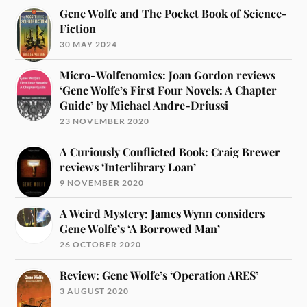
Gene Wolfe and The Pocket Book of Science-
Fiction
30 MAY 2024
Micro-Wolfenomics: Joan Gordon reviews
‘Gene Wolfe’s First Four Novels: A Chapter
Guide’ by Michael Andre-Driussi
23 NOVEMBER 2020
A Curiously Conflicted Book: Craig Brewer
reviews ‘Interlibrary Loan’
9 NOVEMBER 2020
A Weird Mystery: James Wynn considers
Gene Wolfe’s ‘A Borrowed Man’
26 OCTOBER 2020
Review: Gene Wolfe’s ‘Operation ARES’
3 AUGUST 2020