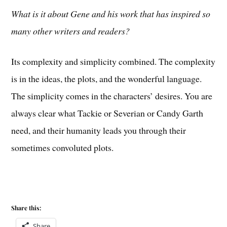
What is it about Gene and his work that has inspired so
many other writers and readers?
Its complexity and simplicity combined. The complexity
is in the ideas, the plots, and the wonderful language.
The simplicity comes in the characters’ desires. You are
always clear what Tackie or Severian or Candy Garth
need, and their humanity leads you through their
sometimes convoluted plots.
Share this:
Share