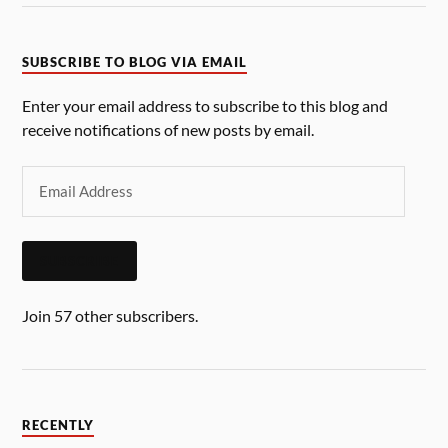
SUBSCRIBE TO BLOG VIA EMAIL
Enter your email address to subscribe to this blog and
receive notifications of new posts by email.
SUBSCRIBE
Join 57 other subscribers.
RECENTLY