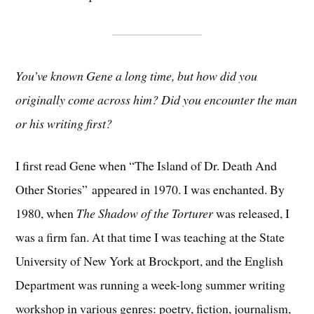
You’ve known Gene a long time, but how did you
originally come across him? Did you encounter the man
or his writing first?
I first read Gene when “The Island of Dr. Death And
Other Stories”
appeared in 1970. I was enchanted. By
1980, when
The Shadow of the Torturer
was released, I
was a firm fan. At that time I was teaching at the State
University of New York at Brockport, and the English
Department was running a week-long summer writing
workshop in various genres: poetry, fiction, journalism,