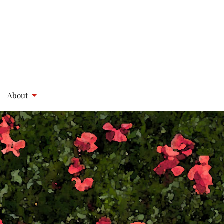
About