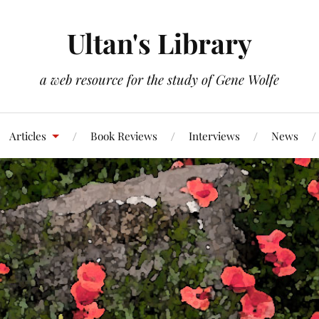
Ultan's Library
a web resource for the study of Gene Wolfe
Articles
Book Reviews
Interviews
News