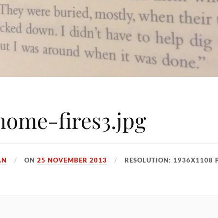
ome-fires3.jpg
AN
ON
25 NOVEMBER 2013
RESOLUTION: 1936X1108 