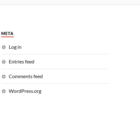
META
Log in
Entries feed
Comments feed
WordPress.org