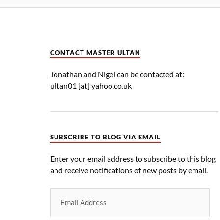
CONTACT MASTER ULTAN
Jonathan and Nigel can be contacted at:
ultan01 [at] yahoo.co.uk
SUBSCRIBE TO BLOG VIA EMAIL
Enter your email address to subscribe to this blog
and receive notifications of new posts by email.