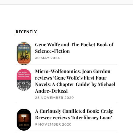
RECENTLY
Gene Wolfe and The Pocket Book of
Science-Fiction
30 MAY 2024
Micro-Wolfenomics: Joan Gordon
reviews ‘Gene Wolfe’s First Four
Novels: A Chapter Guide’ by Michael
Andre-Driussi
23 NOVEMBER 2020
A Curiously Conflicted Book: Craig
Brewer reviews ‘Interlibrary Loan’
9 NOVEMBER 2020