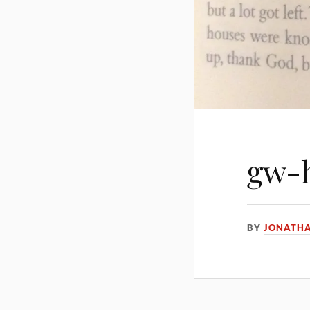
gw-h
BY
JONATH