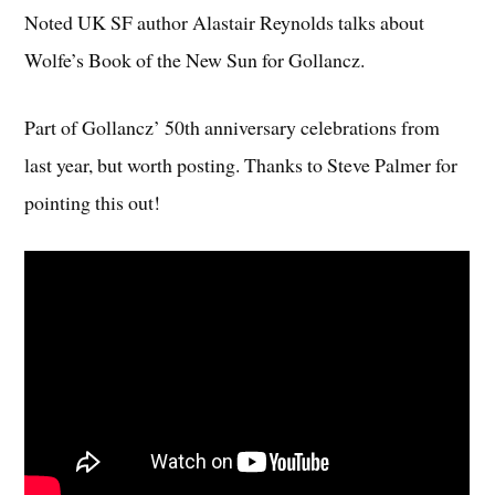
Noted UK SF author Alastair Reynolds talks about
Wolfe’s Book of the New Sun for Gollancz.
Part of Gollancz’ 50th anniversary celebrations from
last year, but worth posting.
Thanks to Steve Palmer for
pointing this out!