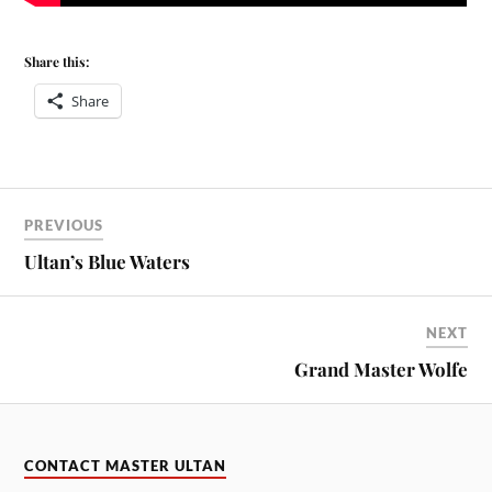
Share this:
Share
PREVIOUS
Ultan’s Blue Waters
NEXT
Grand Master Wolfe
CONTACT MASTER ULTAN