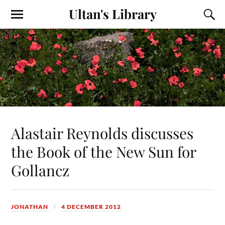
Ultan's Library
Alastair Reynolds discusses
the Book of the New Sun for
Gollancz
JONATHAN
4 DECEMBER 2012