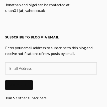
Jonathan and Nigel can be contacted at:
ultan01 [at] yahoo.co.uk
SUBSCRIBE TO BLOG VIA EMAIL
Enter your email address to subscribe to this blog and
receive notifications of new posts by email.
SUBSCRIBE
Join 57 other subscribers.