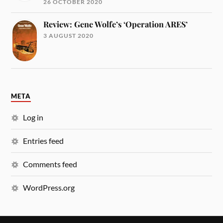
26 OCTOBER 2020
Review: Gene Wolfe’s ‘Operation ARES’
3 AUGUST 2020
META
Log in
Entries feed
Comments feed
WordPress.org