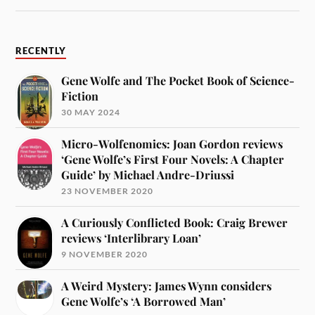
RECENTLY
Gene Wolfe and The Pocket Book of Science-
Fiction
30 MAY 2024
Micro-Wolfenomics: Joan Gordon reviews
‘Gene Wolfe’s First Four Novels: A Chapter
Guide’ by Michael Andre-Driussi
23 NOVEMBER 2020
A Curiously Conflicted Book: Craig Brewer
reviews ‘Interlibrary Loan’
9 NOVEMBER 2020
A Weird Mystery: James Wynn considers
Gene Wolfe’s ‘A Borrowed Man’